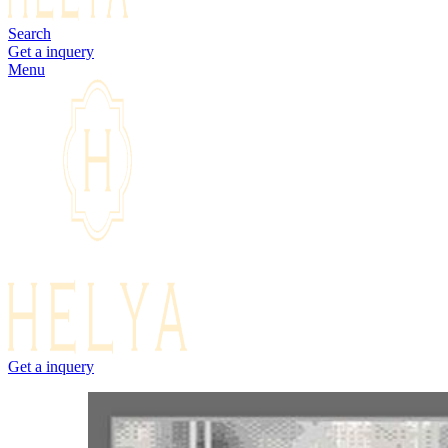
Search
Get a inquery
Menu
Get a inquery