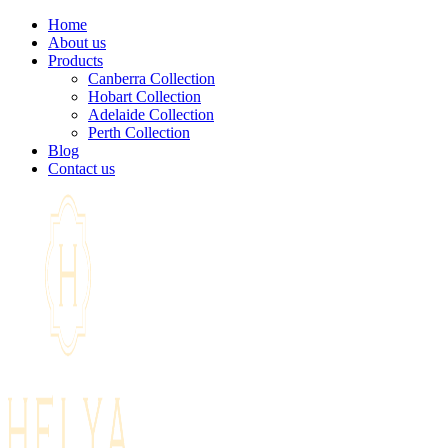
Home
About us
Products
Canberra Collection
Hobart Collection
Adelaide Collection
Perth Collection
Blog
Contact us