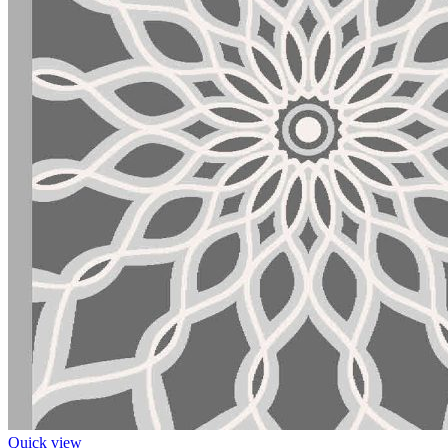
Quick view