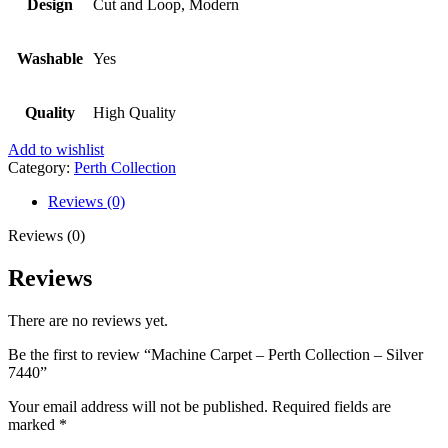
Design
Cut and Loop, Modern
Washable
Yes
Quality
High Quality
Add to wishlist
Category:
Perth Collection
Reviews (0)
Reviews (0)
Reviews
There are no reviews yet.
Be the first to review “Machine Carpet – Perth Collection – Silver
7440”
Your email address will not be published.
Required fields are
marked
*