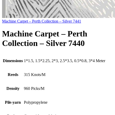
Machine Carpet – Perth Collection – Silver 7441
Machine Carpet – Perth
Collection – Silver 7440
Dimensions
1*1.5, 1.5*2.25, 2*3, 2.5*3.5, 0.5*0.8, 3*4 Meter
Reeds
315 Knots/M
Density
960 Picks/M
Pile-yarn
Polypropylene