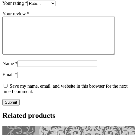
Your rating
*
Your review
*
Name
*
Email
*
Save my name, email, and website in this browser for the next
time I comment.
Related products