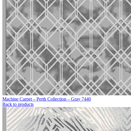
Machine Carpet – Perth Collection – Gray 7440
Back to products