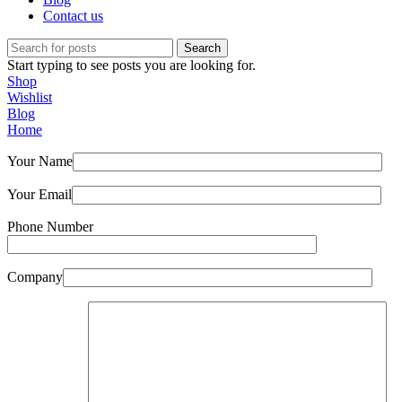
Contact us
Search
Start typing to see posts you are looking for.
Shop
Wishlist
Blog
Home
Your Name
Your Email
Phone Number
Company