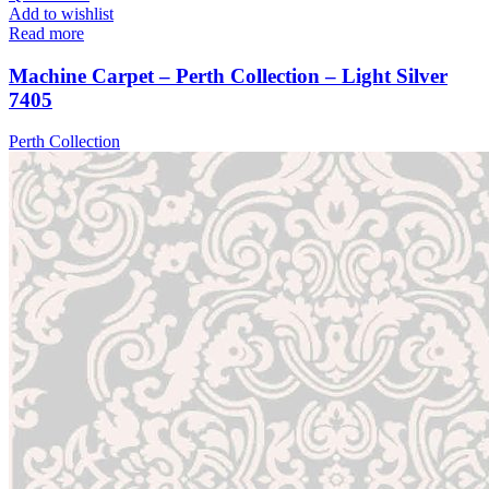
Add to wishlist
Read more
Machine Carpet – Perth Collection – Light Silver
7405
Perth Collection