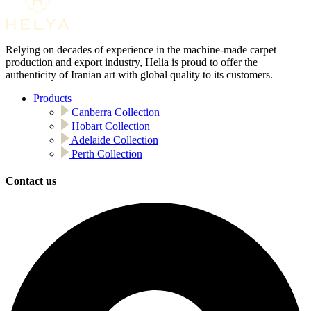
Relying on decades of experience in the machine-made carpet
production and export industry, Helia is proud to offer the
authenticity of Iranian art with global quality to its customers.
Products
Canberra Collection
Hobart Collection
Adelaide Collection
Perth Collection
Contact us