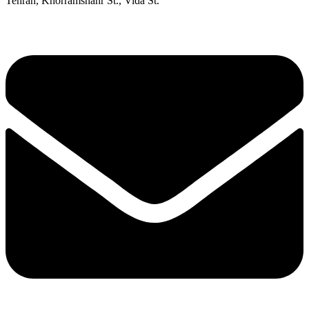
Tehran, Khorramshahr St., Vida St.