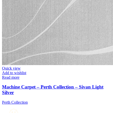
Quick view
Add to wishlist
Read more
Machine Carpet – Perth Collection – Sivan Light
Silver
Perth Collection