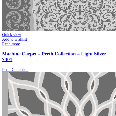
Quick view
Add to wishlist
Read more
Machine Carpet – Perth Collection – Light Silver
7401
Perth Collection