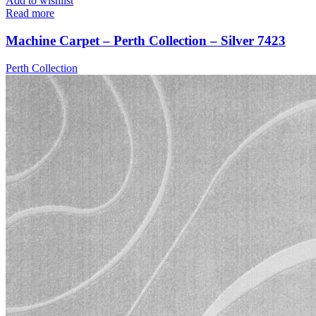
Add to wishlist
Read more
Machine Carpet – Perth Collection – Silver 7423
Perth Collection