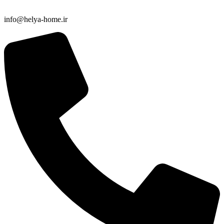
info@helya-home.ir