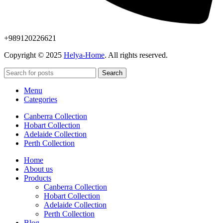
+989120226621
Copyright © 2025
Helya-Home
. All rights reserved.
Search
Menu
Categories
Canberra Collection
Hobart Collection
Adelaide Collection
Perth Collection
Home
About us
Products
Canberra Collection
Hobart Collection
Adelaide Collection
Perth Collection
Blog