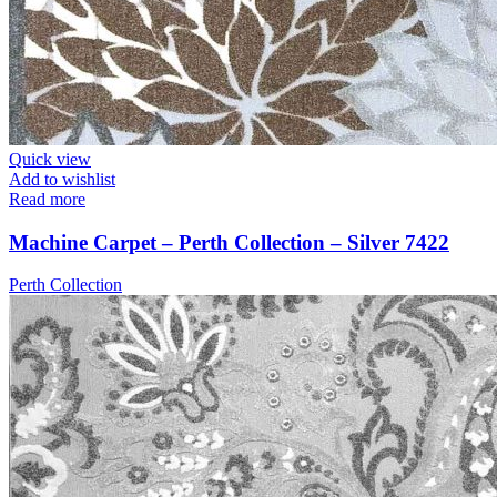
Quick view
Add to wishlist
Read more
Machine Carpet – Perth Collection – Silver 7422
Perth Collection