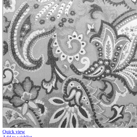
Quick view