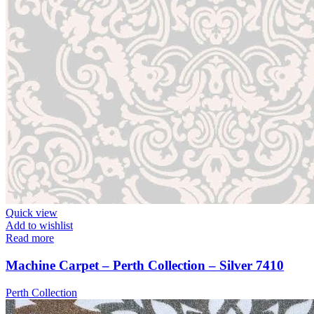
Quick view
Add to wishlist
Read more
Machine Carpet – Perth Collection – Silver 7410
Perth Collection