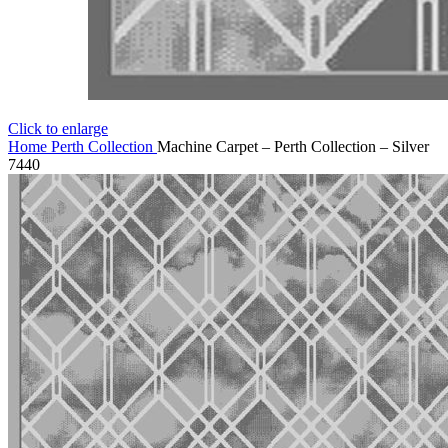
Click to enlarge
Home
Perth Collection
Machine Carpet – Perth Collection – Silver
7440