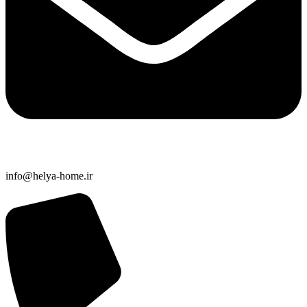
info@helya-home.ir