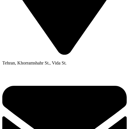
Tehran, Khorramshahr St., Vida St.