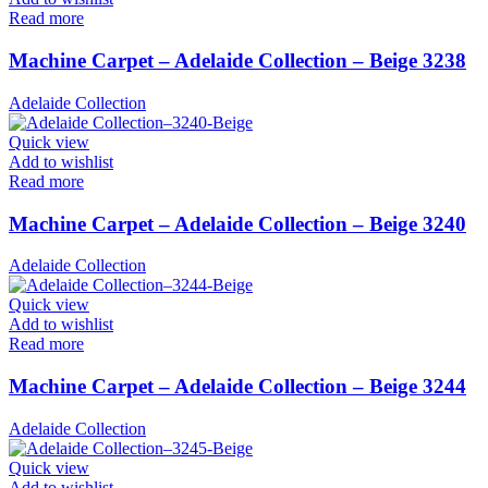
Read more
Machine Carpet – Adelaide Collection – Beige 3238
Adelaide Collection
Quick view
Add to wishlist
Read more
Machine Carpet – Adelaide Collection – Beige 3240
Adelaide Collection
Quick view
Add to wishlist
Read more
Machine Carpet – Adelaide Collection – Beige 3244
Adelaide Collection
Quick view
Add to wishlist