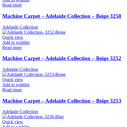
Read more
Machine Carpet – Adelaide Collection – Beige 3250
Adelaide Collection
Quick view
Add to wishlist
Read more
Machine Carpet – Adelaide Collection – Beige 3252
Adelaide Collection
Quick view
Add to wishlist
Read more
Machine Carpet – Adelaide Collection – Beige 3253
Adelaide Collection
Quick view
Add to wishlist