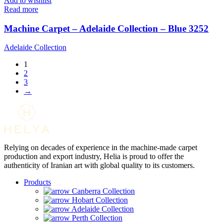
Add to wishlist
Read more
Machine Carpet – Adelaide Collection – Blue 3252
Adelaide Collection
1
2
3
→
Relying on decades of experience in the machine-made carpet
production and export industry, Helia is proud to offer the
authenticity of Iranian art with global quality to its customers.
Products
Canberra Collection
Hobart Collection
Adelaide Collection
Perth Collection