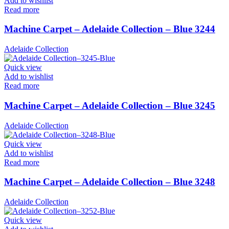
Add to wishlist
Read more
Machine Carpet – Adelaide Collection – Blue 3244
Adelaide Collection
Quick view
Add to wishlist
Read more
Machine Carpet – Adelaide Collection – Blue 3245
Adelaide Collection
Quick view
Add to wishlist
Read more
Machine Carpet – Adelaide Collection – Blue 3248
Adelaide Collection
Quick view