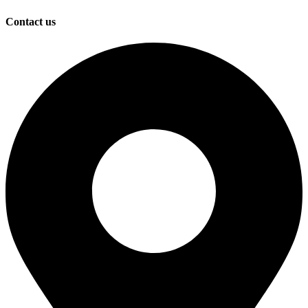
Contact us