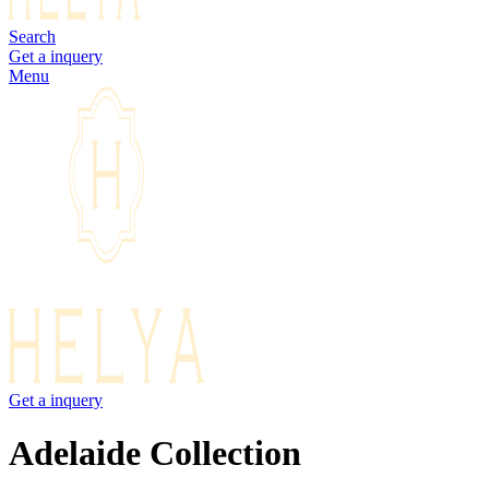
Search
Get a inquery
Menu
Get a inquery
Adelaide Collection