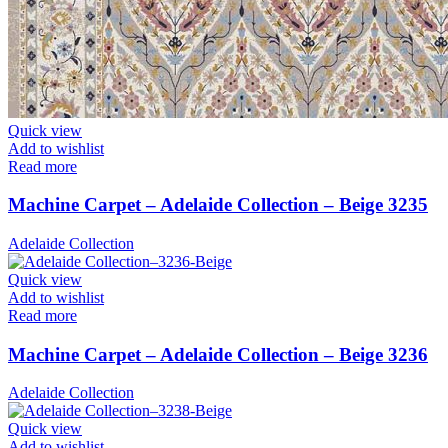
Quick view
Add to wishlist
Read more
Machine Carpet – Adelaide Collection – Beige 3235
Adelaide Collection
Quick view
Add to wishlist
Read more
Machine Carpet – Adelaide Collection – Beige 3236
Adelaide Collection
Quick view
Add to wishlist