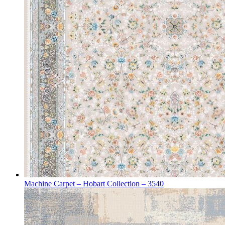
Machine Carpet – Hobart Collection – 3540