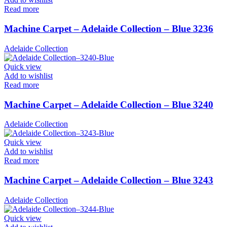
Read more
Machine Carpet – Adelaide Collection – Blue 3236
Adelaide Collection
Quick view
Add to wishlist
Read more
Machine Carpet – Adelaide Collection – Blue 3240
Adelaide Collection
Quick view
Add to wishlist
Read more
Machine Carpet – Adelaide Collection – Blue 3243
Adelaide Collection
Quick view