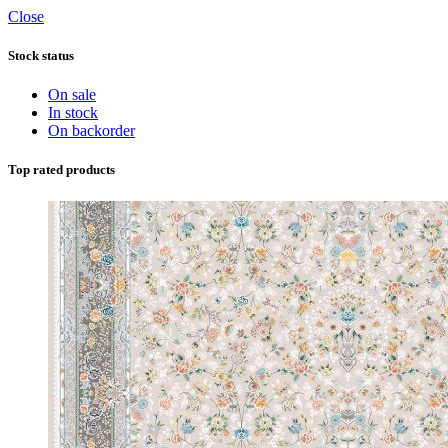
Close
Stock status
On sale
In stock
On backorder
Top rated products