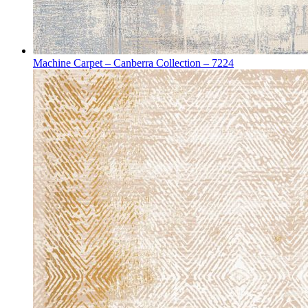
Machine Carpet – Canberra Collection – 7224