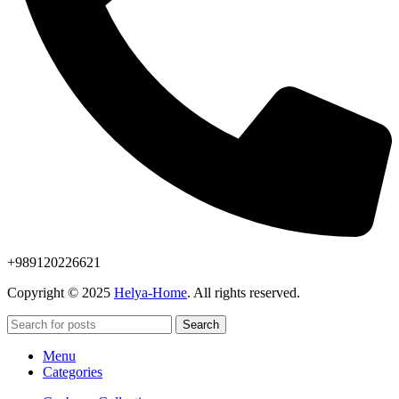
+989120226621
Copyright © 2025
Helya-Home
. All rights reserved.
Search
Menu
Categories