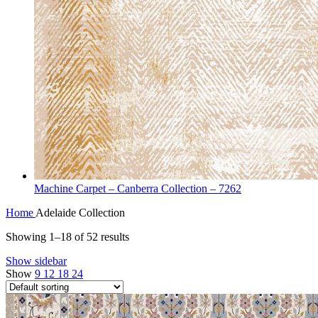
Machine Carpet – Canberra Collection – 7262
Home
Adelaide Collection
Showing 1–18 of 52 results
Show sidebar
Show
9
12
18
24