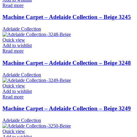
Read more
Machine Carpet – Adelaide Collection – Beige 3245
Adelaide Collection
Quick view
Add to wishlist
Read more
Machine Carpet – Adelaide Collection – Beige 3248
Adelaide Collection
Quick view
Add to wishlist
Read more
Machine Carpet – Adelaide Collection – Beige 3249
Adelaide Collection
Quick view
Add to wishlist