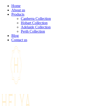
Home
About us
Products
Canberra Collection
Hobart Collection
Adelaide Collection
Perth Collection
Blog
Contact us