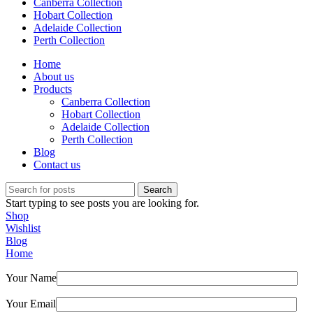
Canberra Collection
Hobart Collection
Adelaide Collection
Perth Collection
Home
About us
Products
Canberra Collection
Hobart Collection
Adelaide Collection
Perth Collection
Blog
Contact us
Search
Start typing to see posts you are looking for.
Shop
Wishlist
Blog
Home
Your Name
Your Email