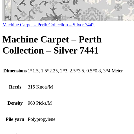
Machine Carpet – Perth Collection – Silver 7442
Machine Carpet – Perth
Collection – Silver 7441
Dimensions
1*1.5, 1.5*2.25, 2*3, 2.5*3.5, 0.5*0.8, 3*4 Meter
Reeds
315 Knots/M
Density
960 Picks/M
Pile-yarn
Polypropylene