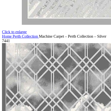
Click to enlarge
Home
Perth Collection
Machine Carpet – Perth Collection – Silver
7441