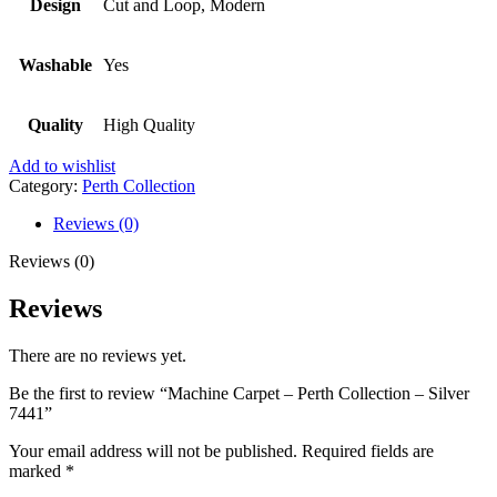
Design
Cut and Loop, Modern
Washable
Yes
Quality
High Quality
Add to wishlist
Category:
Perth Collection
Reviews (0)
Reviews (0)
Reviews
There are no reviews yet.
Be the first to review “Machine Carpet – Perth Collection – Silver
7441”
Your email address will not be published.
Required fields are
marked
*