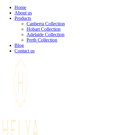
Home
About us
Products
Canberra Collection
Hobart Collection
Adelaide Collection
Perth Collection
Blog
Contact us