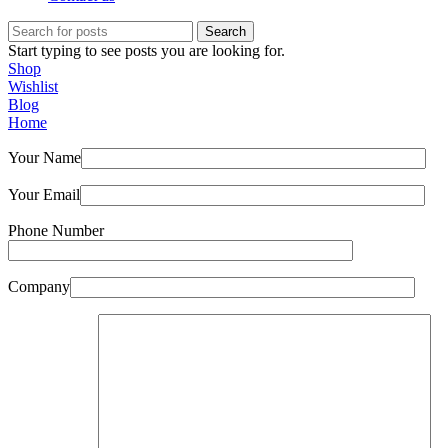
Search
Start typing to see posts you are looking for.
Shop
Wishlist
Blog
Home
Your Name
Your Email
Phone Number
Company