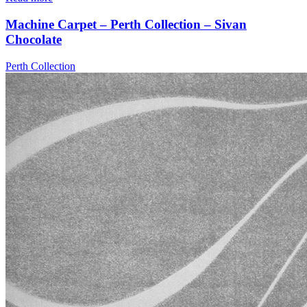
Machine Carpet – Perth Collection – Sivan
Chocolate
Perth Collection