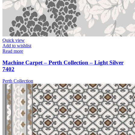
Quick view
Add to wishlist
Read more
Machine Carpet – Perth Collection – Light Silver
7402
Perth Collection