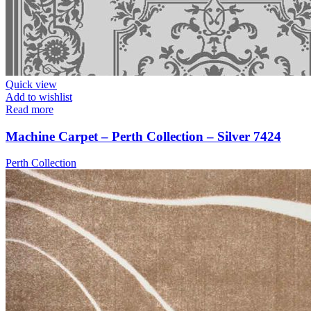
Quick view
Add to wishlist
Read more
Machine Carpet – Perth Collection – Silver 7424
Perth Collection