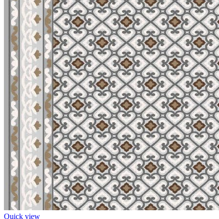
Quick view