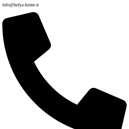
info@helya-home.ir