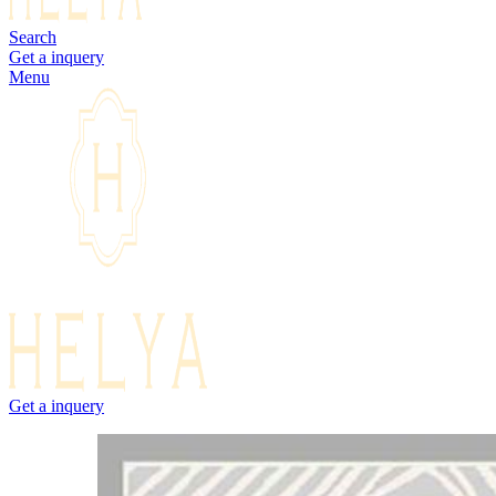
Search
Get a inquery
Menu
Get a inquery