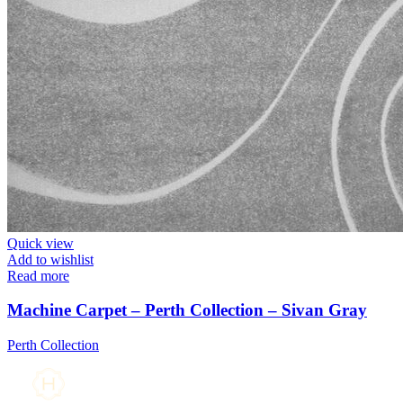
Quick view
Add to wishlist
Read more
Machine Carpet – Perth Collection – Sivan Gray
Perth Collection