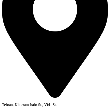
Tehran, Khorramshahr St., Vida St.