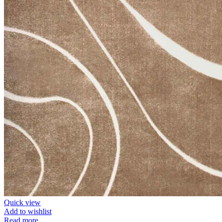
Quick view
Add to wishlist
Read more