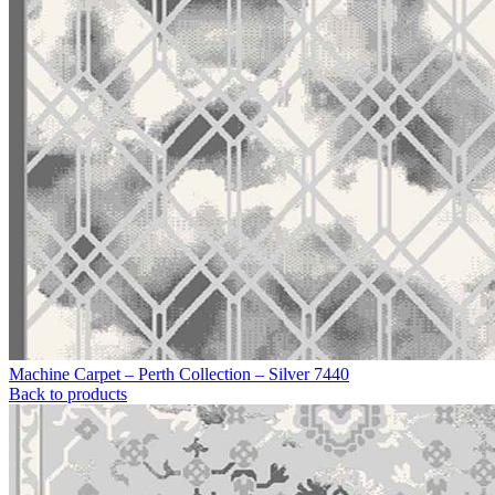
Machine Carpet – Perth Collection – Silver 7440
Back to products