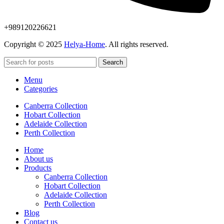
+989120226621
Copyright © 2025
Helya-Home
. All rights reserved.
Search
Menu
Categories
Canberra Collection
Hobart Collection
Adelaide Collection
Perth Collection
Home
About us
Products
Canberra Collection
Hobart Collection
Adelaide Collection
Perth Collection
Blog
Contact us