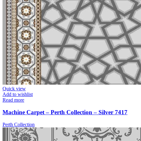
Quick view
Add to wishlist
Read more
Machine Carpet – Perth Collection – Silver 7417
Perth Collection