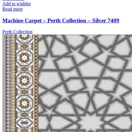
Add to wishlist
Read more
Machine Carpet – Perth Collection – Silver 7409
Perth Collection