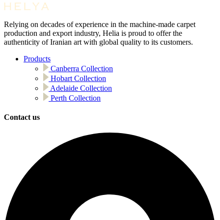
Relying on decades of experience in the machine-made carpet
production and export industry, Helia is proud to offer the
authenticity of Iranian art with global quality to its customers.
Products
Canberra Collection
Hobart Collection
Adelaide Collection
Perth Collection
Contact us