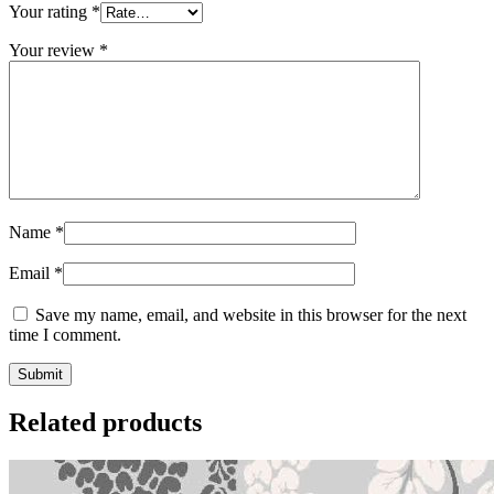
Your rating
*
Your review
*
Name
*
Email
*
Save my name, email, and website in this browser for the next
time I comment.
Related products