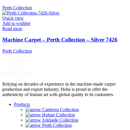
Perth Collection
Quick view
Add to wishlist
Read more
Machine Carpet – Perth Collection – Silver 7426
Perth Collection
Relying on decades of experience in the machine-made carpet
production and export industry, Helia is proud to offer the
authenticity of Iranian art with global quality to its customers.
Products
Canberra Collection
Hobart Collection
Adelaide Collection
Perth Collection