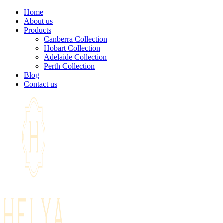
Home
About us
Products
Canberra Collection
Hobart Collection
Adelaide Collection
Perth Collection
Blog
Contact us