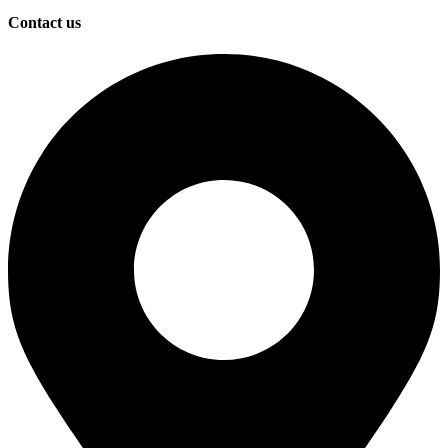
Contact us