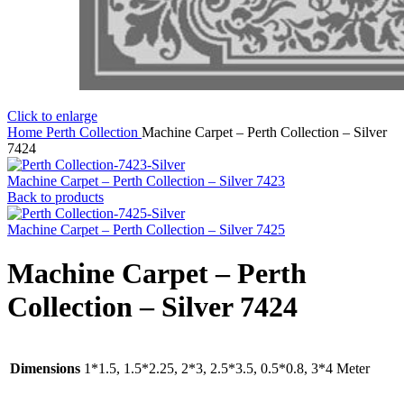
Click to enlarge
Home
Perth Collection
Machine Carpet – Perth Collection – Silver
7424
Machine Carpet – Perth Collection – Silver 7423
Back to products
Machine Carpet – Perth Collection – Silver 7425
Machine Carpet – Perth
Collection – Silver 7424
Dimensions
1*1.5, 1.5*2.25, 2*3, 2.5*3.5, 0.5*0.8, 3*4 Meter