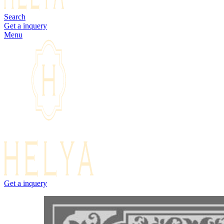
Search
Get a inquery
Menu
Get a inquery