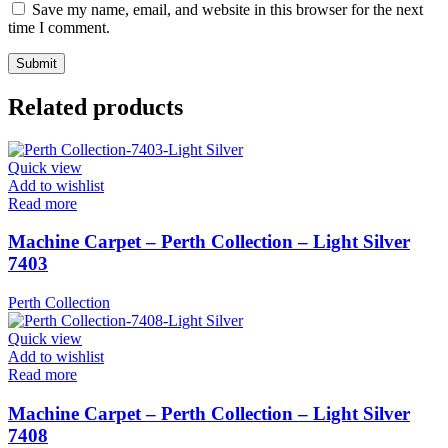
Save my name, email, and website in this browser for the next
time I comment.
Related products
Quick view
Add to wishlist
Read more
Machine Carpet – Perth Collection – Light Silver
7403
Perth Collection
Quick view
Add to wishlist
Read more
Machine Carpet – Perth Collection – Light Silver
7408