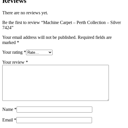
Reviews
There are no reviews yet.
Be the first to review “Machine Carpet – Perth Collection – Silver
7424”
Your email address will not be published.
Required fields are
marked
*
Your rating
*
Your review
*
Name
*
Email
*