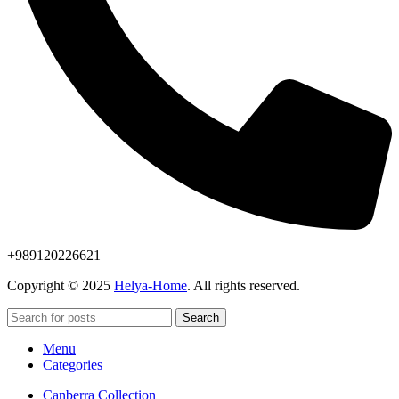
+989120226621
Copyright © 2025
Helya-Home
. All rights reserved.
Search
Menu
Categories
Canberra Collection