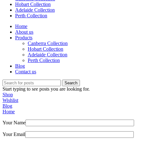
Hobart Collection
Adelaide Collection
Perth Collection
Home
About us
Products
Canberra Collection
Hobart Collection
Adelaide Collection
Perth Collection
Blog
Contact us
Search
Start typing to see posts you are looking for.
Shop
Wishlist
Blog
Home
Your Name
Your Email