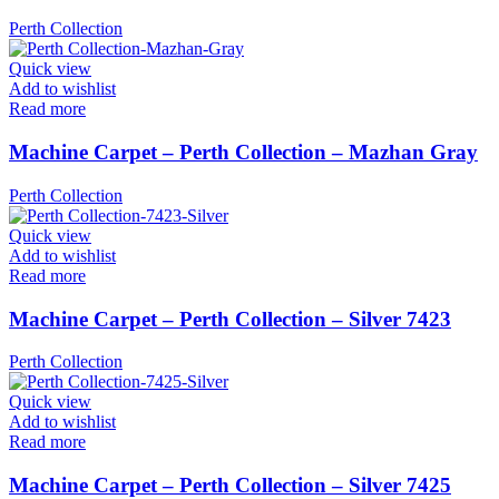
Perth Collection
Quick view
Add to wishlist
Read more
Machine Carpet – Perth Collection – Mazhan Gray
Perth Collection
Quick view
Add to wishlist
Read more
Machine Carpet – Perth Collection – Silver 7423
Perth Collection
Quick view
Add to wishlist
Read more
Machine Carpet – Perth Collection – Silver 7425