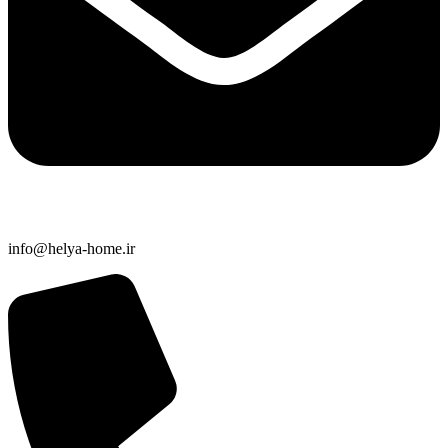
info@helya-home.ir