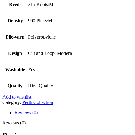
Reeds
315 Knots/M
Density
960 Picks/M
Pile-yarn
Polypropylene
Design
Cut and Loop, Modern
Washable
Yes
Quality
High Quality
Add to wishlist
Category:
Perth Collection
Reviews (0)
Reviews (0)