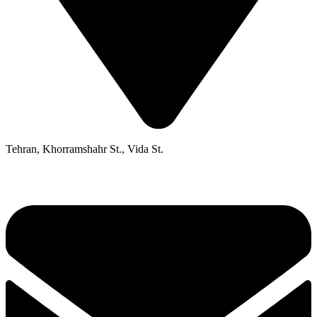
Tehran, Khorramshahr St., Vida St.