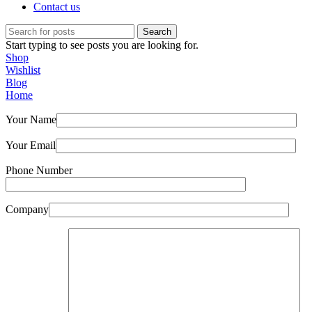
Contact us
Search
Start typing to see posts you are looking for.
Shop
Wishlist
Blog
Home
Your Name
Your Email
Phone Number
Company