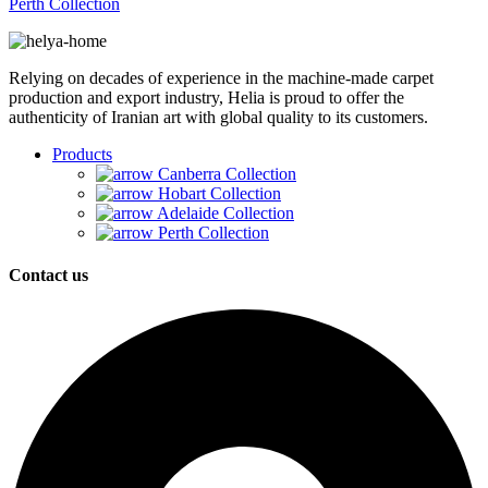
Perth Collection
Relying on decades of experience in the machine-made carpet
production and export industry, Helia is proud to offer the
authenticity of Iranian art with global quality to its customers.
Products
Canberra Collection
Hobart Collection
Adelaide Collection
Perth Collection
Contact us