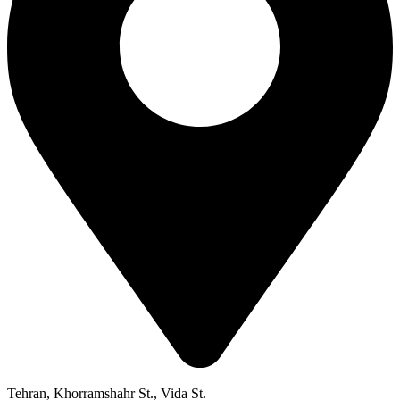
Tehran, Khorramshahr St., Vida St.