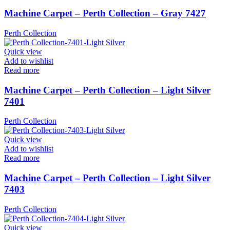
Machine Carpet – Perth Collection – Gray 7427
Perth Collection
Quick view
Add to wishlist
Read more
Machine Carpet – Perth Collection – Light Silver
7401
Perth Collection
Quick view
Add to wishlist
Read more
Machine Carpet – Perth Collection – Light Silver
7403
Perth Collection
Quick view