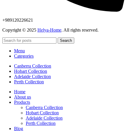
+989120226621
Copyright © 2025
Helya-Home
. All rights reserved.
Search
Menu
Categories
Canberra Collection
Hobart Collection
Adelaide Collection
Perth Collection
Home
About us
Products
Canberra Collection
Hobart Collection
Adelaide Collection
Perth Collection
Blog