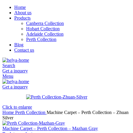
Home
About us
Products
Canberra Collection
Hobart Collection
Adelaide Collection
Perth Collection
Blog
Contact us
Search
Get a inquery
Menu
Get a inquery
Click to enlarge
Home
Perth Collection
Machine Carpet – Perth Collection – Zhuan
Silver
Machine Carpet – Perth Collection – Mazhan Gray