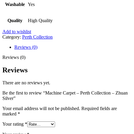
Washable
Yes
Quality
High Quality
Add to wishlist
Category:
Perth Collection
Reviews (0)
Reviews (0)
Reviews
There are no reviews yet.
Be the first to review “Machine Carpet – Perth Collection – Zhuan
Silver”
Your email address will not be published.
Required fields are
marked
*
Your rating
*