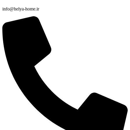
info@helya-home.ir