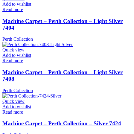
Add to wishlist
Read more
Machine Carpet – Perth Collection – Light Silver
7404
Perth Collection
Quick view
Add to wishlist
Read more
Machine Carpet – Perth Collection – Light Silver
7408
Perth Collection
Quick view
Add to wishlist
Read more
Machine Carpet – Perth Collection – Silver 7424