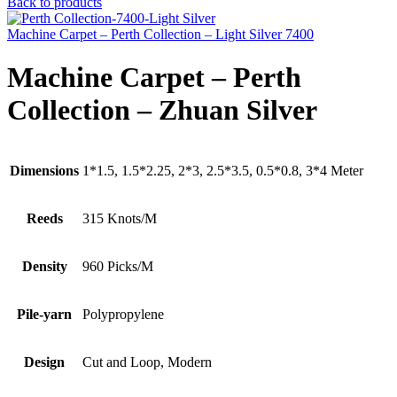
Back to products
Machine Carpet – Perth Collection – Light Silver 7400
Machine Carpet – Perth
Collection – Zhuan Silver
Dimensions
1*1.5, 1.5*2.25, 2*3, 2.5*3.5, 0.5*0.8, 3*4 Meter
Reeds
315 Knots/M
Density
960 Picks/M
Pile-yarn
Polypropylene
Design
Cut and Loop, Modern