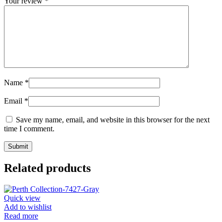
Your review
*
Name
*
Email
*
Save my name, email, and website in this browser for the next
time I comment.
Related products
Quick view
Add to wishlist
Read more