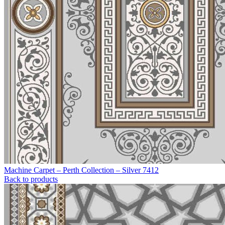
Machine Carpet – Perth Collection – Silver 7412
Back to products