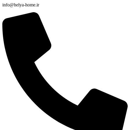
info@helya-home.ir