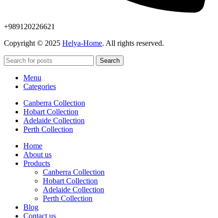
+989120226621
Copyright © 2025
Helya-Home
. All rights reserved.
Search
Menu
Categories
Canberra Collection
Hobart Collection
Adelaide Collection
Perth Collection
Home
About us
Products
Canberra Collection
Hobart Collection
Adelaide Collection
Perth Collection
Blog
Contact us