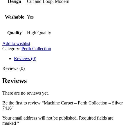
Design
Cut and Loop, Modern
Washable
Yes
Quality
High Quality
Add to wishlist
Category:
Perth Collection
Reviews (0)
Reviews (0)
Reviews
There are no reviews yet.
Be the first to review “Machine Carpet – Perth Collection – Silver
7416”
Your email address will not be published.
Required fields are
marked
*