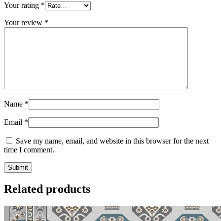
Your rating
*
Your review
*
Name
*
Email
*
Save my name, email, and website in this browser for the next
time I comment.
Related products