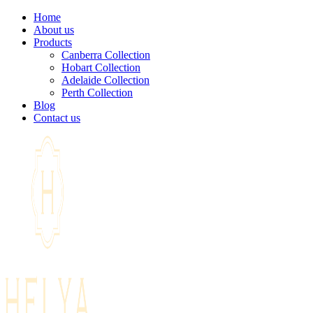
Home
About us
Products
Canberra Collection
Hobart Collection
Adelaide Collection
Perth Collection
Blog
Contact us