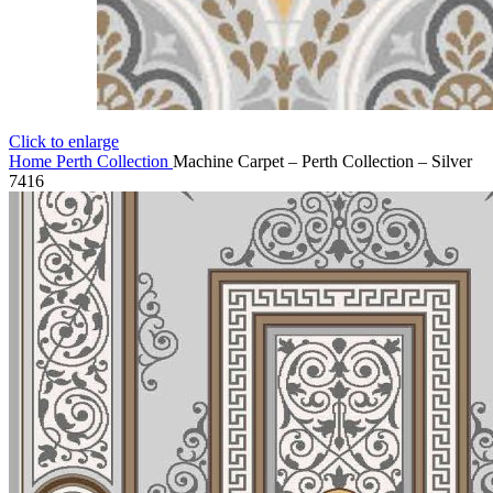
Click to enlarge
Home
Perth Collection
Machine Carpet – Perth Collection – Silver
7416