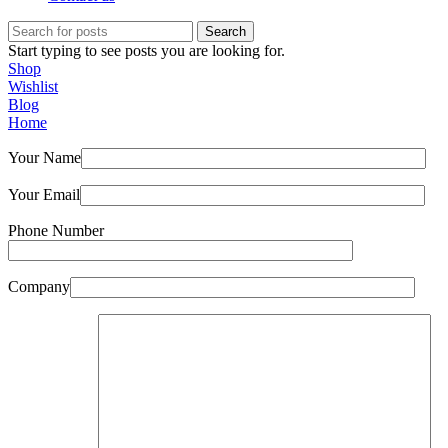
Search
Start typing to see posts you are looking for.
Shop
Wishlist
Blog
Home
Your Name
Your Email
Phone Number
Company