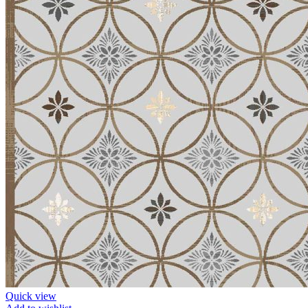
Quick view