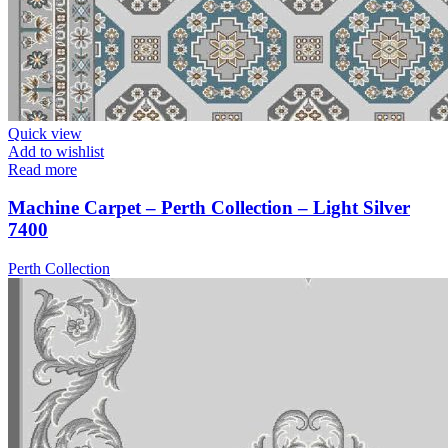
Quick view
Add to wishlist
Read more
Machine Carpet – Perth Collection – Light Silver
7400
Perth Collection