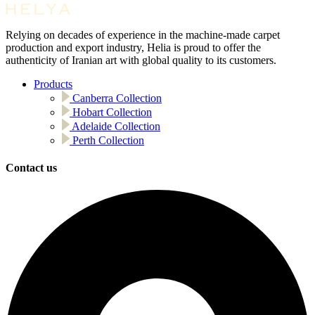
Relying on decades of experience in the machine-made carpet
production and export industry, Helia is proud to offer the
authenticity of Iranian art with global quality to its customers.
Products
Canberra Collection
Hobart Collection
Adelaide Collection
Perth Collection
Contact us