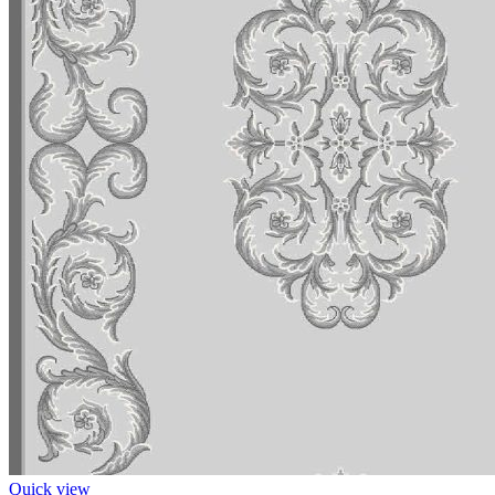
Quick view