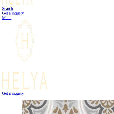
Search
Get a inquery
Menu
Get a inquery