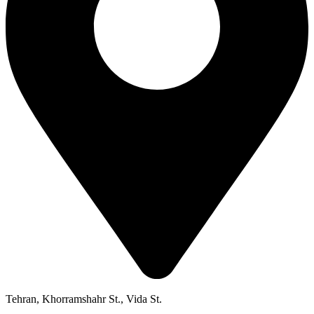
Tehran, Khorramshahr St., Vida St.