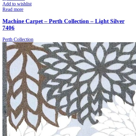
Add to wishlist
Read more
Machine Carpet – Perth Collection – Light Silver
7406
Perth Collection