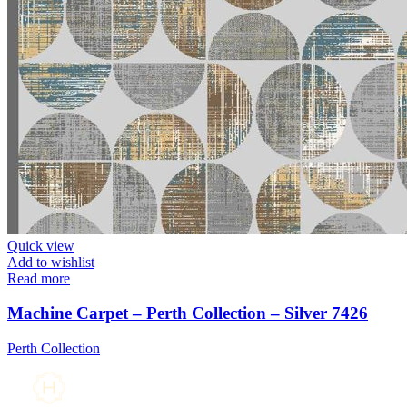
Quick view
Add to wishlist
Read more
Machine Carpet – Perth Collection – Silver 7426
Perth Collection