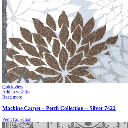
Quick view
Add to wishlist
Read more
Machine Carpet – Perth Collection – Silver 7422
Perth Collection