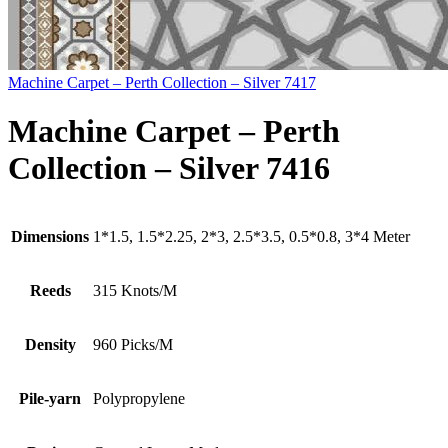
Machine Carpet – Perth Collection – Silver 7417
Machine Carpet – Perth
Collection – Silver 7416
Dimensions
1*1.5, 1.5*2.25, 2*3, 2.5*3.5, 0.5*0.8, 3*4 Meter
Reeds
315 Knots/M
Density
960 Picks/M
Pile-yarn
Polypropylene