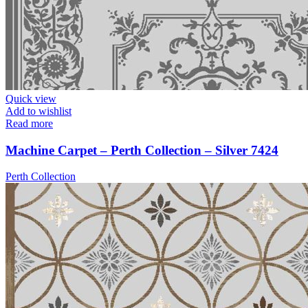
Quick view
Add to wishlist
Read more
Machine Carpet – Perth Collection – Silver 7424
Perth Collection