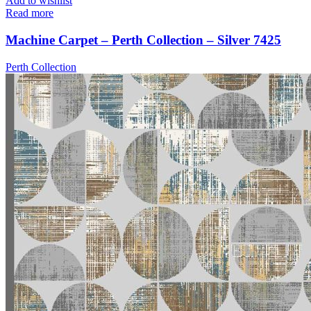
Add to wishlist
Read more
Machine Carpet – Perth Collection – Silver 7425
Perth Collection