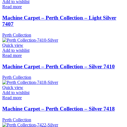
Add to wishlist
Read more
Machine Carpet – Perth Collection – Light Silver
7407
Perth Collection
Quick view
Add to wishlist
Read more
Machine Carpet – Perth Collection – Silver 7410
Perth Collection
Quick view
Add to wishlist
Read more
Machine Carpet – Perth Collection – Silver 7418
Perth Collection