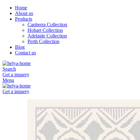
Home
About us
Products
Canberra Collection
Hobart Collection
Adelaide Collection
Perth Collection
Blog
Contact us
Search
Get a inquery
Menu
Get a inquery