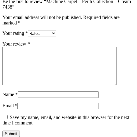
Be the first to review “Machine Carpet – Perth Collection – Cream
7438”
Your email address will not be published.
Required fields are
marked
*
Your rating
*
Your review
*
Name
*
Email
*
Save my name, email, and website in this browser for the next
time I comment.