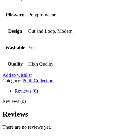
Pile-yarn
Polypropylene
Design
Cut and Loop, Modern
Washable
Yes
Quality
High Quality
Add to wishlist
Category:
Perth Collection
Reviews (0)
Reviews (0)
Reviews
There are no reviews yet.