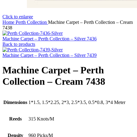
Click to enlarge
Home
Perth Collection
Machine Carpet – Perth Collection – Cream
7438
Machine Carpet – Perth Collection – Silver 7436
Back to products
Machine Carpet – Perth Collection – Silver 7439
Machine Carpet – Perth
Collection – Cream 7438
Dimensions
1*1.5, 1.5*2.25, 2*3, 2.5*3.5, 0.5*0.8, 3*4 Meter
Reeds
315 Knots/M
Density
960 Picks/M