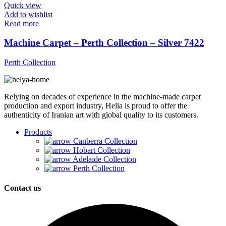
Quick view
Add to wishlist
Read more
Machine Carpet – Perth Collection – Silver 7422
Perth Collection
Relying on decades of experience in the machine-made carpet
production and export industry, Helia is proud to offer the
authenticity of Iranian art with global quality to its customers.
Products
Canberra Collection
Hobart Collection
Adelaide Collection
Perth Collection
Contact us