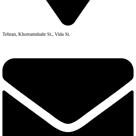
Tehran, Khorramshahr St., Vida St.