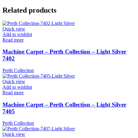
Related products
Quick view
Add to wishlist
Read more
Machine Carpet – Perth Collection – Light Silver
7402
Perth Collection
Quick view
Add to wishlist
Read more
Machine Carpet – Perth Collection – Light Silver
7405
Perth Collection
Quick view