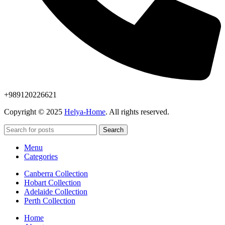
+989120226621
Copyright © 2025
Helya-Home
. All rights reserved.
Search
Menu
Categories
Canberra Collection
Hobart Collection
Adelaide Collection
Perth Collection
Home