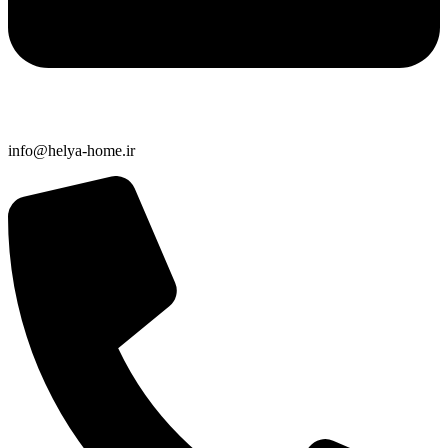
info@helya-home.ir