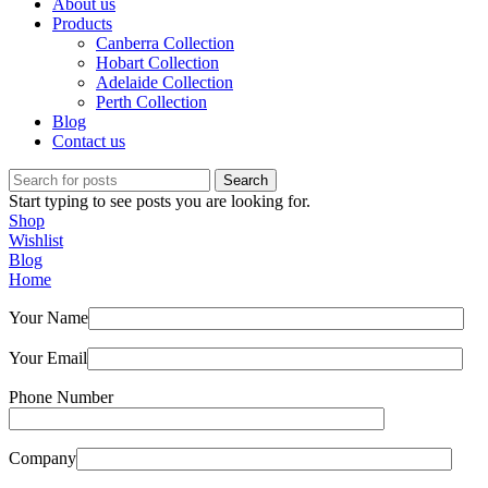
About us
Products
Canberra Collection
Hobart Collection
Adelaide Collection
Perth Collection
Blog
Contact us
Search
Start typing to see posts you are looking for.
Shop
Wishlist
Blog
Home
Your Name
Your Email
Phone Number
Company