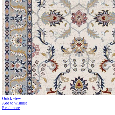
Quick view
Add to wishlist
Read more