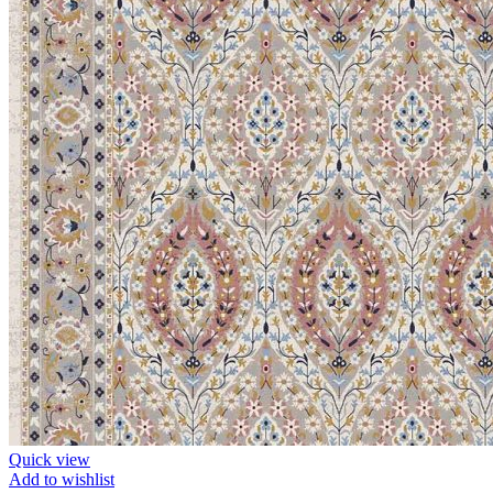
Quick view
Add to wishlist