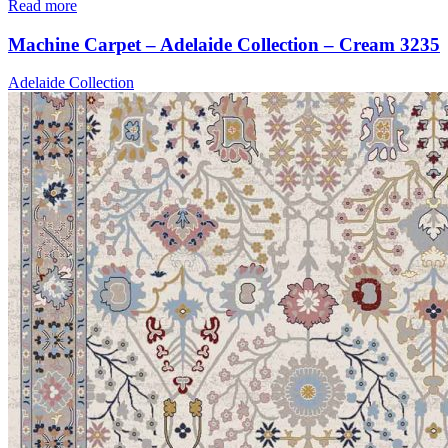
Read more
Machine Carpet – Adelaide Collection – Cream 3235
Adelaide Collection