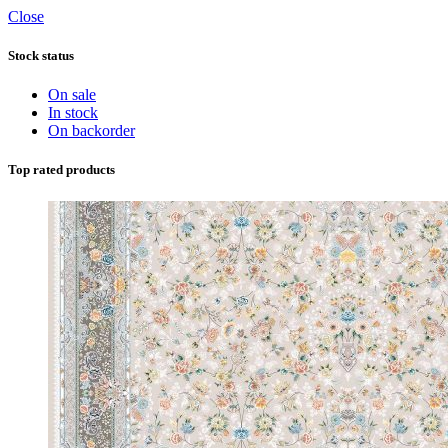
Close
Stock status
On sale
In stock
On backorder
Top rated products