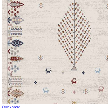
Quick view