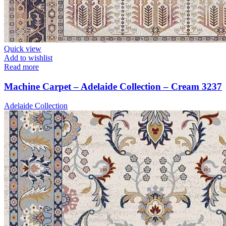
Quick view
Add to wishlist
Read more
Machine Carpet – Adelaide Collection – Cream 3237
Adelaide Collection