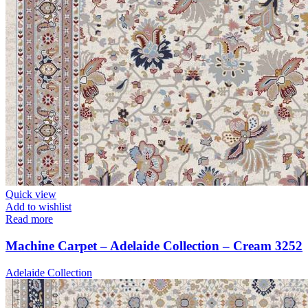
Quick view
Add to wishlist
Read more
Machine Carpet – Adelaide Collection – Cream 3252
Adelaide Collection