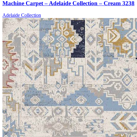
Machine Carpet – Adelaide Collection – Cream 3238
Adelaide Collection