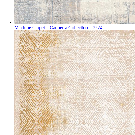
Machine Carpet – Canberra Collection – 7224