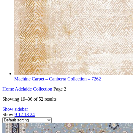
Machine Carpet – Canberra Collection – 7262
Home
Adelaide Collection
Page 2
Showing 19–36 of 52 results
Show sidebar
Show
9
12
18
24