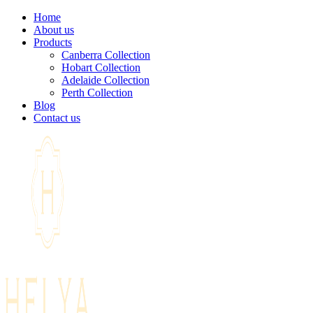
Home
About us
Products
Canberra Collection
Hobart Collection
Adelaide Collection
Perth Collection
Blog
Contact us