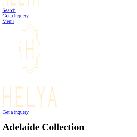
Search
Get a inquery
Menu
Get a inquery
Adelaide Collection