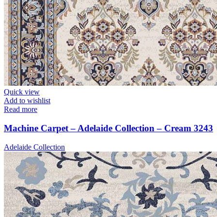
Quick view
Add to wishlist
Read more
Machine Carpet – Adelaide Collection – Cream 3243
Adelaide Collection