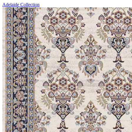
Adelaide Collection