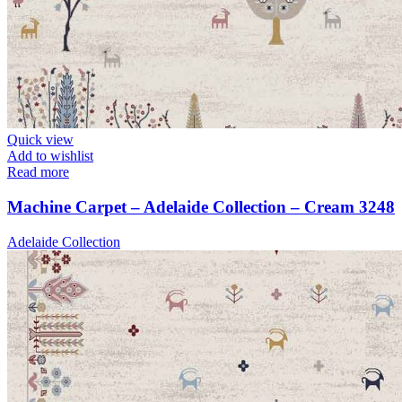
Quick view
Add to wishlist
Read more
Machine Carpet – Adelaide Collection – Cream 3248
Adelaide Collection