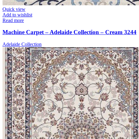
Quick view
Add to wishlist
Read more
Machine Carpet – Adelaide Collection – Cream 3244
Adelaide Collection