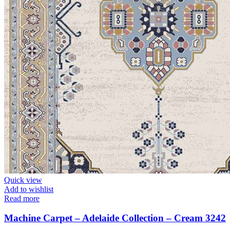
Quick view
Add to wishlist
Read more
Machine Carpet – Adelaide Collection – Cream 3242