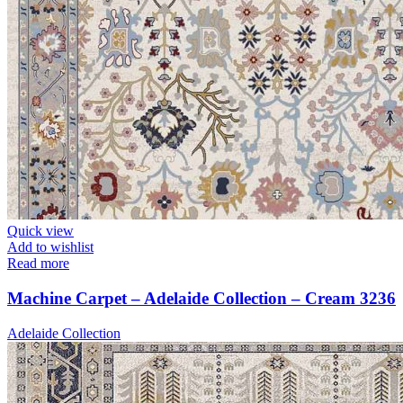
Quick view
Add to wishlist
Read more
Machine Carpet – Adelaide Collection – Cream 3236
Adelaide Collection