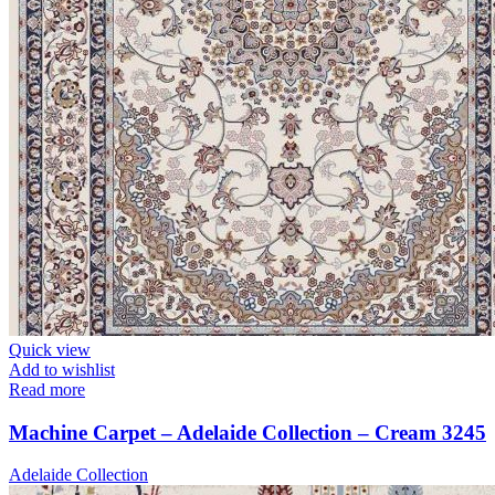
Quick view
Add to wishlist
Read more
Machine Carpet – Adelaide Collection – Cream 3245
Adelaide Collection