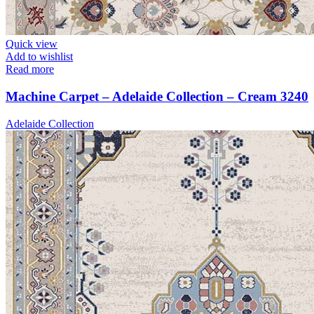
Quick view
Add to wishlist
Read more
Machine Carpet – Adelaide Collection – Cream 3240
Adelaide Collection