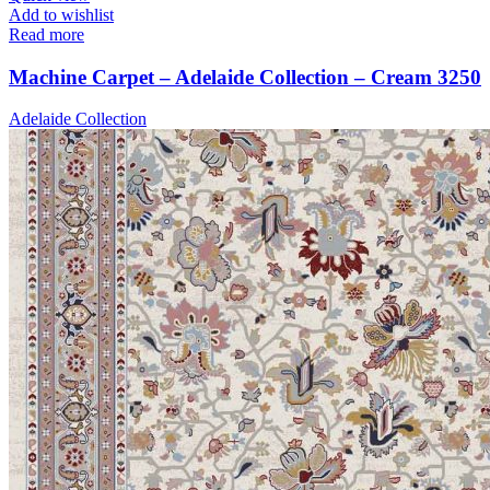
Add to wishlist
Read more
Machine Carpet – Adelaide Collection – Cream 3250
Adelaide Collection