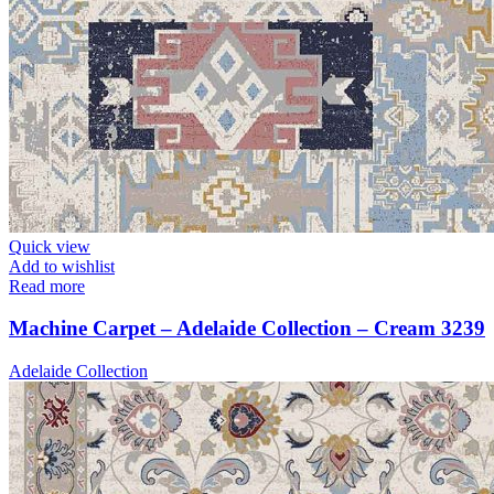
Quick view
Add to wishlist
Read more
Machine Carpet – Adelaide Collection – Cream 3239
Adelaide Collection