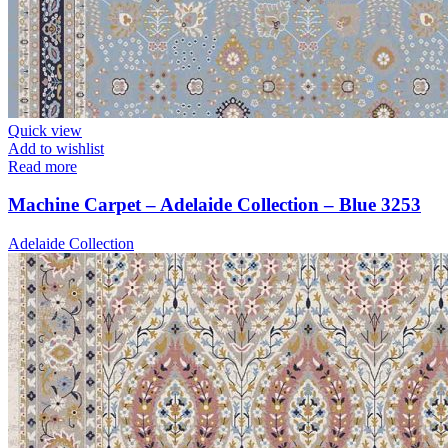
Quick view
Add to wishlist
Read more
Machine Carpet – Adelaide Collection – Blue 3253
Adelaide Collection