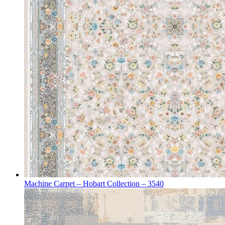
Machine Carpet – Hobart Collection – 3540