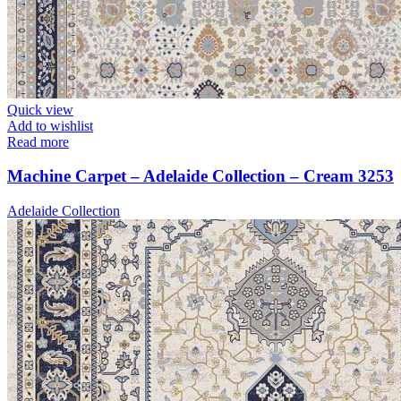
Quick view
Add to wishlist
Read more
Machine Carpet – Adelaide Collection – Cream 3253
Adelaide Collection