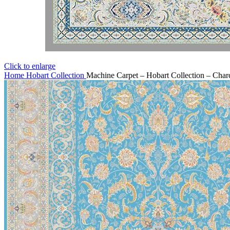
Click to enlarge
Home
Hobart Collection
Machine Carpet – Hobart Collection – Char