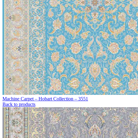
Machine Carpet – Hobart Collection – 3551
Back to products