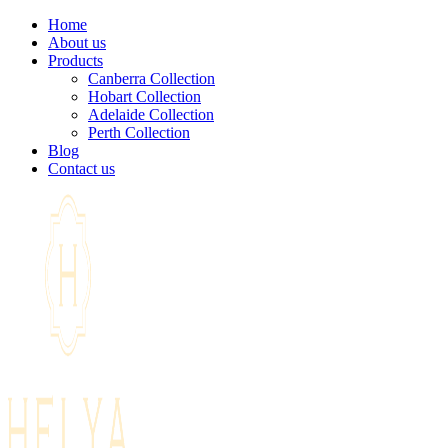
Home
About us
Products
Canberra Collection
Hobart Collection
Adelaide Collection
Perth Collection
Blog
Contact us