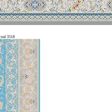
coal 3518