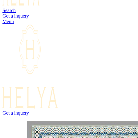
Search
Get a inquery
Menu
Get a inquery