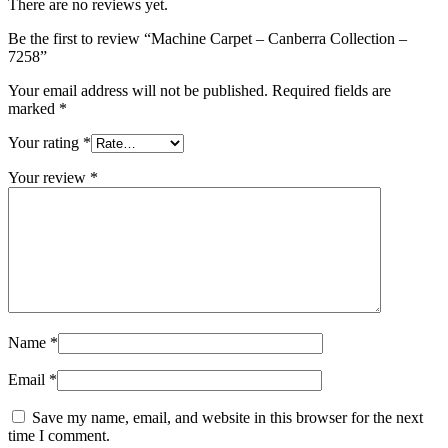
There are no reviews yet.
Be the first to review “Machine Carpet – Canberra Collection –
7258”
Your email address will not be published.
Required fields are
marked
*
Your rating
*
Your review
*
Name
*
Email
*
Save my name, email, and website in this browser for the next
time I comment.