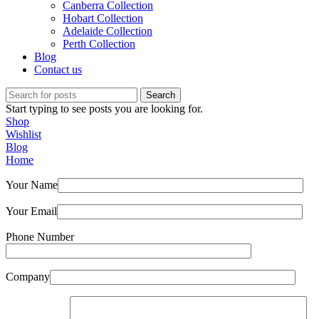
Canberra Collection
Hobart Collection
Adelaide Collection
Perth Collection
Blog
Contact us
Search
Start typing to see posts you are looking for.
Shop
Wishlist
Blog
Home
Your Name
Your Email
Phone Number
Company