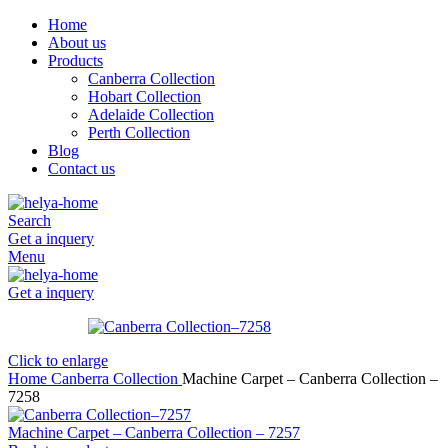
Home
About us
Products
Canberra Collection
Hobart Collection
Adelaide Collection
Perth Collection
Blog
Contact us
Search
Get a inquery
Menu
Get a inquery
Click to enlarge
Home
Canberra Collection
Machine Carpet – Canberra Collection –
7258
Machine Carpet – Canberra Collection – 7257