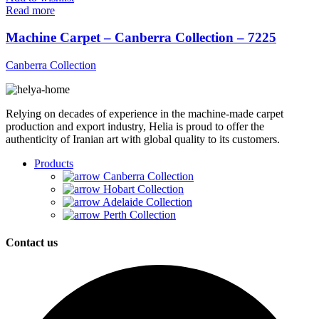
Read more
Machine Carpet – Canberra Collection – 7225
Canberra Collection
Relying on decades of experience in the machine-made carpet
production and export industry, Helia is proud to offer the
authenticity of Iranian art with global quality to its customers.
Products
Canberra Collection
Hobart Collection
Adelaide Collection
Perth Collection
Contact us