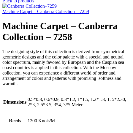
Back to products
Machine Carpet – Canberra Collection – 7259
Machine Carpet – Canberra
Collection – 7258
The designing style of this collection is derived from symmetrical
geometric designs and the color palette with a special and neutral
color spectrum, mainly favored by European and the Caspian sea
coast countries is applied in this collection. With the Moscow
collection, you can experience a different world of order and
arrangement of colors and patterns with promising softness and
warmth.
0.5*0.8, 0.6*0.9, 0.8*1.2, 1*1.5, 1.2*1.8, 1. 5*2.30,
Dimensions
2*3, 2.5*3.5, 3*4, 3*5 Meter
Reeds
1200 Knots/M