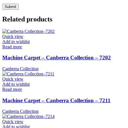
Related products
Quick view
Add to wishlist
Read more
Machine Carpet – Canberra Collection – 7202
Canberra Collection
Quick view
Add to wishlist
Read more
Machine Carpet – Canberra Collection – 7211
Canberra Collection
Quick view
Add to wishlist