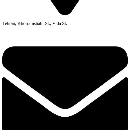
Tehran, Khorramshahr St., Vida St.