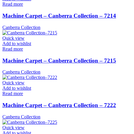
Read more
Machine Carpet – Canberra Collection – 7214
Canberra Collection
Quick view
Add to wishlist
Read more
Machine Carpet – Canberra Collection – 7215
Canberra Collection
Quick view
Add to wishlist
Read more
Machine Carpet – Canberra Collection – 7222
Canberra Collection
Quick view
Add to wishlist