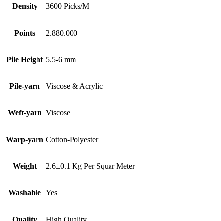
Density
3600 Picks/M
Points
2.880.000
Pile Height
5.5-6 mm
Pile-yarn
Viscose & Acrylic
Weft-yarn
Viscose
Warp-yarn
Cotton-Polyester
Weight
2.6±0.1 Kg Per Squar Meter
Washable
Yes
Quality
High Quality