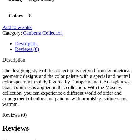
Colors
8
Add to wishlist
Category:
Canberra Collection
Description
Reviews (0)
Description
The designing style of this collection is derived from symmetrical
geometric designs and the color palette with a special and neutral
color spectrum, mainly favored by European and the Caspian sea
coast countries is applied in this collection. With the Moscow
collection, you can experience a different world of order and
arrangement of colors and patterns with promising softness and
warmth.
Reviews (0)
Reviews