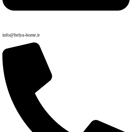
info@helya-home.ir