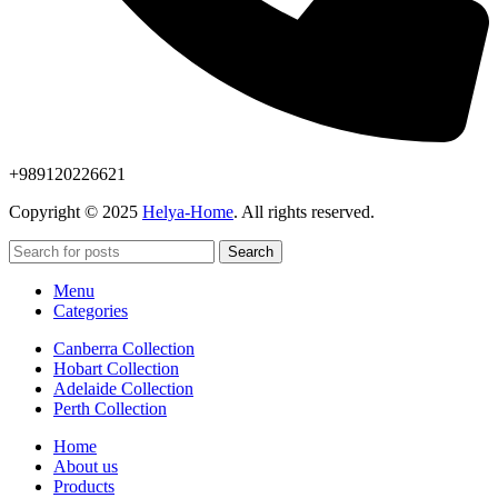
+989120226621
Copyright © 2025
Helya-Home
. All rights reserved.
Search
Menu
Categories
Canberra Collection
Hobart Collection
Adelaide Collection
Perth Collection
Home
About us
Products