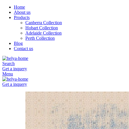
Home
About us
Products
Canberra Collection
Hobart Collection
Adelaide Collection
Perth Collection
Blog
Contact us
Search
Get a inquery
Menu
Get a inquery