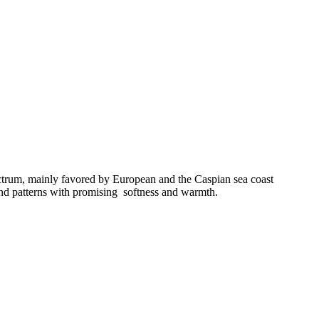
pectrum, mainly favored by European and the Caspian sea coast
 and patterns with promising softness and warmth.