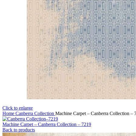
Click to enlarge
Home
Canberra Collection
Machine Carpet – Canberra Collection – 
Machine Carpet – Canberra Collection – 7219
Back to products