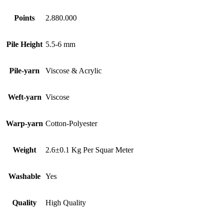
Points
2.880.000
Pile Height
5.5-6 mm
Pile-yarn
Viscose & Acrylic
Weft-yarn
Viscose
Warp-yarn
Cotton-Polyester
Weight
2.6±0.1 Kg Per Squar Meter
Washable
Yes
Quality
High Quality