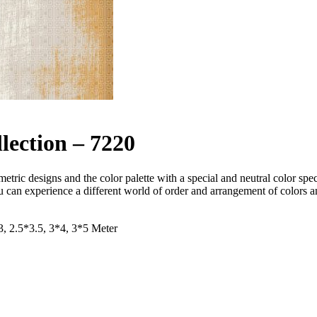
lection – 7220
ometric designs and the color palette with a special and neutral color s
you can experience a different world of order and arrangement of colors
*3, 2.5*3.5, 3*4, 3*5 Meter