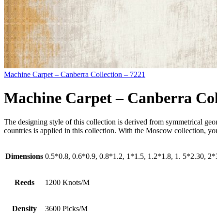
Machine Carpet – Canberra Collection – 7221
Machine Carpet – Canberra Col
The designing style of this collection is derived from symmetrical ge
countries is applied in this collection. With the Moscow collection, 
Dimensions
0.5*0.8, 0.6*0.9, 0.8*1.2, 1*1.5, 1.2*1.8, 1. 5*2.30, 2
Reeds
1200 Knots/M
Density
3600 Picks/M