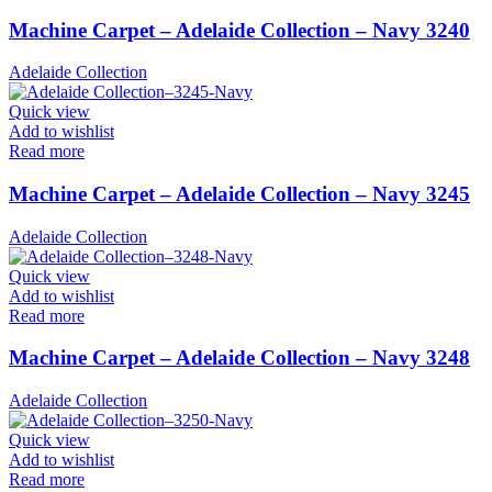
Machine Carpet – Adelaide Collection – Navy 3240
Adelaide Collection
Quick view
Add to wishlist
Read more
Machine Carpet – Adelaide Collection – Navy 3245
Adelaide Collection
Quick view
Add to wishlist
Read more
Machine Carpet – Adelaide Collection – Navy 3248
Adelaide Collection
Quick view
Add to wishlist
Read more