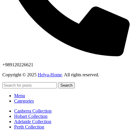
+989120226621
Copyright © 2025
Helya-Home
. All rights reserved.
Search
Menu
Categories
Canberra Collection
Hobart Collection
Adelaide Collection
Perth Collection