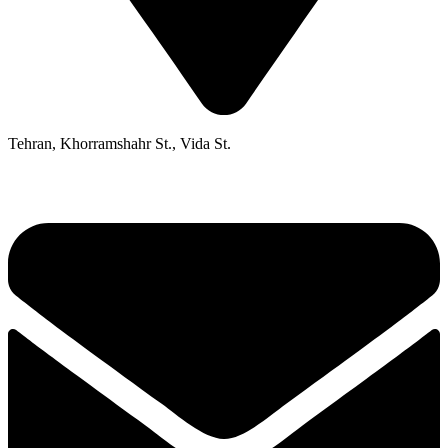
Tehran, Khorramshahr St., Vida St.