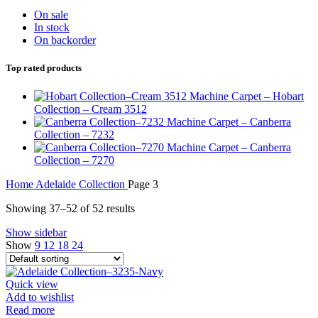
On sale
In stock
On backorder
Top rated products
Machine Carpet – Hobart
Collection – Cream 3512
Machine Carpet – Canberra
Collection – 7232
Machine Carpet – Canberra
Collection – 7270
Home
Adelaide Collection
Page 3
Showing 37–52 of 52 results
Show sidebar
Show
9
12
18
24
Quick view
Add to wishlist
Read more