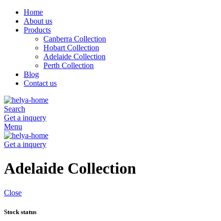
Home
About us
Products
Canberra Collection
Hobart Collection
Adelaide Collection
Perth Collection
Blog
Contact us
Search
Get a inquery
Menu
Get a inquery
Adelaide Collection
Close
Stock status