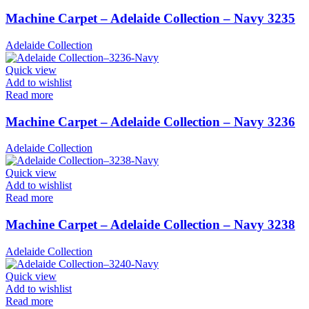
Machine Carpet – Adelaide Collection – Navy 3235
Adelaide Collection
Quick view
Add to wishlist
Read more
Machine Carpet – Adelaide Collection – Navy 3236
Adelaide Collection
Quick view
Add to wishlist
Read more
Machine Carpet – Adelaide Collection – Navy 3238
Adelaide Collection
Quick view
Add to wishlist
Read more