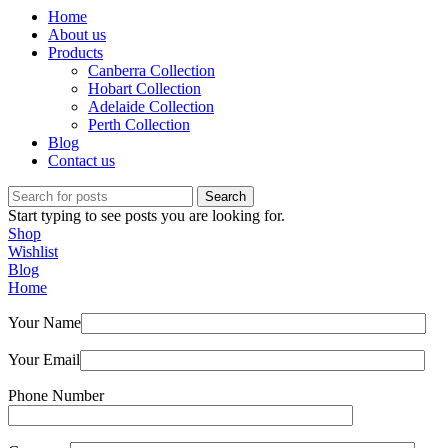
Home
About us
Products
Canberra Collection
Hobart Collection
Adelaide Collection
Perth Collection
Blog
Contact us
Search
Start typing to see posts you are looking for.
Shop
Wishlist
Blog
Home
Your Name
Your Email
Phone Number