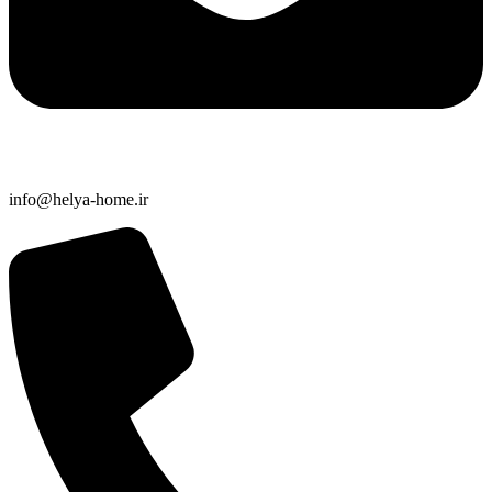
info@helya-home.ir