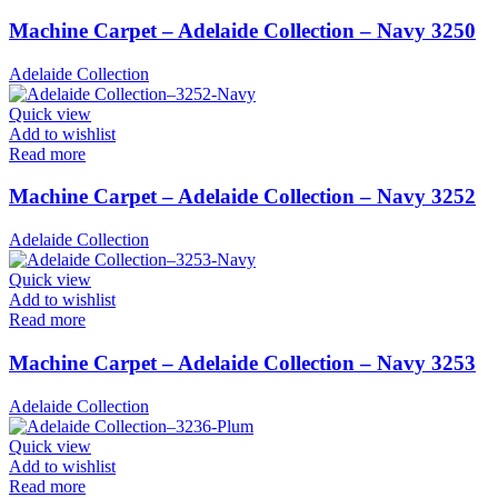
Machine Carpet – Adelaide Collection – Navy 3250
Adelaide Collection
Quick view
Add to wishlist
Read more
Machine Carpet – Adelaide Collection – Navy 3252
Adelaide Collection
Quick view
Add to wishlist
Read more
Machine Carpet – Adelaide Collection – Navy 3253
Adelaide Collection
Quick view
Add to wishlist
Read more