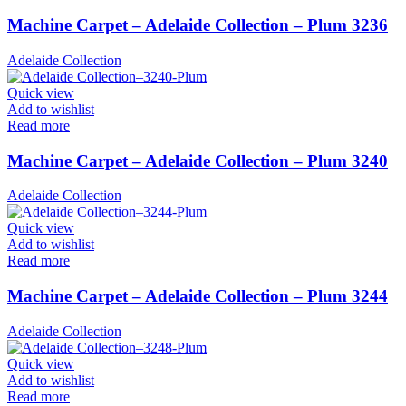
Machine Carpet – Adelaide Collection – Plum 3236
Adelaide Collection
Quick view
Add to wishlist
Read more
Machine Carpet – Adelaide Collection – Plum 3240
Adelaide Collection
Quick view
Add to wishlist
Read more
Machine Carpet – Adelaide Collection – Plum 3244
Adelaide Collection
Quick view
Add to wishlist
Read more