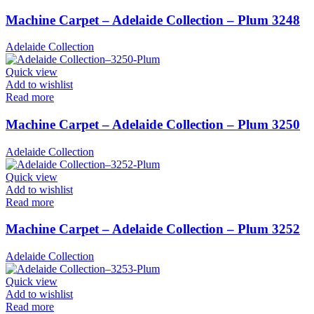
Machine Carpet – Adelaide Collection – Plum 3248
Adelaide Collection
Quick view
Add to wishlist
Read more
Machine Carpet – Adelaide Collection – Plum 3250
Adelaide Collection
Quick view
Add to wishlist
Read more
Machine Carpet – Adelaide Collection – Plum 3252
Adelaide Collection
Quick view
Add to wishlist
Read more