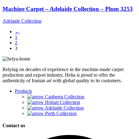
Machine Carpet – Adelaide Collection – Plum 3253
Adelaide Collection
←
1
2
3
Relying on decades of experience in the machine-made carpet
production and export industry, Helia is proud to offer the
authenticity of Iranian art with global quality to its customers.
Products
Canberra Collection
Hobart Collection
Adelaide Collection
Perth Collection
Contact us