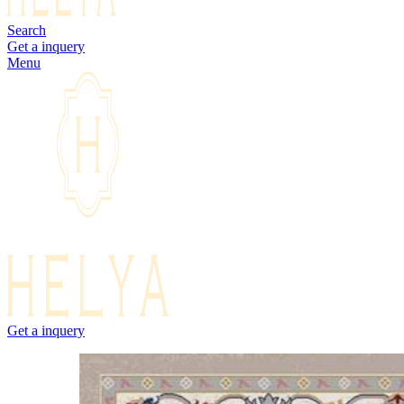
Search
Get a inquery
Menu
Get a inquery