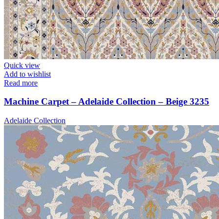
Quick view
Add to wishlist
Read more
Machine Carpet – Adelaide Collection – Beige 3235
Adelaide Collection