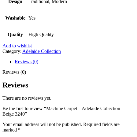
Design
Traditional, Modern
Washable
Yes
Quality
High Quality
Add to wishlist
Category:
Adelaide Collection
Reviews (0)
Reviews (0)
Reviews
There are no reviews yet.
Be the first to review “Machine Carpet – Adelaide Collection –
Beige 3240”
Your email address will not be published.
Required fields are
marked
*