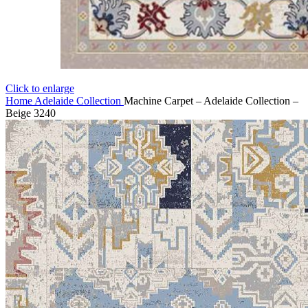
Click to enlarge
Home
Adelaide Collection
Machine Carpet – Adelaide Collection –
Beige 3240