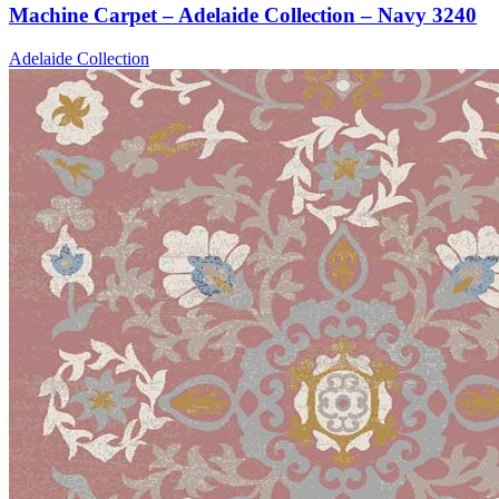
Machine Carpet – Adelaide Collection – Navy 3240
Adelaide Collection