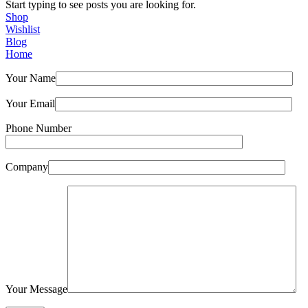
Start typing to see posts you are looking for.
Shop
Wishlist
Blog
Home
Your Name
Your Email
Phone Number
Company
Your Message