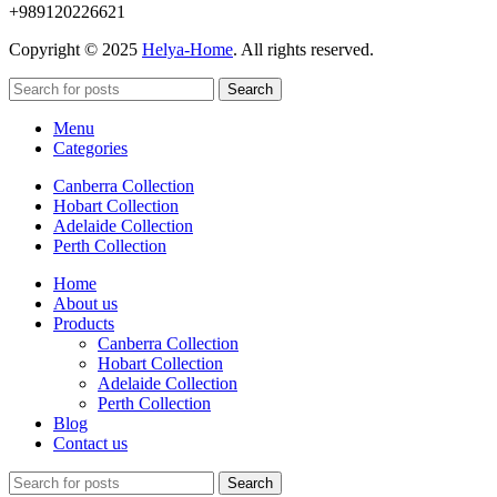
+989120226621
Copyright © 2025
Helya-Home
. All rights reserved.
Search
Menu
Categories
Canberra Collection
Hobart Collection
Adelaide Collection
Perth Collection
Home
About us
Products
Canberra Collection
Hobart Collection
Adelaide Collection
Perth Collection
Blog
Contact us
Search