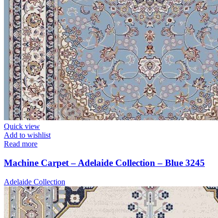
Quick view
Add to wishlist
Read more
Machine Carpet – Adelaide Collection – Blue 3245
Adelaide Collection