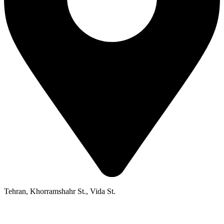
Tehran, Khorramshahr St., Vida St.