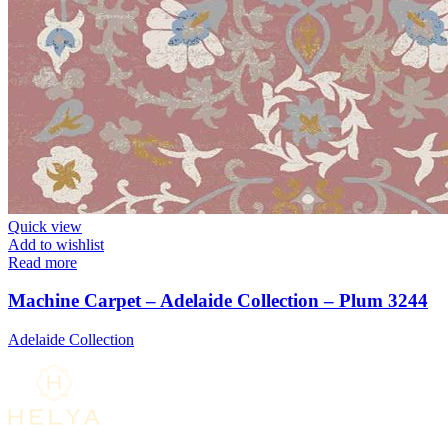
Quick view
Add to wishlist
Read more
Machine Carpet – Adelaide Collection – Plum 3244
Adelaide Collection