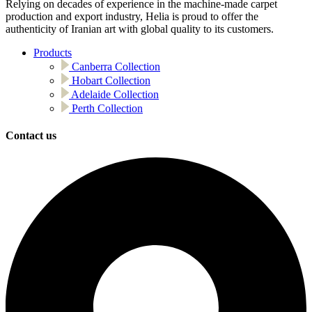
Relying on decades of experience in the machine-made carpet
production and export industry, Helia is proud to offer the
authenticity of Iranian art with global quality to its customers.
Products
Canberra Collection
Hobart Collection
Adelaide Collection
Perth Collection
Contact us