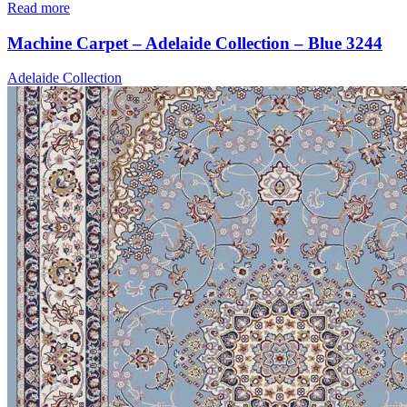
Read more
Machine Carpet – Adelaide Collection – Blue 3244
Adelaide Collection