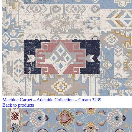
Machine Carpet – Adelaide Collection – Cream 3239
Back to products