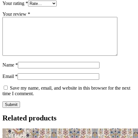
Your rating
*
Your review
*
Name
*
Email
*
Save my name, email, and website in this browser for the next
time I comment.
Related products