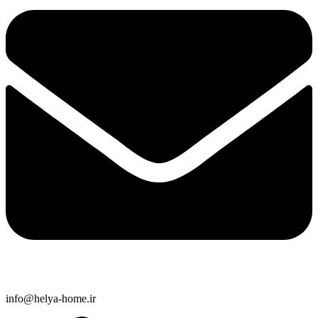
info@helya-home.ir