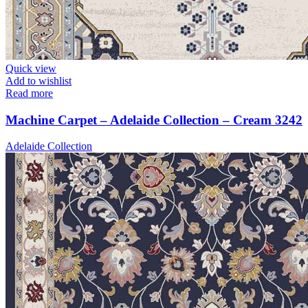
Quick view
Add to wishlist
Read more
Machine Carpet – Adelaide Collection – Cream 3242
Adelaide Collection