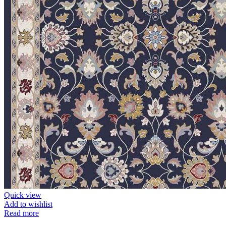
Quick view
Add to wishlist
Read more