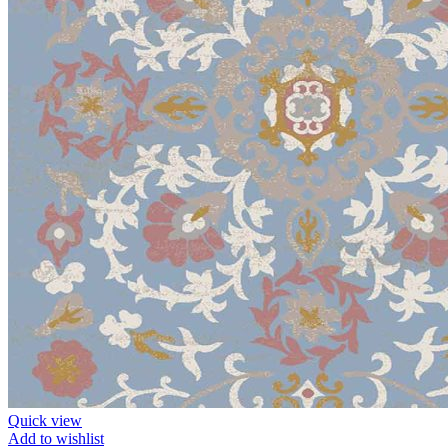
Quick view
Add to wishlist