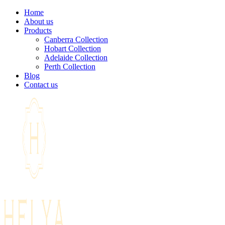
Home
About us
Products
Canberra Collection
Hobart Collection
Adelaide Collection
Perth Collection
Blog
Contact us