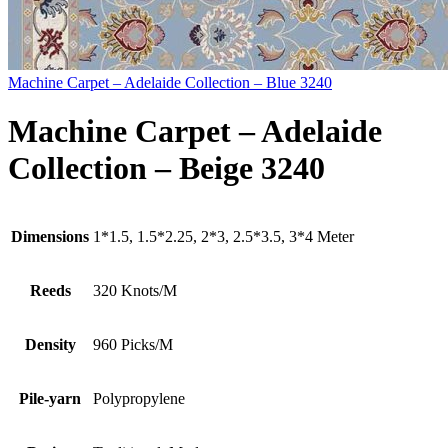
Machine Carpet – Adelaide Collection – Blue 3240
Machine Carpet – Adelaide
Collection – Beige 3240
Dimensions
1*1.5, 1.5*2.25, 2*3, 2.5*3.5, 3*4 Meter
Reeds
320 Knots/M
Density
960 Picks/M
Pile-yarn
Polypropylene