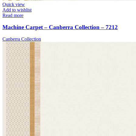
Quick view
Add to wishlist
Read more
Machine Carpet – Canberra Collection – 7212
Canberra Collection