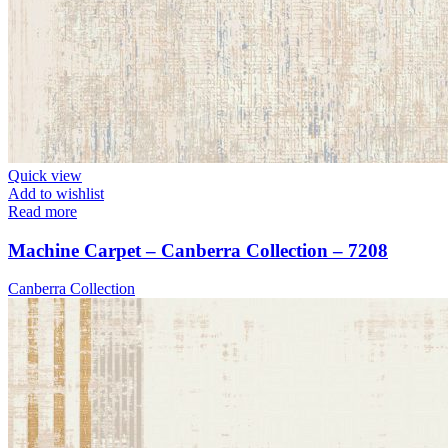
Quick view
Add to wishlist
Read more
Machine Carpet – Canberra Collection – 7208
Canberra Collection