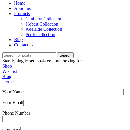
Home
About us
Products
Canberra Collection
Hobart Collection
Adelaide Collection
Perth Collection
Blog
Contact us
Search
Start typing to see posts you are looking for.
Shop
Wishlist
Blog
Home
Your Name
Your Email
Phone Number
Company