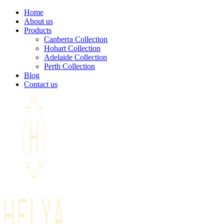
Home
About us
Products
Canberra Collection
Hobart Collection
Adelaide Collection
Perth Collection
Blog
Contact us