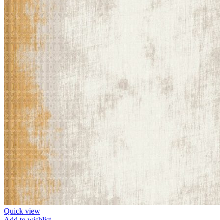
Quick view
Add to wishlist