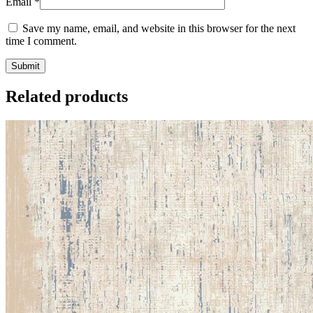
Email
*
Save my name, email, and website in this browser for the next
time I comment.
Related products