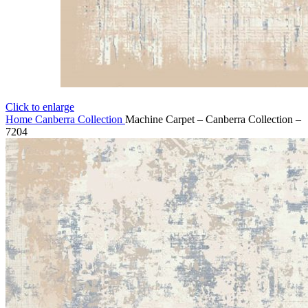
Click to enlarge
Home
Canberra Collection
Machine Carpet – Canberra Collection –
7204