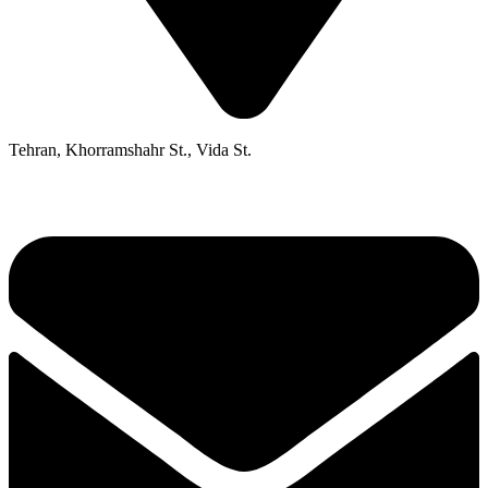
Tehran, Khorramshahr St., Vida St.