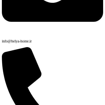
info@helya-home.ir