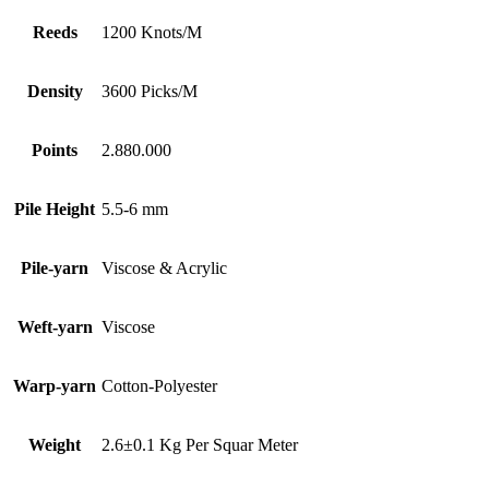
Reeds
1200 Knots/M
Density
3600 Picks/M
Points
2.880.000
Pile Height
5.5-6 mm
Pile-yarn
Viscose & Acrylic
Weft-yarn
Viscose
Warp-yarn
Cotton-Polyester
Weight
2.6±0.1 Kg Per Squar Meter