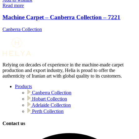
Read more
Machine Carpet – Canberra Collection – 7221
Canberra Collection
Relying on decades of experience in the machine-made carpet
production and export industry, Helia is proud to offer the
authenticity of Iranian art with global quality to its customers.
Products
Canberra Collection
Hobart Collection
Adelaide Collection
Perth Collection
Contact us