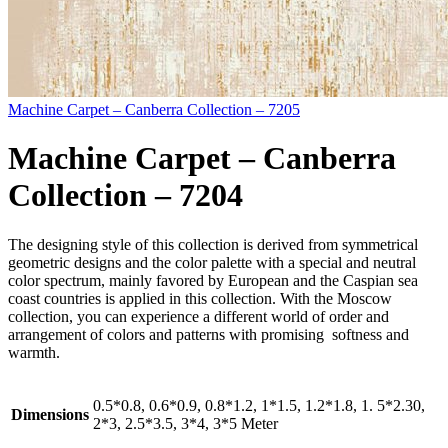
Machine Carpet – Canberra Collection – 7205
Machine Carpet – Canberra
Collection – 7204
The designing style of this collection is derived from symmetrical
geometric designs and the color palette with a special and neutral
color spectrum, mainly favored by European and the Caspian sea
coast countries is applied in this collection. With the Moscow
collection, you can experience a different world of order and
arrangement of colors and patterns with promising softness and
warmth.
0.5*0.8, 0.6*0.9, 0.8*1.2, 1*1.5, 1.2*1.8, 1. 5*2.30,
Dimensions
2*3, 2.5*3.5, 3*4, 3*5 Meter