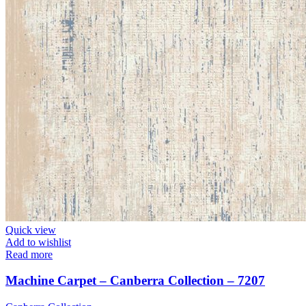
Quick view
Add to wishlist
Read more
Machine Carpet – Canberra Collection – 7207