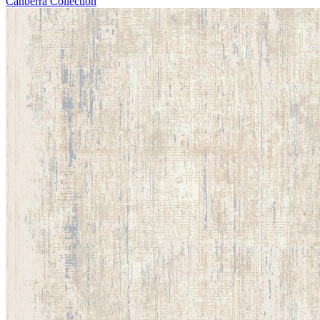
Canberra Collection