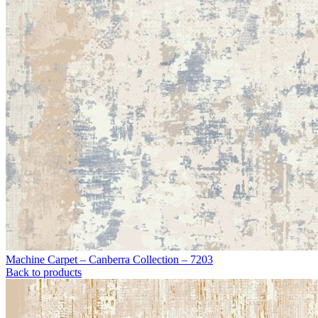
Machine Carpet – Canberra Collection – 7203
Back to products