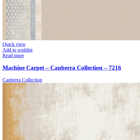
Quick view
Add to wishlist
Read more
Machine Carpet – Canberra Collection – 7216
Canberra Collection