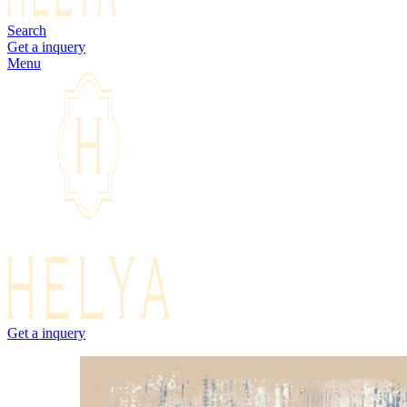
Search
Get a inquery
Menu
Get a inquery