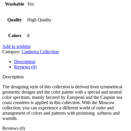
Washable
Yes
Quality
High Quality
Colors
8
Add to wishlist
Category:
Canberra Collection
Description
Reviews (0)
Description
The designing style of this collection is derived from symmetrical
geometric designs and the color palette with a special and neutral
color spectrum, mainly favored by European and the Caspian sea
coast countries is applied in this collection. With the Moscow
collection, you can experience a different world of order and
arrangement of colors and patterns with promising softness and
warmth.
Reviews (0)