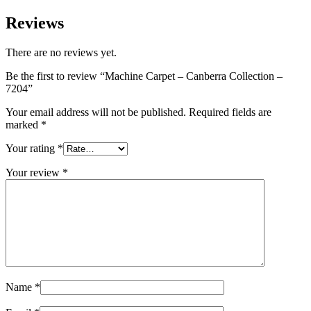
Reviews
There are no reviews yet.
Be the first to review “Machine Carpet – Canberra Collection –
7204”
Your email address will not be published.
Required fields are
marked
*
Your rating
*
Your review
*
Name
*