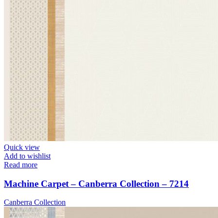
Quick view
Add to wishlist
Read more
Machine Carpet – Canberra Collection – 7214
Canberra Collection