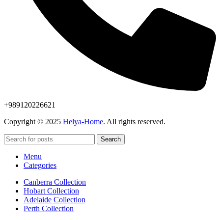
+989120226621
Copyright © 2025
Helya-Home
. All rights reserved.
Search
Menu
Categories
Canberra Collection
Hobart Collection
Adelaide Collection
Perth Collection