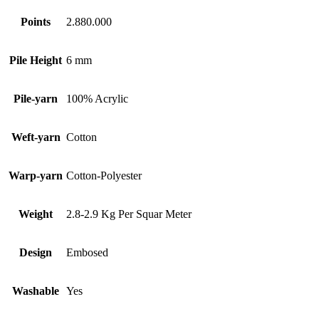
Points
2.880.000
Pile Height
6 mm
Pile-yarn
100% Acrylic
Weft-yarn
Cotton
Warp-yarn
Cotton-Polyester
Weight
2.8-2.9 Kg Per Squar Meter
Design
Embosed
Washable
Yes