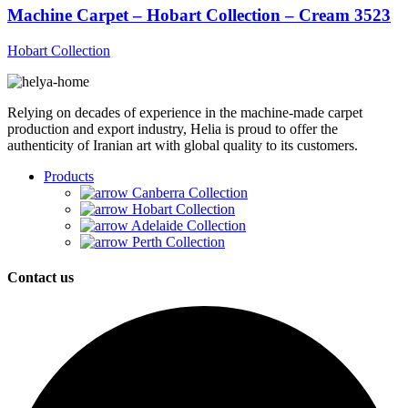
Machine Carpet – Hobart Collection – Cream 3523
Hobart Collection
Relying on decades of experience in the machine-made carpet
production and export industry, Helia is proud to offer the
authenticity of Iranian art with global quality to its customers.
Products
Canberra Collection
Hobart Collection
Adelaide Collection
Perth Collection
Contact us