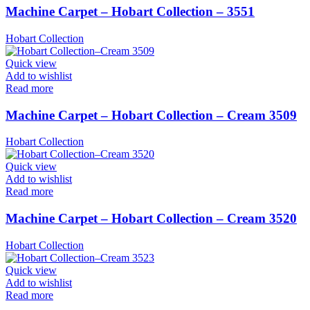
Machine Carpet – Hobart Collection – 3551
Hobart Collection
Quick view
Add to wishlist
Read more
Machine Carpet – Hobart Collection – Cream 3509
Hobart Collection
Quick view
Add to wishlist
Read more
Machine Carpet – Hobart Collection – Cream 3520
Hobart Collection
Quick view
Add to wishlist
Read more