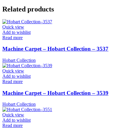
Related products
Quick view
Add to wishlist
Read more
Machine Carpet – Hobart Collection – 3537
Hobart Collection
Quick view
Add to wishlist
Read more
Machine Carpet – Hobart Collection – 3539
Hobart Collection
Quick view
Add to wishlist
Read more