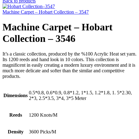
Back to products
Machine Carpet – Hobart Collection – 3547
Machine Carpet – Hobart
Collection – 3546
It’s a classic collection, produced by the %100 Acrylic Heat set yarn.
Its 1200 reeds and hand look in 10 colors. This collection is
magnificent in easily creating a modern luxury environment and it is
much more delicate and softer than the similar and competitive
products.
0.5*0.8, 0.6*0.9, 0.8*1.2, 1*1.5, 1.2*1.8, 1. 5*2.30,
Dimensions
2*3, 2.5*3.5, 3*4, 3*5 Meter
Reeds
1200 Knots/M
Density
3600 Picks/M