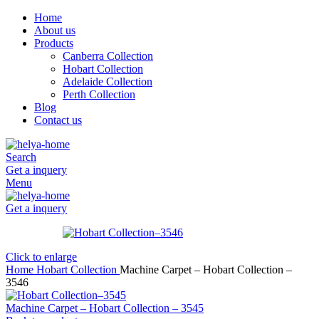
Home
About us
Products
Canberra Collection
Hobart Collection
Adelaide Collection
Perth Collection
Blog
Contact us
Search
Get a inquery
Menu
Get a inquery
Click to enlarge
Home
Hobart Collection
Machine Carpet – Hobart Collection –
3546
Machine Carpet – Hobart Collection – 3545