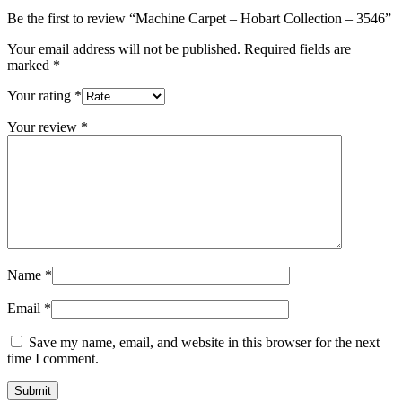
Be the first to review “Machine Carpet – Hobart Collection – 3546”
Your email address will not be published.
Required fields are
marked
*
Your rating
*
Your review
*
Name
*
Email
*
Save my name, email, and website in this browser for the next
time I comment.