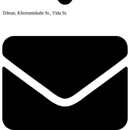
Tehran, Khorramshahr St., Vida St.