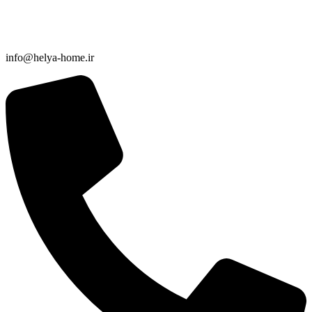
info@helya-home.ir