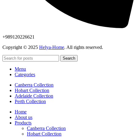
+989120226621
Copyright © 2025
Helya-Home
. All rights reserved.
Search
Menu
Categories
Canberra Collection
Hobart Collection
Adelaide Collection
Perth Collection
Home
About us
Products
Canberra Collection
Hobart Collection