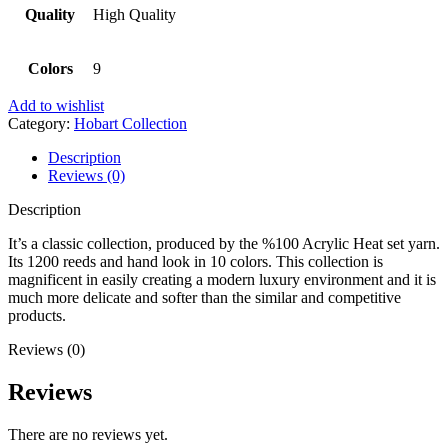
Quality
High Quality
Colors
9
Add to wishlist
Category:
Hobart Collection
Description
Reviews (0)
Description
It’s a classic collection, produced by the %100 Acrylic Heat set yarn.
Its 1200 reeds and hand look in 10 colors. This collection is
magnificent in easily creating a modern luxury environment and it is
much more delicate and softer than the similar and competitive
products.
Reviews (0)
Reviews
There are no reviews yet.