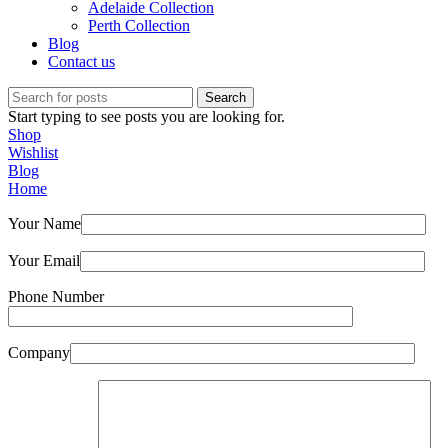
Adelaide Collection
Perth Collection
Blog
Contact us
Search
Start typing to see posts you are looking for.
Shop
Wishlist
Blog
Home
Your Name
Your Email
Phone Number
Company