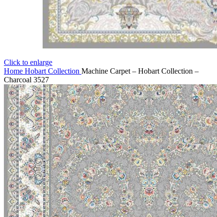
Click to enlarge
Home
Hobart Collection
Machine Carpet – Hobart Collection –
Charcoal 3527