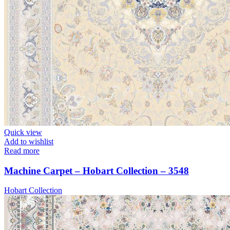
Quick view
Add to wishlist
Read more
Machine Carpet – Hobart Collection – 3548
Hobart Collection