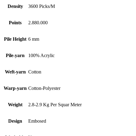
Density
3600 Picks/M
Points
2.880.000
Pile Height
6 mm
Pile-yarn
100% Acrylic
Weft-yarn
Cotton
Warp-yarn
Cotton-Polyester
Weight
2.8-2.9 Kg Per Squar Meter
Design
Embosed