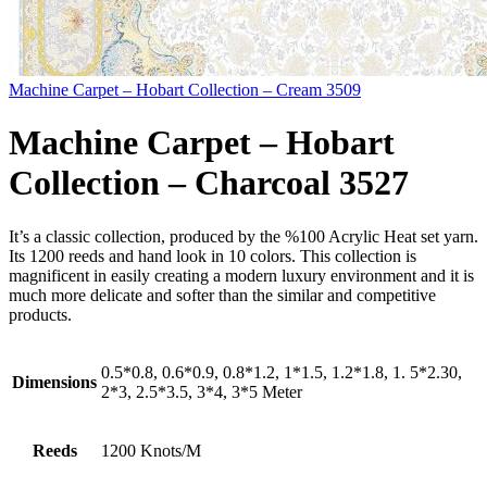
Machine Carpet – Hobart Collection – Cream 3509
Machine Carpet – Hobart
Collection – Charcoal 3527
It’s a classic collection, produced by the %100 Acrylic Heat set yarn.
Its 1200 reeds and hand look in 10 colors. This collection is
magnificent in easily creating a modern luxury environment and it is
much more delicate and softer than the similar and competitive
products.
0.5*0.8, 0.6*0.9, 0.8*1.2, 1*1.5, 1.2*1.8, 1. 5*2.30,
Dimensions
2*3, 2.5*3.5, 3*4, 3*5 Meter
Reeds
1200 Knots/M