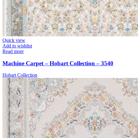
Quick view
Add to wishlist
Read more
Machine Carpet – Hobart Collection – 3540
Hobart Collection