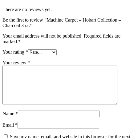
There are no reviews yet.
Be the first to review “Machine Carpet – Hobart Collection –
Charcoal 3527”
Your email address will not be published.
Required fields are
marked
*
Your rating
*
Your review
*
Name
*
Email
*
Save my name, email, and website in this browser for the next