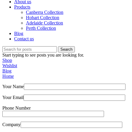
About us
Products
Canberra Collection
Hobart Collection
Adelaide Collection
Perth Collection
Blog
Contact us
Search
Start typing to see posts you are looking for.
Shop
Wishlist
Blog
Home
Your Name
Your Email
Phone Number
Company