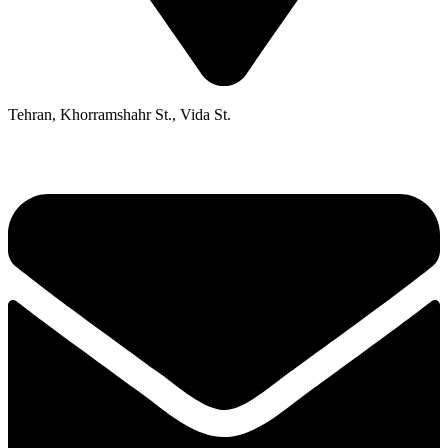
Tehran, Khorramshahr St., Vida St.