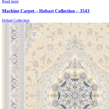
Read more
Machine Carpet – Hobart Collection – 3543
Hobart Collection