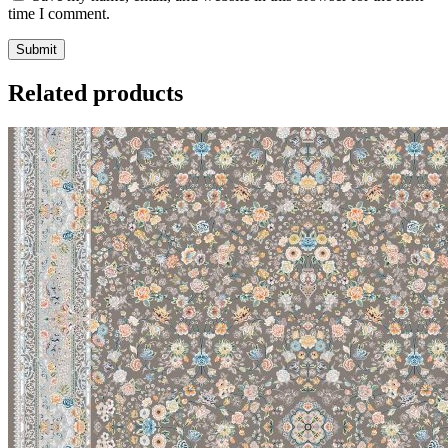
time I comment.
Related products