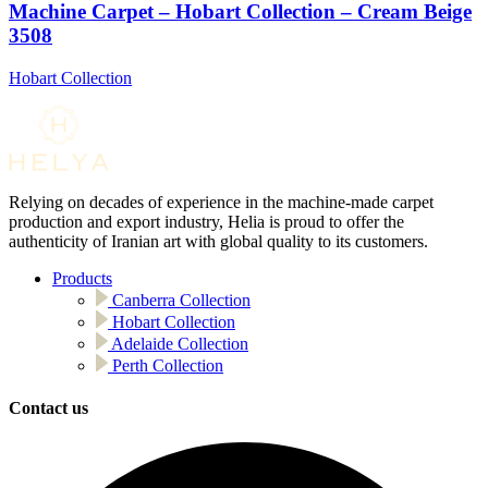
Machine Carpet – Hobart Collection – Cream Beige
3508
Hobart Collection
Relying on decades of experience in the machine-made carpet
production and export industry, Helia is proud to offer the
authenticity of Iranian art with global quality to its customers.
Products
Canberra Collection
Hobart Collection
Adelaide Collection
Perth Collection
Contact us