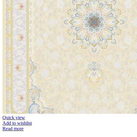
Quick view
Add to wishlist
Read more