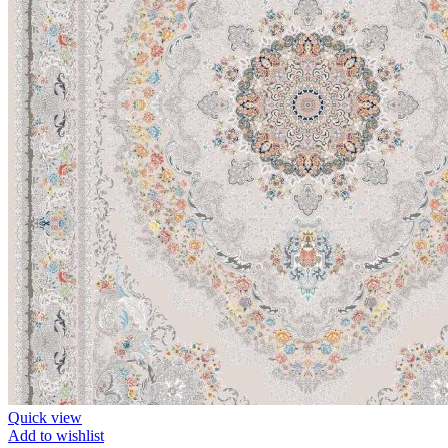
Quick view
Add to wishlist