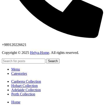
+989120226621
Copyright © 2025
Helya-Home
. All rights reserved.
Search
Menu
Categories
Canberra Collection
Hobart Collection
Adelaide Collection
Perth Collection
Home