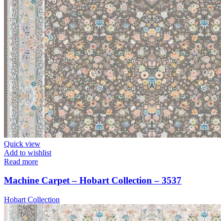
Quick view
Add to wishlist
Read more
Machine Carpet – Hobart Collection – 3537
Hobart Collection