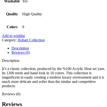
Washable
Yes
Quality
High Quality
Colors
9
Add to wishlist
Category:
Hobart Collection
Description
Reviews (0)
Description
It’s a classic collection, produced by the %100 Acrylic Heat set yarn.
Its 1200 reeds and hand look in 10 colors. This collection is
magnificent in easily creating a modern luxury environment and it is
much more delicate and softer than the similar and competitive
products.
Reviews (0)
Reviews