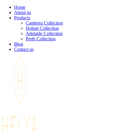
Home
About us
Products
Canberra Collection
Hobart Collection
Adelaide Collection
Perth Collection
Blog
Contact us