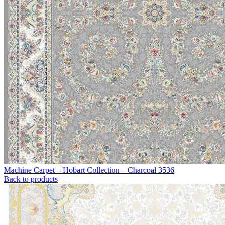
Machine Carpet – Hobart Collection – Charcoal 3536
Back to products