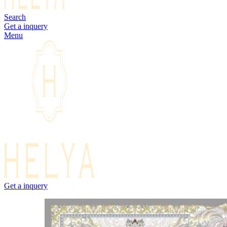
Search
Get a inquery
Menu
Get a inquery