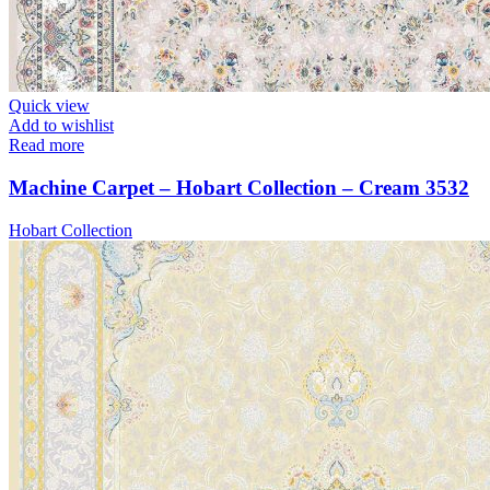
Quick view
Add to wishlist
Read more
Machine Carpet – Hobart Collection – Cream 3532
Hobart Collection