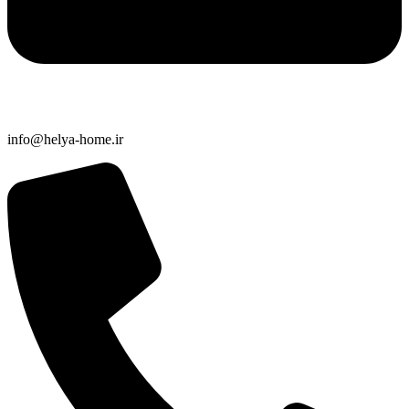
info@helya-home.ir