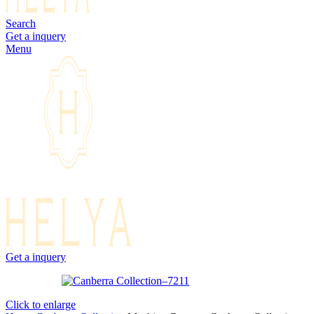
Search
Get a inquery
Menu
Get a inquery
Click to enlarge