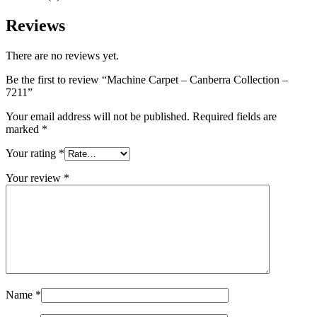
Reviews
There are no reviews yet.
Be the first to review “Machine Carpet – Canberra Collection –
7211”
Your email address will not be published.
Required fields are
marked
*
Your rating
*
Your review
*
Name
*