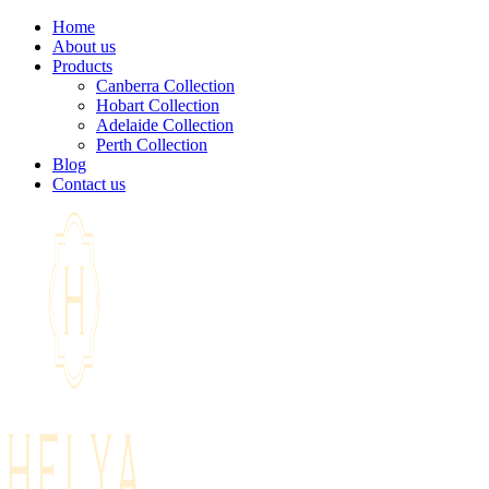
Home
About us
Products
Canberra Collection
Hobart Collection
Adelaide Collection
Perth Collection
Blog
Contact us