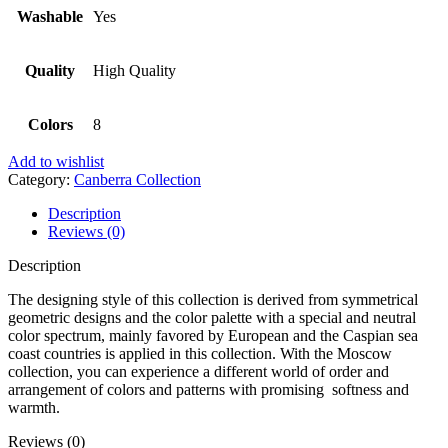
Washable
Yes
Quality
High Quality
Colors
8
Add to wishlist
Category:
Canberra Collection
Description
Reviews (0)
Description
The designing style of this collection is derived from symmetrical
geometric designs and the color palette with a special and neutral
color spectrum, mainly favored by European and the Caspian sea
coast countries is applied in this collection. With the Moscow
collection, you can experience a different world of order and
arrangement of colors and patterns with promising softness and
warmth.
Reviews (0)