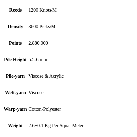
Reeds
1200 Knots/M
Density
3600 Picks/M
Points
2.880.000
Pile Height
5.5-6 mm
Pile-yarn
Viscose & Acrylic
Weft-yarn
Viscose
Warp-yarn
Cotton-Polyester
Weight
2.6±0.1 Kg Per Squar Meter