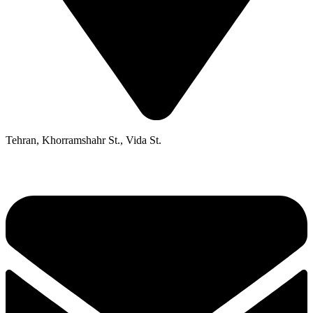
Tehran, Khorramshahr St., Vida St.