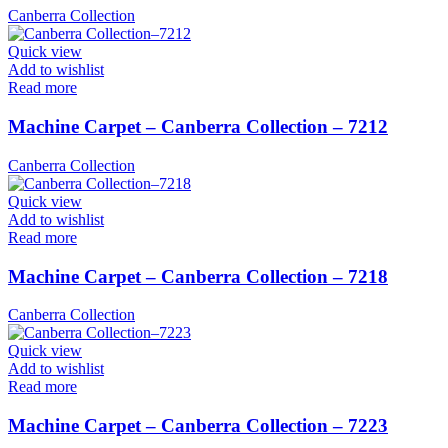
Canberra Collection
Quick view
Add to wishlist
Read more
Machine Carpet – Canberra Collection – 7212
Canberra Collection
Quick view
Add to wishlist
Read more
Machine Carpet – Canberra Collection – 7218
Canberra Collection
Quick view
Add to wishlist
Read more
Machine Carpet – Canberra Collection – 7223