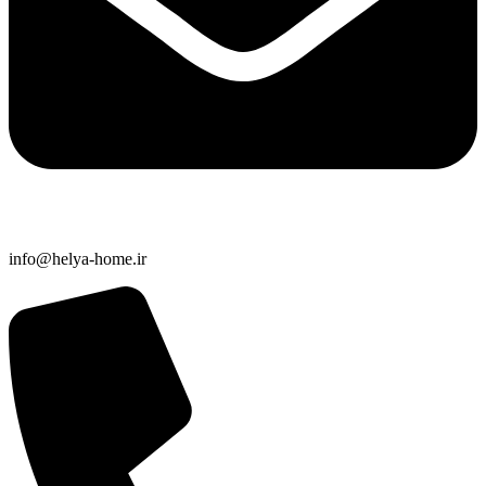
info@helya-home.ir