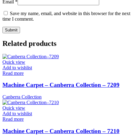
Email
*
Save my name, email, and website in this browser for the next
time I comment.
Related products
Quick view
Add to wishlist
Read more
Machine Carpet – Canberra Collection – 7209
Canberra Collection
Quick view
Add to wishlist
Read more
Machine Carpet – Canberra Collection – 7210