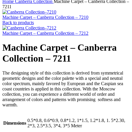
Home
Canberra Collection
Machine Carpet – Canberra Collection –
7211
Machine Carpet – Canberra Collection – 7210
Back to products
Machine Carpet – Canberra Collection – 7212
Machine Carpet – Canberra
Collection – 7211
The designing style of this collection is derived from symmetrical
geometric designs and the color palette with a special and neutral
color spectrum, mainly favored by European and the Caspian sea
coast countries is applied in this collection. With the Moscow
collection, you can experience a different world of order and
arrangement of colors and patterns with promising softness and
warmth.
0.5*0.8, 0.6*0.9, 0.8*1.2, 1*1.5, 1.2*1.8, 1. 5*2.30,
Dimensions
2*3, 2.5*3.5, 3*4, 3*5 Meter