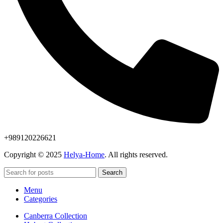
+989120226621
Copyright © 2025
Helya-Home
. All rights reserved.
Search
Menu
Categories
Canberra Collection