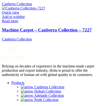
Canberra Collection
Quick view
Add to wishlist
Read more
Machine Carpet – Canberra Collection – 7227
Canberra Collection
Relying on decades of experience in the machine-made carpet
production and export industry, Helia is proud to offer the
authenticity of Iranian art with global quality to its customers.
Products
Canberra Collection
Hobart Collection
Adelaide Collection
Perth Collection