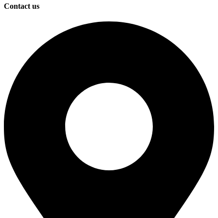
Contact us