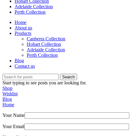
Hobart Collection
Adelaide Collection
Perth Collection
Home
About us
Products
Canberra Collection
Hobart Collection
Adelaide Collection
Perth Collection
Blog
Contact us
Search
Start typing to see posts you are looking for.
Shop
Wishlist
Blog
Home
Your Name
Your Email