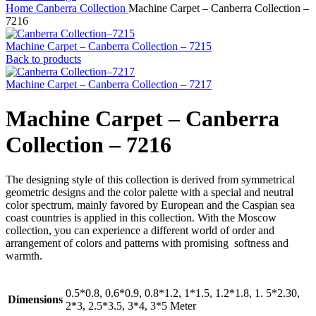
Home
Canberra Collection
Machine Carpet – Canberra Collection –
7216
Machine Carpet – Canberra Collection – 7215
Back to products
Machine Carpet – Canberra Collection – 7217
Machine Carpet – Canberra
Collection – 7216
The designing style of this collection is derived from symmetrical
geometric designs and the color palette with a special and neutral
color spectrum, mainly favored by European and the Caspian sea
coast countries is applied in this collection. With the Moscow
collection, you can experience a different world of order and
arrangement of colors and patterns with promising softness and
warmth.
0.5*0.8, 0.6*0.9, 0.8*1.2, 1*1.5, 1.2*1.8, 1. 5*2.30,
Dimensions
2*3, 2.5*3.5, 3*4, 3*5 Meter