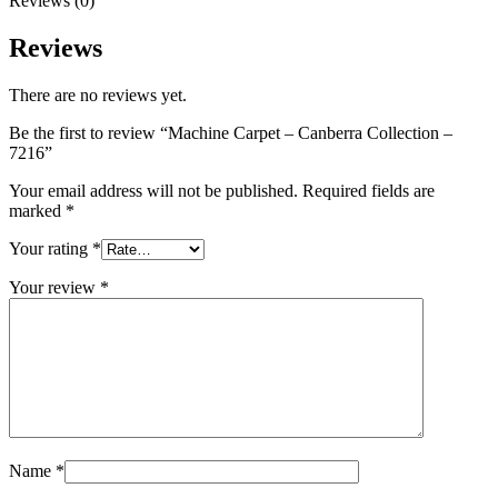
Reviews (0)
Reviews
There are no reviews yet.
Be the first to review “Machine Carpet – Canberra Collection –
7216”
Your email address will not be published.
Required fields are
marked
*
Your rating
*
Your review
*
Name
*