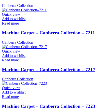
Canberra Collection
Quick view
Add to wishlist
Read more
Machine Carpet – Canberra Collection – 7211
Canberra Collection
Quick view
Add to wishlist
Read more
Machine Carpet – Canberra Collection – 7217
Canberra Collection
Quick view
Add to wishlist
Read more
Machine Carpet – Canberra Collection – 7223