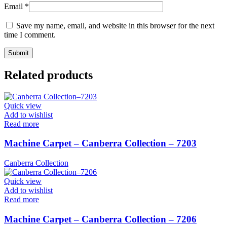
Email
*
Save my name, email, and website in this browser for the next
time I comment.
Related products
Quick view
Add to wishlist
Read more
Machine Carpet – Canberra Collection – 7203
Canberra Collection
Quick view
Add to wishlist
Read more
Machine Carpet – Canberra Collection – 7206