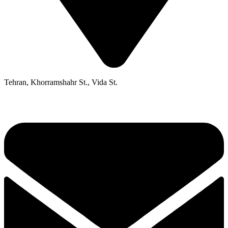
Tehran, Khorramshahr St., Vida St.