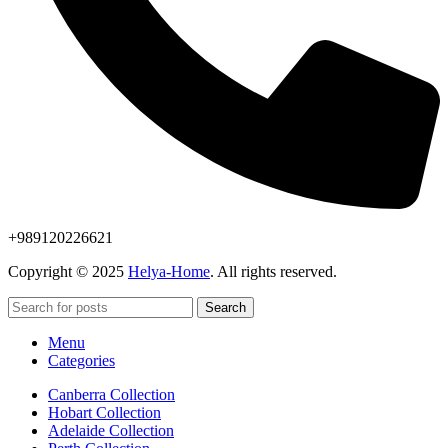
+989120226621
Copyright © 2025
Helya-Home
. All rights reserved.
Search
Menu
Categories
Canberra Collection
Hobart Collection
Adelaide Collection