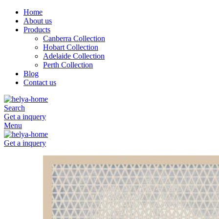
Home
About us
Products
Canberra Collection
Hobart Collection
Adelaide Collection
Perth Collection
Blog
Contact us
Search
Get a inquery
Menu
Get a inquery