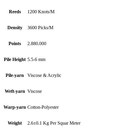
Reeds
1200 Knots/M
Density
3600 Picks/M
Points
2.880.000
Pile Height
5.5-6 mm
Pile-yarn
Viscose & Acrylic
Weft-yarn
Viscose
Warp-yarn
Cotton-Polyester
Weight
2.6±0.1 Kg Per Squar Meter