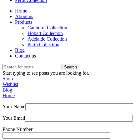
Perth Collection
Home
About us
Products
Canberra Collection
Hobart Collection
Adelaide Collection
Perth Collection
Blog
Contact us
Search
Start typing to see posts you are looking for.
Shop
Wishlist
Blog
Home
Your Name
Your Email
Phone Number