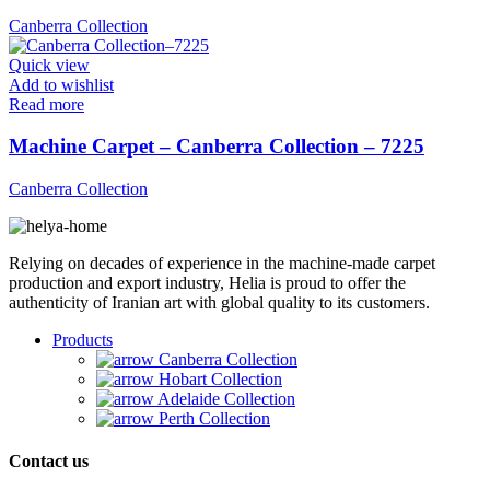
Canberra Collection
Quick view
Add to wishlist
Read more
Machine Carpet – Canberra Collection – 7225
Canberra Collection
Relying on decades of experience in the machine-made carpet
production and export industry, Helia is proud to offer the
authenticity of Iranian art with global quality to its customers.
Products
Canberra Collection
Hobart Collection
Adelaide Collection
Perth Collection
Contact us