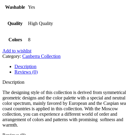
Washable
Yes
Quality
High Quality
Colors
8
Add to wishlist
Category:
Canberra Collection
Description
Reviews (0)
Description
The designing style of this collection is derived from symmetrical
geometric designs and the color palette with a special and neutral
color spectrum, mainly favored by European and the Caspian sea
coast countries is applied in this collection. With the Moscow
collection, you can experience a different world of order and
arrangement of colors and patterns with promising softness and
warmth.