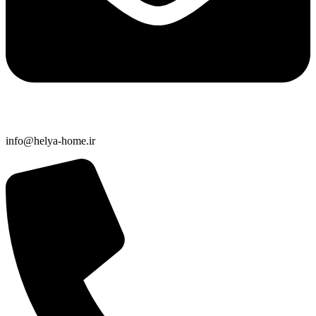
info@helya-home.ir