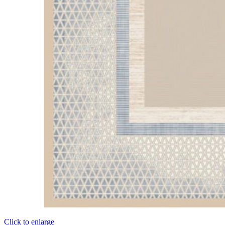
Click to enlarge