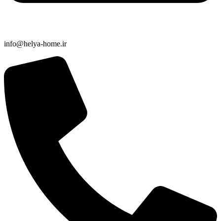
info@helya-home.ir