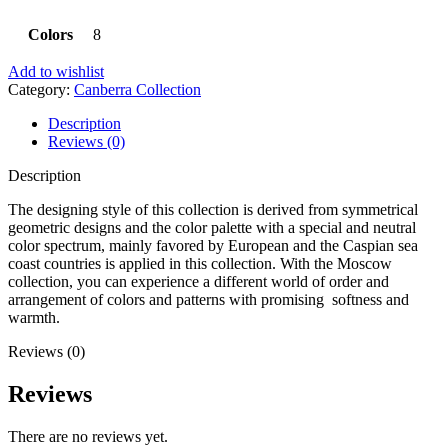
Colors
8
Add to wishlist
Category:
Canberra Collection
Description
Reviews (0)
Description
The designing style of this collection is derived from symmetrical
geometric designs and the color palette with a special and neutral
color spectrum, mainly favored by European and the Caspian sea
coast countries is applied in this collection. With the Moscow
collection, you can experience a different world of order and
arrangement of colors and patterns with promising softness and
warmth.
Reviews (0)
Reviews
There are no reviews yet.