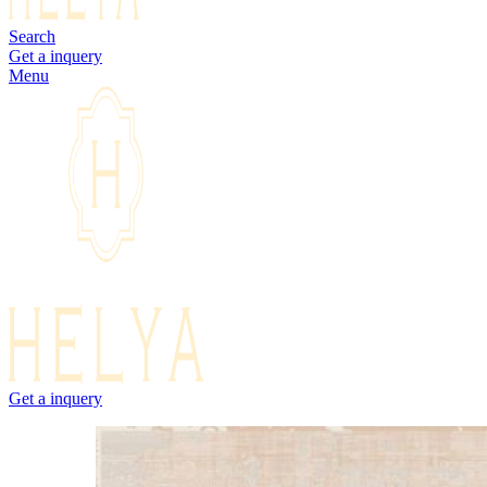
Search
Get a inquery
Menu
Get a inquery