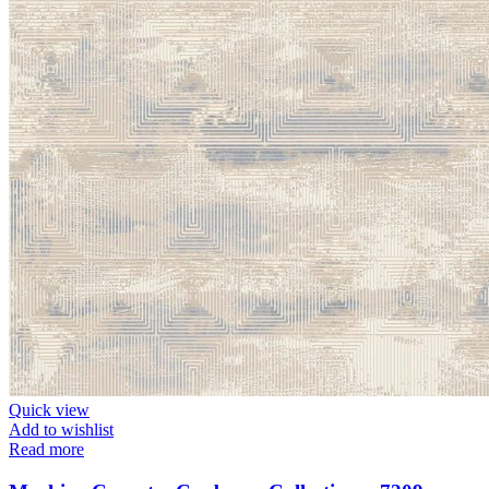
Quick view
Add to wishlist
Read more