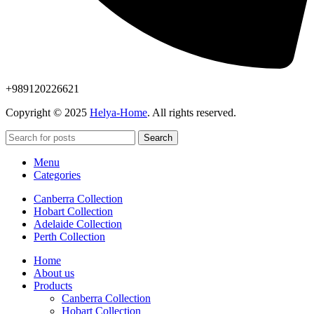
+989120226621
Copyright © 2025
Helya-Home
. All rights reserved.
Search
Menu
Categories
Canberra Collection
Hobart Collection
Adelaide Collection
Perth Collection
Home
About us
Products
Canberra Collection
Hobart Collection