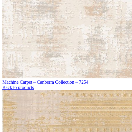
Machine Carpet – Canberra Collection – 7254
Back to products