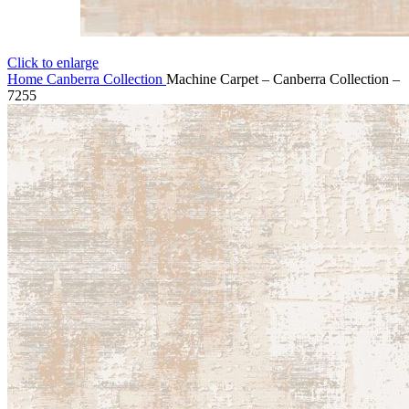
Click to enlarge
Home
Canberra Collection
Machine Carpet – Canberra Collection –
7255