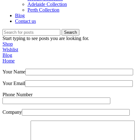
Adelaide Collection
Perth Collection
Blog
Contact us
Search
Start typing to see posts you are looking for.
Shop
Wishlist
Blog
Home
Your Name
Your Email
Phone Number
Company