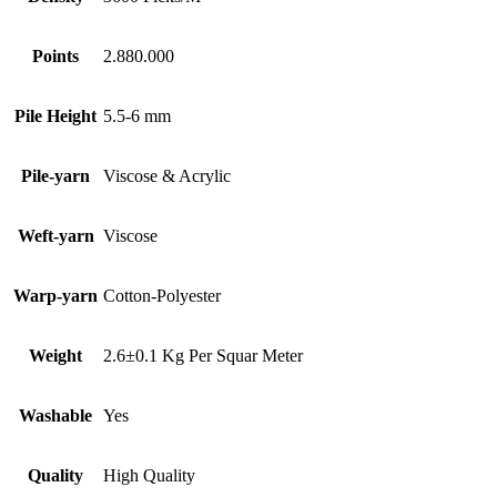
Points
2.880.000
Pile Height
5.5-6 mm
Pile-yarn
Viscose & Acrylic
Weft-yarn
Viscose
Warp-yarn
Cotton-Polyester
Weight
2.6±0.1 Kg Per Squar Meter
Washable
Yes
Quality
High Quality