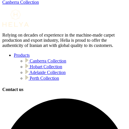
Canberra Collection
Relying on decades of experience in the machine-made carpet
production and export industry, Helia is proud to offer the
authenticity of Iranian art with global quality to its customers.
Products
Canberra Collection
Hobart Collection
Adelaide Collection
Perth Collection
Contact us