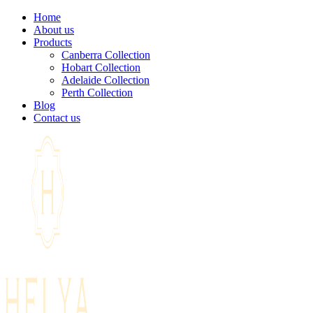
Home
About us
Products
Canberra Collection
Hobart Collection
Adelaide Collection
Perth Collection
Blog
Contact us