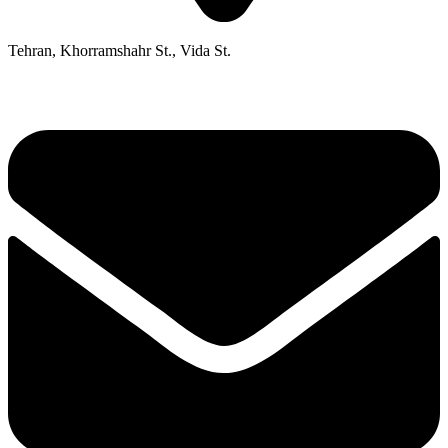
Tehran, Khorramshahr St., Vida St.