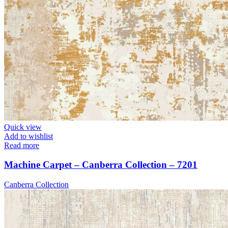
Quick view
Add to wishlist
Read more
Machine Carpet – Canberra Collection – 7201
Canberra Collection