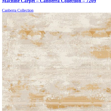
Machine Carpet – Canberra Collection – 7209
Canberra Collection