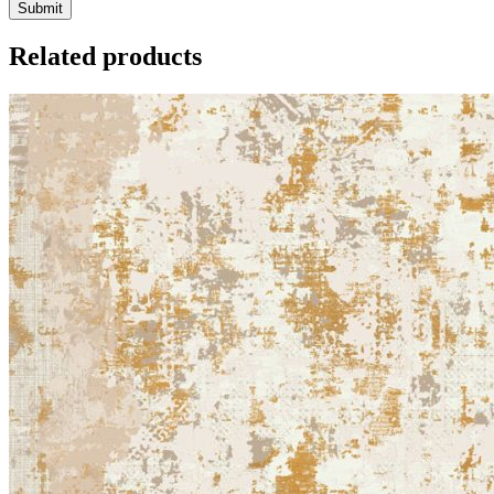
Related products