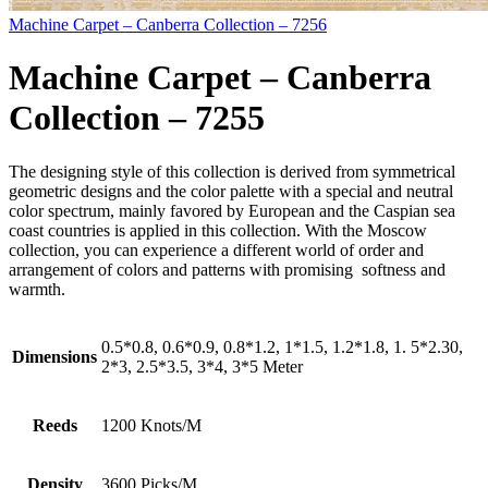
Machine Carpet – Canberra Collection – 7256
Machine Carpet – Canberra
Collection – 7255
The designing style of this collection is derived from symmetrical
geometric designs and the color palette with a special and neutral
color spectrum, mainly favored by European and the Caspian sea
coast countries is applied in this collection. With the Moscow
collection, you can experience a different world of order and
arrangement of colors and patterns with promising softness and
warmth.
0.5*0.8, 0.6*0.9, 0.8*1.2, 1*1.5, 1.2*1.8, 1. 5*2.30,
Dimensions
2*3, 2.5*3.5, 3*4, 3*5 Meter
Reeds
1200 Knots/M
Density
3600 Picks/M