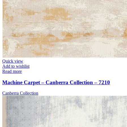
Quick view
Add to wishlist
Read more
Machine Carpet – Canberra Collection – 7210
Canberra Collection