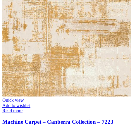
Quick view
Add to wishlist
Read more
Machine Carpet – Canberra Collection – 7223