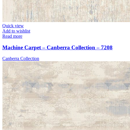
Quick view
Add to wishlist
Read more
Machine Carpet – Canberra Collection – 7208
Canberra Collection