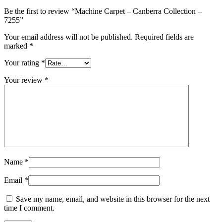
Be the first to review “Machine Carpet – Canberra Collection –
7255”
Your email address will not be published.
Required fields are
marked
*
Your rating
*
Your review
*
Name
*
Email
*
Save my name, email, and website in this browser for the next
time I comment.