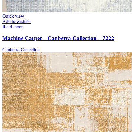
Quick view
Add to wishlist
Read more
Machine Carpet – Canberra Collection – 7222
Canberra Collection