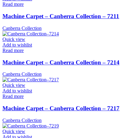
Read more
Machine Carpet – Canberra Collection – 7211
Canberra Collection
Quick view
Add to wishlist
Read more
Machine Carpet – Canberra Collection – 7214
Canberra Collection
Quick view
Add to wishlist
Read more
Machine Carpet – Canberra Collection – 7217
Canberra Collection
Quick view
Add to wishlist