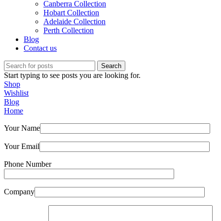
Canberra Collection
Hobart Collection
Adelaide Collection
Perth Collection
Blog
Contact us
Search
Start typing to see posts you are looking for.
Shop
Wishlist
Blog
Home
Your Name
Your Email
Phone Number
Company