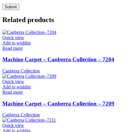
Related products
Quick view
Add to wishlist
Read more
Machine Carpet – Canberra Collection – 7204
Canberra Collection
Quick view
Add to wishlist
Read more
Machine Carpet – Canberra Collection – 7209
Canberra Collection
Quick view
Add to wishlist