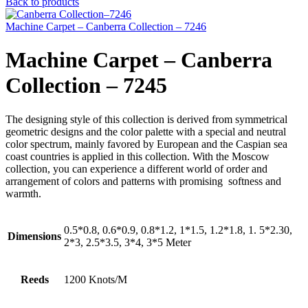
Back to products
Machine Carpet – Canberra Collection – 7246
Machine Carpet – Canberra
Collection – 7245
The designing style of this collection is derived from symmetrical
geometric designs and the color palette with a special and neutral
color spectrum, mainly favored by European and the Caspian sea
coast countries is applied in this collection. With the Moscow
collection, you can experience a different world of order and
arrangement of colors and patterns with promising softness and
warmth.
0.5*0.8, 0.6*0.9, 0.8*1.2, 1*1.5, 1.2*1.8, 1. 5*2.30,
Dimensions
2*3, 2.5*3.5, 3*4, 3*5 Meter
Reeds
1200 Knots/M