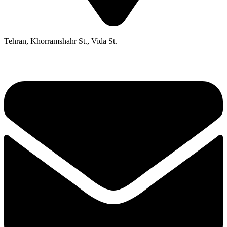
Tehran, Khorramshahr St., Vida St.