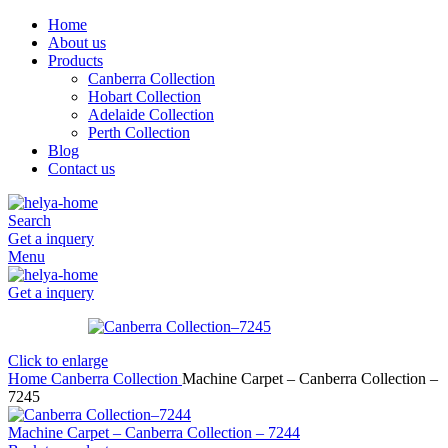
Home
About us
Products
Canberra Collection
Hobart Collection
Adelaide Collection
Perth Collection
Blog
Contact us
Search
Get a inquery
Menu
Get a inquery
Click to enlarge
Home
Canberra Collection
Machine Carpet – Canberra Collection –
7245
Machine Carpet – Canberra Collection – 7244