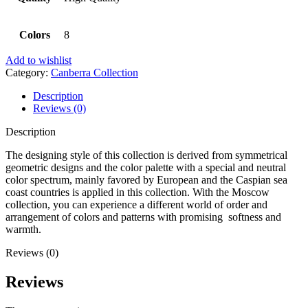
Colors
8
Add to wishlist
Category:
Canberra Collection
Description
Reviews (0)
Description
The designing style of this collection is derived from symmetrical
geometric designs and the color palette with a special and neutral
color spectrum, mainly favored by European and the Caspian sea
coast countries is applied in this collection. With the Moscow
collection, you can experience a different world of order and
arrangement of colors and patterns with promising softness and
warmth.
Reviews (0)
Reviews