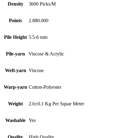
Density
3600 Picks/M
Points
2.880.000
Pile Height
5.5-6 mm
Pile-yarn
Viscose & Acrylic
Weft-yarn
Viscose
Warp-yarn
Cotton-Polyester
Weight
2.6±0.1 Kg Per Squar Meter
Washable
Yes
Quality
High Quality