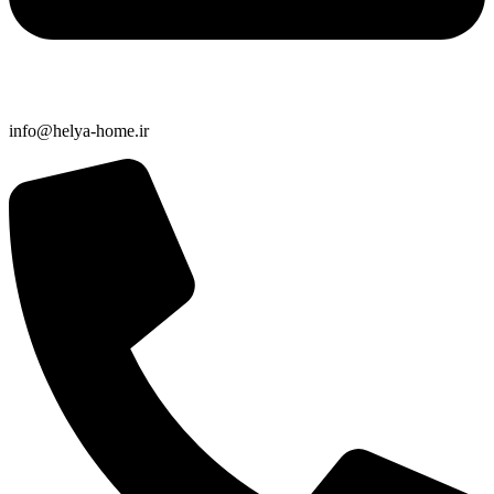
info@helya-home.ir