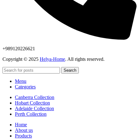
+989120226621
Copyright © 2025
Helya-Home
. All rights reserved.
Search
Menu
Categories
Canberra Collection
Hobart Collection
Adelaide Collection
Perth Collection
Home
About us
Products