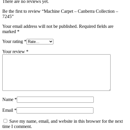
There are no reviews yet.
Be the first to review “Machine Carpet – Canberra Collection –
7245”
Your email address will not be published.
Required fields are
marked
*
Your rating
*
Your review
*
Name
*
Email
*
Save my name, email, and website in this browser for the next
time I comment.