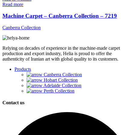
Read more
Machine Carpet – Canberra Collection – 7219
Canberra Collection
Relying on decades of experience in the machine-made carpet
production and export industry, Helia is proud to offer the
authenticity of Iranian art with global quality to its customers.
Products
Canberra Collection
Hobart Collection
Adelaide Collection
Perth Collection
Contact us