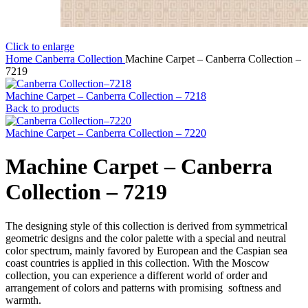
Click to enlarge
Home
Canberra Collection
Machine Carpet – Canberra Collection –
7219
Machine Carpet – Canberra Collection – 7218
Back to products
Machine Carpet – Canberra Collection – 7220
Machine Carpet – Canberra
Collection – 7219
The designing style of this collection is derived from symmetrical
geometric designs and the color palette with a special and neutral
color spectrum, mainly favored by European and the Caspian sea
coast countries is applied in this collection. With the Moscow
collection, you can experience a different world of order and
arrangement of colors and patterns with promising softness and
warmth.