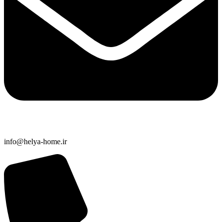
info@helya-home.ir