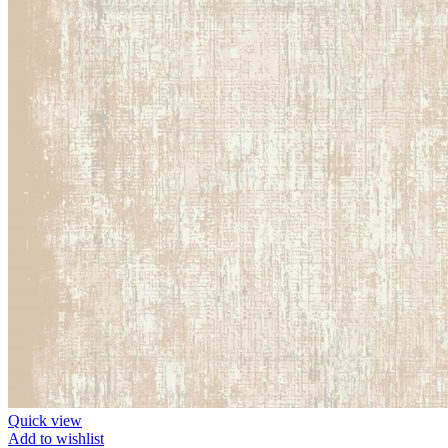
Quick view
Add to wishlist