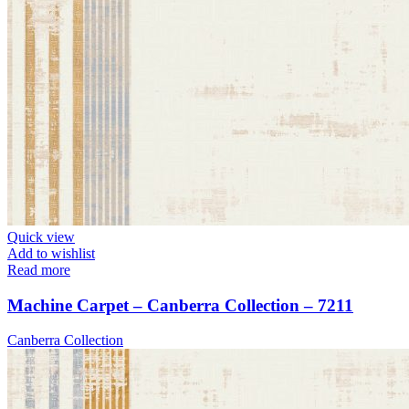
Quick view
Add to wishlist
Read more
Machine Carpet – Canberra Collection – 7211
Canberra Collection