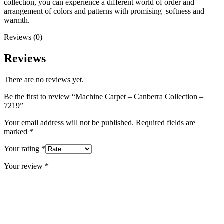
collection, you can experience a different world of order and
arrangement of colors and patterns with promising softness and
warmth.
Reviews (0)
Reviews
There are no reviews yet.
Be the first to review “Machine Carpet – Canberra Collection –
7219”
Your email address will not be published.
Required fields are
marked
*
Your rating
*
Your review
*