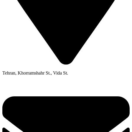
Tehran, Khorramshahr St., Vida St.