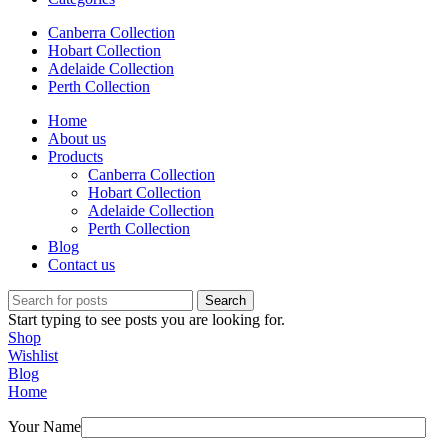
Canberra Collection
Hobart Collection
Adelaide Collection
Perth Collection
Home
About us
Products
Canberra Collection
Hobart Collection
Adelaide Collection
Perth Collection
Blog
Contact us
Search
Start typing to see posts you are looking for.
Shop
Wishlist
Blog
Home
Your Name