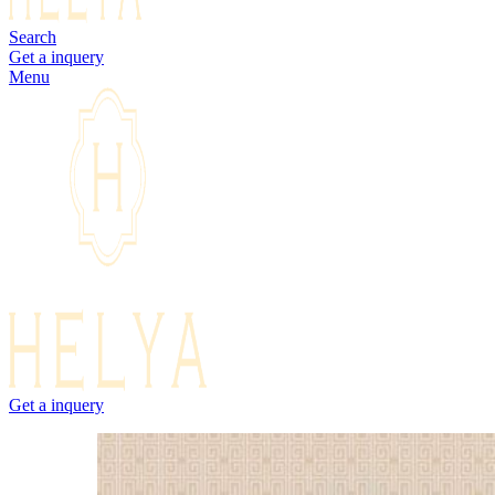
Search
Get a inquery
Menu
Get a inquery