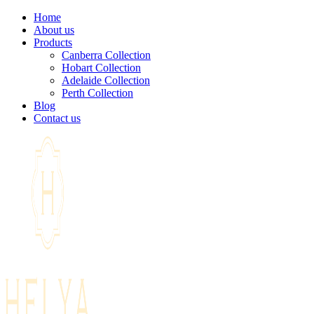
Home
About us
Products
Canberra Collection
Hobart Collection
Adelaide Collection
Perth Collection
Blog
Contact us