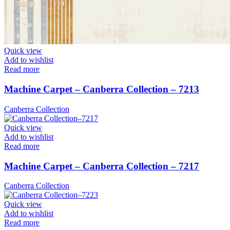
Quick view
Add to wishlist
Read more
Machine Carpet – Canberra Collection – 7213
Canberra Collection
Quick view
Add to wishlist
Read more
Machine Carpet – Canberra Collection – 7217
Canberra Collection
Quick view
Add to wishlist
Read more