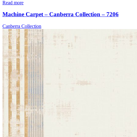
Read more
Machine Carpet – Canberra Collection – 7206
Canberra Collection