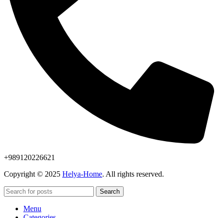
+989120226621
Copyright © 2025
Helya-Home
. All rights reserved.
Search
Menu
Categories