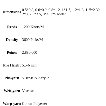
0.5*0.8, 0.6*0.9, 0.8*1.2, 1*1.5, 1.2*1.8, 1. 5*2.30,
Dimensions
2*3, 2.5*3.5, 3*4, 3*5 Meter
Reeds
1200 Knots/M
Density
3600 Picks/M
Points
2.880.000
Pile Height
5.5-6 mm
Pile-yarn
Viscose & Acrylic
Weft-yarn
Viscose
Warp-yarn
Cotton-Polyester