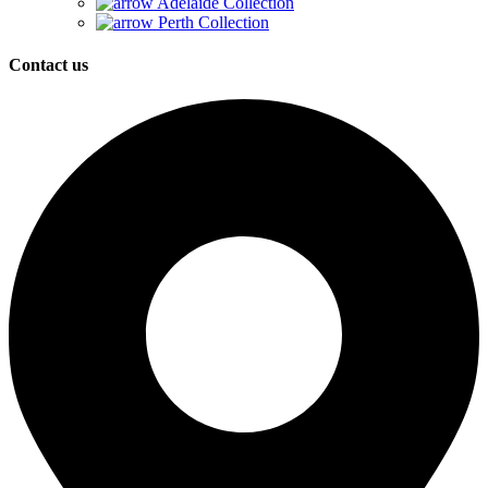
Adelaide Collection
Perth Collection
Contact us