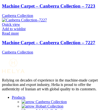
Machine Carpet – Canberra Collection – 7223
Canberra Collection
Quick view
Add to wishlist
Read more
Machine Carpet – Canberra Collection – 7227
Canberra Collection
Relying on decades of experience in the machine-made carpet
production and export industry, Helia is proud to offer the
authenticity of Iranian art with global quality to its customers.
Products
Canberra Collection
Hobart Collection