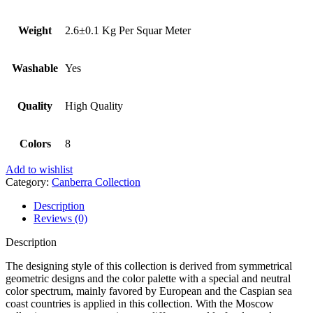
Weight
2.6±0.1 Kg Per Squar Meter
Washable
Yes
Quality
High Quality
Colors
8
Add to wishlist
Category:
Canberra Collection
Description
Reviews (0)
Description
The designing style of this collection is derived from symmetrical
geometric designs and the color palette with a special and neutral
color spectrum, mainly favored by European and the Caspian sea
coast countries is applied in this collection. With the Moscow