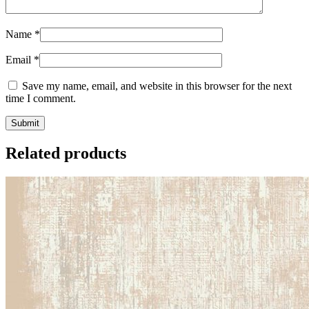
Name
*
Email
*
Save my name, email, and website in this browser for the next
time I comment.
Related products