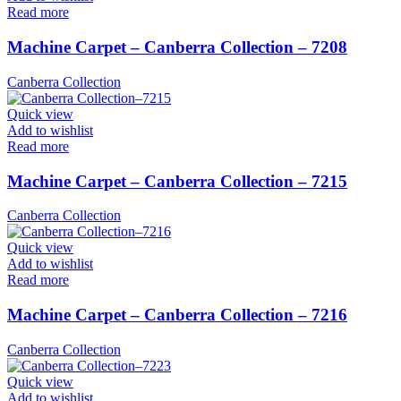
Read more
Machine Carpet – Canberra Collection – 7208
Canberra Collection
Quick view
Add to wishlist
Read more
Machine Carpet – Canberra Collection – 7215
Canberra Collection
Quick view
Add to wishlist
Read more
Machine Carpet – Canberra Collection – 7216
Canberra Collection
Quick view
Add to wishlist