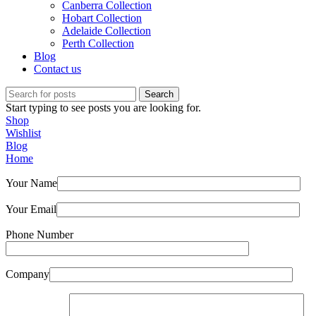
Canberra Collection
Hobart Collection
Adelaide Collection
Perth Collection
Blog
Contact us
Search
Start typing to see posts you are looking for.
Shop
Wishlist
Blog
Home
Your Name
Your Email
Phone Number
Company