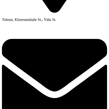
Tehran, Khorramshahr St., Vida St.