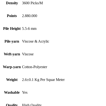
Density
3600 Picks/M
Points
2.880.000
Pile Height
5.5-6 mm
Pile-yarn
Viscose & Acrylic
Weft-yarn
Viscose
Warp-yarn
Cotton-Polyester
Weight
2.6±0.1 Kg Per Squar Meter
Washable
Yes
Quality
High Quality