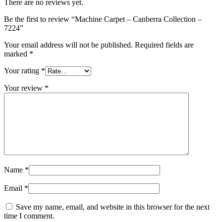
There are no reviews yet.
Be the first to review “Machine Carpet – Canberra Collection –
7224”
Your email address will not be published.
Required fields are
marked
*
Your rating
*
Your review
*
Name
*
Email
*
Save my name, email, and website in this browser for the next
time I comment.