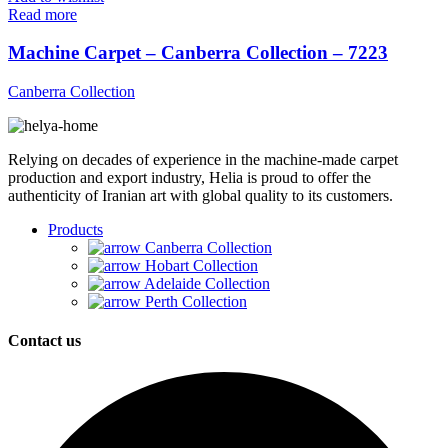
Read more
Machine Carpet – Canberra Collection – 7223
Canberra Collection
Relying on decades of experience in the machine-made carpet
production and export industry, Helia is proud to offer the
authenticity of Iranian art with global quality to its customers.
Products
Canberra Collection
Hobart Collection
Adelaide Collection
Perth Collection
Contact us