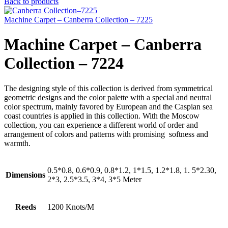
Back to products
Machine Carpet – Canberra Collection – 7225
Machine Carpet – Canberra
Collection – 7224
The designing style of this collection is derived from symmetrical
geometric designs and the color palette with a special and neutral
color spectrum, mainly favored by European and the Caspian sea
coast countries is applied in this collection. With the Moscow
collection, you can experience a different world of order and
arrangement of colors and patterns with promising softness and
warmth.
0.5*0.8, 0.6*0.9, 0.8*1.2, 1*1.5, 1.2*1.8, 1. 5*2.30,
Dimensions
2*3, 2.5*3.5, 3*4, 3*5 Meter
Reeds
1200 Knots/M