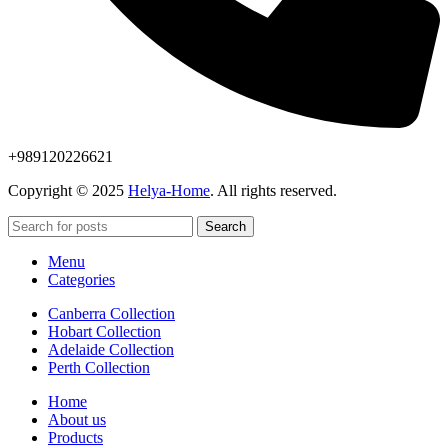
+989120226621
Copyright © 2025
Helya-Home
. All rights reserved.
Search
Menu
Categories
Canberra Collection
Hobart Collection
Adelaide Collection
Perth Collection
Home
About us
Products