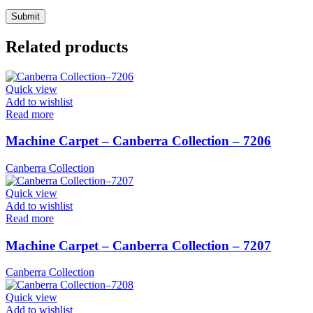
Related products
Quick view
Add to wishlist
Read more
Machine Carpet – Canberra Collection – 7206
Canberra Collection
Quick view
Add to wishlist
Read more
Machine Carpet – Canberra Collection – 7207
Canberra Collection
Quick view
Add to wishlist