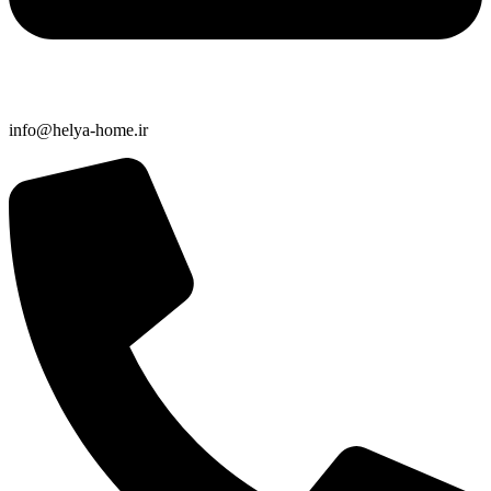
info@helya-home.ir