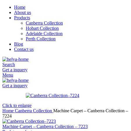
Home
About us
Products
Canberra Collection
Hobart Collection
Adelaide Collection
Perth Collection
Blog
Contact us
Search
Get a inquery
Menu
Get a inquery
Click to enlarge
Home
Canberra Collection
Machine Carpet – Canberra Collection –
7224
Machine Carpet – Canberra Collection – 7223