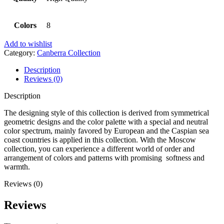
Colors
8
Add to wishlist
Category:
Canberra Collection
Description
Reviews (0)
Description
The designing style of this collection is derived from symmetrical
geometric designs and the color palette with a special and neutral
color spectrum, mainly favored by European and the Caspian sea
coast countries is applied in this collection. With the Moscow
collection, you can experience a different world of order and
arrangement of colors and patterns with promising softness and
warmth.
Reviews (0)
Reviews