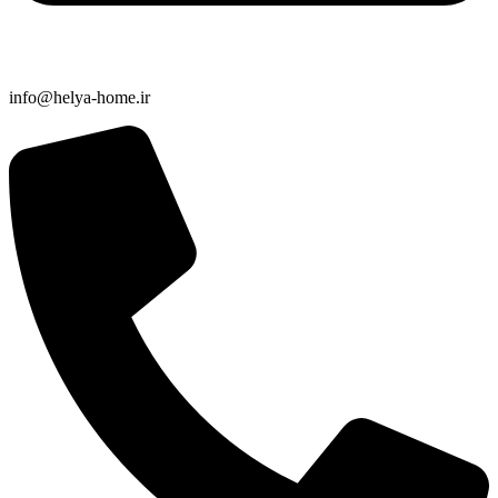
info@helya-home.ir