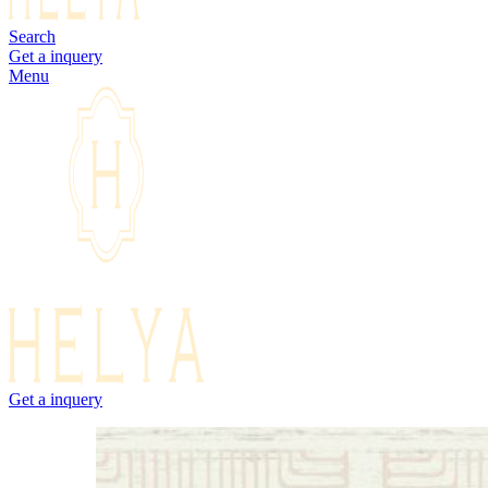
Search
Get a inquery
Menu
Get a inquery