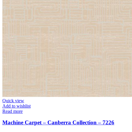
Quick view
Add to wishlist
Read more
Machine Carpet – Canberra Collection – 7226