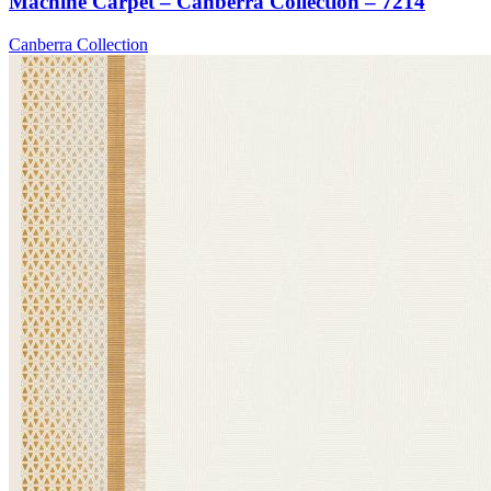
Machine Carpet – Canberra Collection – 7214
Canberra Collection