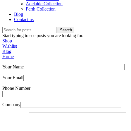
Adelaide Collection
Perth Collection
Blog
Contact us
Search
Start typing to see posts you are looking for.
Shop
Wishlist
Blog
Home
Your Name
Your Email
Phone Number
Company