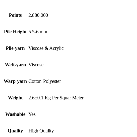
Points
2.880.000
Pile Height
5.5-6 mm
Pile-yarn
Viscose & Acrylic
Weft-yarn
Viscose
Warp-yarn
Cotton-Polyester
Weight
2.6±0.1 Kg Per Squar Meter
Washable
Yes
Quality
High Quality