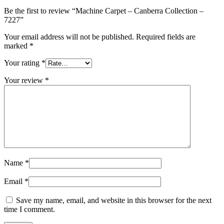
Be the first to review “Machine Carpet – Canberra Collection –
7227”
Your email address will not be published.
Required fields are
marked
*
Your rating
*
Your review
*
Name
*
Email
*
Save my name, email, and website in this browser for the next
time I comment.