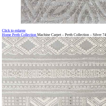
Click to enlarge
Home
Perth Collection
Machine Carpet – Perth Collection – Silver 7