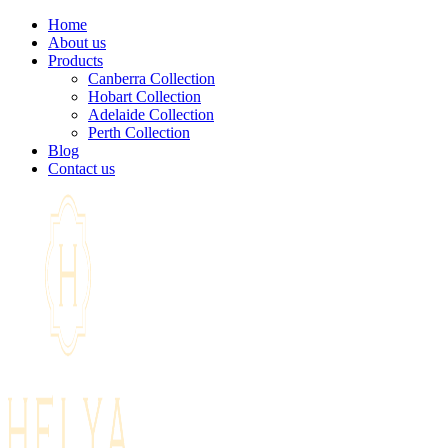
Home
About us
Products
Canberra Collection
Hobart Collection
Adelaide Collection
Perth Collection
Blog
Contact us