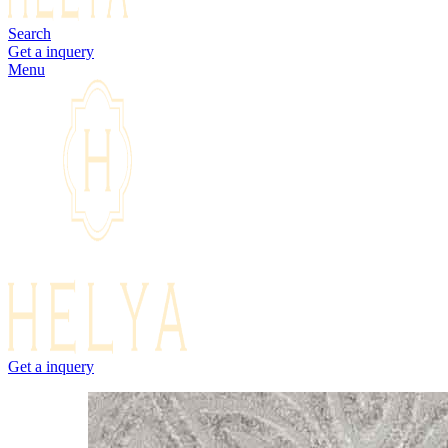
Search
Get a inquery
Menu
Get a inquery