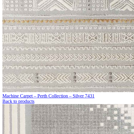
Machine Carpet – Perth Collection – Silver 7431
Back to products