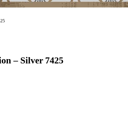
425
on – Silver 7425