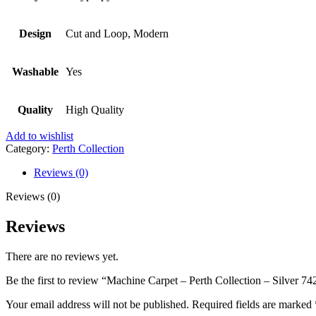
Design
Cut and Loop, Modern
Washable
Yes
Quality
High Quality
Add to wishlist
Category:
Perth Collection
Reviews (0)
Reviews (0)
Reviews
There are no reviews yet.
Be the first to review “Machine Carpet – Perth Collection – Silver 74
Your email address will not be published.
Required fields are marked