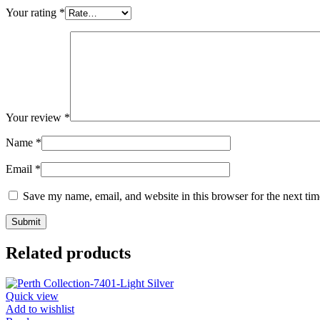
Your rating
*
Your review
*
Name
*
Email
*
Save my name, email, and website in this browser for the next ti
Related products
Quick view
Add to wishlist