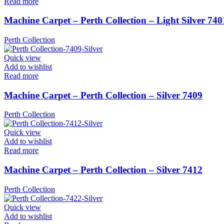
Read more
Machine Carpet – Perth Collection – Light Silver 740
Perth Collection
Quick view
Add to wishlist
Read more
Machine Carpet – Perth Collection – Silver 7409
Perth Collection
Quick view
Add to wishlist
Read more
Machine Carpet – Perth Collection – Silver 7412
Perth Collection
Quick view
Add to wishlist