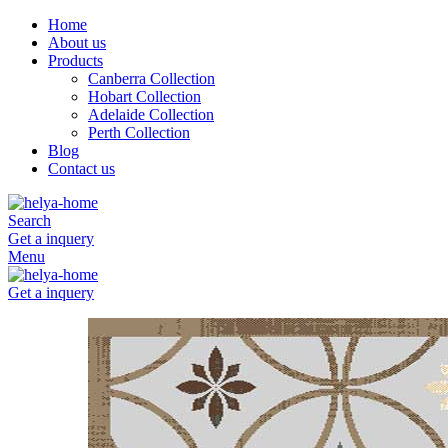
Home
About us
Products
Canberra Collection
Hobart Collection
Adelaide Collection
Perth Collection
Blog
Contact us
Search
Get a inquery
Menu
Get a inquery