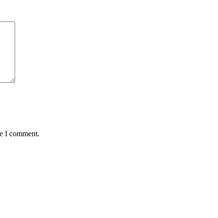
me I comment.