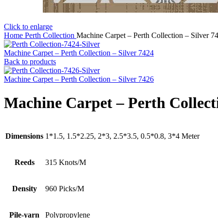
Click to enlarge
Home
Perth Collection
Machine Carpet – Perth Collection – Silver 7
Machine Carpet – Perth Collection – Silver 7424
Back to products
Machine Carpet – Perth Collection – Silver 7426
Machine Carpet – Perth Collecti
Dimensions
1*1.5, 1.5*2.25, 2*3, 2.5*3.5, 0.5*0.8, 3*4 Meter
Reeds
315 Knots/M
Density
960 Picks/M
Pile-yarn
Polypropylene