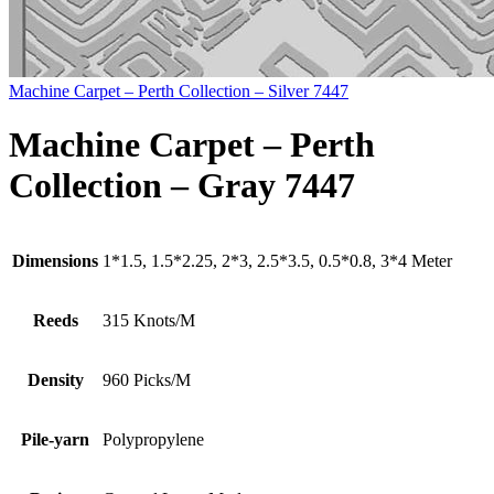
Machine Carpet – Perth Collection – Silver 7447
Machine Carpet – Perth
Collection – Gray 7447
Dimensions
1*1.5, 1.5*2.25, 2*3, 2.5*3.5, 0.5*0.8, 3*4 Meter
Reeds
315 Knots/M
Density
960 Picks/M
Pile-yarn
Polypropylene