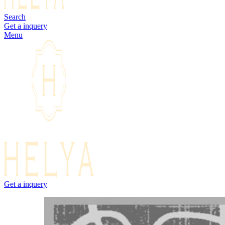
Search
Get a inquery
Menu
Get a inquery