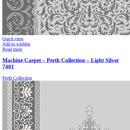
Quick view
Add to wishlist
Read more
Machine Carpet – Perth Collection – Light Silver
7401
Perth Collection