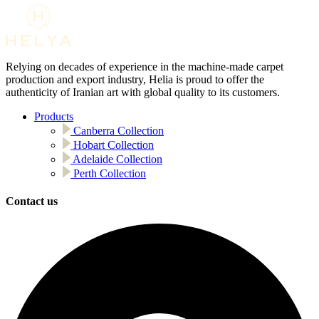
Relying on decades of experience in the machine-made carpet
production and export industry, Helia is proud to offer the
authenticity of Iranian art with global quality to its customers.
Products
Canberra Collection
Hobart Collection
Adelaide Collection
Perth Collection
Contact us