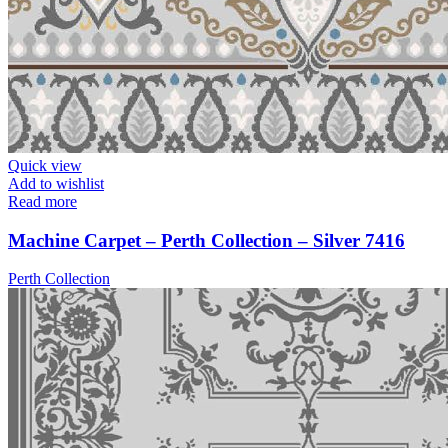
Quick view
Add to wishlist
Read more
Machine Carpet – Perth Collection – Silver 7416
Perth Collection