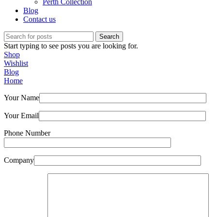
Perth Collection
Blog
Contact us
Search
Start typing to see posts you are looking for.
Shop
Wishlist
Blog
Home
Your Name
Your Email
Phone Number
Company