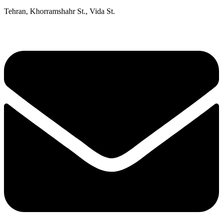
Tehran, Khorramshahr St., Vida St.