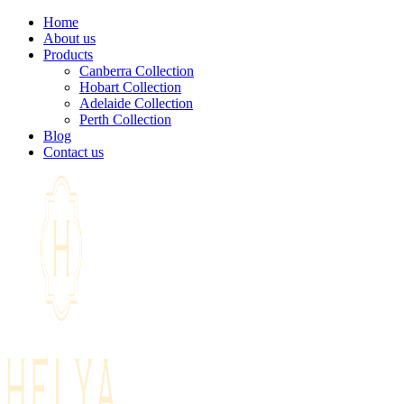
Home
About us
Products
Canberra Collection
Hobart Collection
Adelaide Collection
Perth Collection
Blog
Contact us