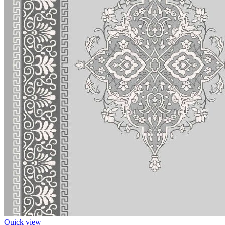
Quick view