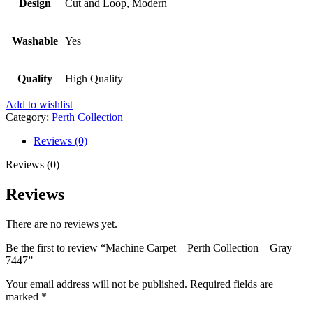
Design
Cut and Loop, Modern
Washable
Yes
Quality
High Quality
Add to wishlist
Category:
Perth Collection
Reviews (0)
Reviews (0)
Reviews
There are no reviews yet.
Be the first to review “Machine Carpet – Perth Collection – Gray
7447”
Your email address will not be published.
Required fields are
marked
*