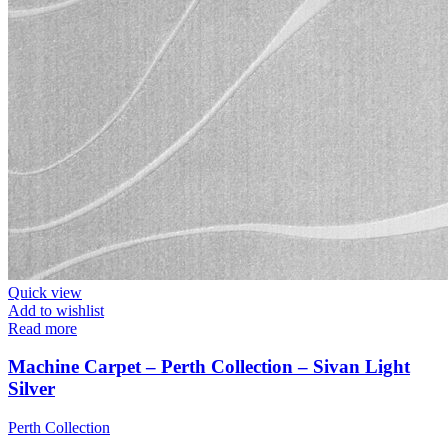
Quick view
Add to wishlist
Read more
Machine Carpet – Perth Collection – Sivan Light
Silver
Perth Collection