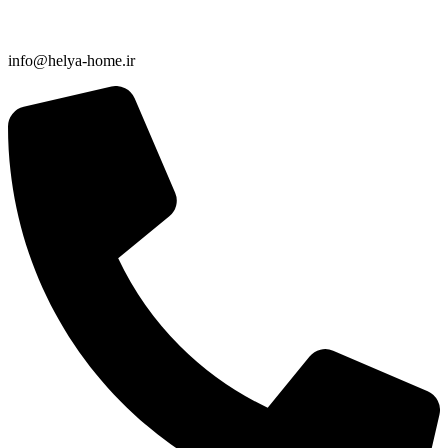
info@helya-home.ir