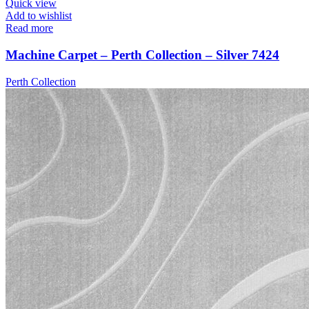
Quick view
Add to wishlist
Read more
Machine Carpet – Perth Collection – Silver 7424
Perth Collection