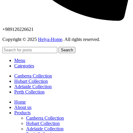
+989120226621
Copyright © 2025
Helya-Home
. All rights reserved.
Search
Menu
Categories
Canberra Collection
Hobart Collection
Adelaide Collection
Perth Collection
Home
About us
Products
Canberra Collection
Hobart Collection
Adelaide Collection