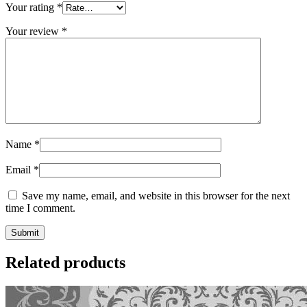
Your rating
*
Your review
*
Name
*
Email
*
Save my name, email, and website in this browser for the next
time I comment.
Related products