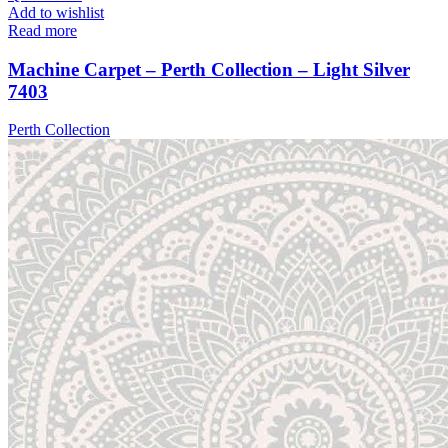
Add to wishlist
Read more
Machine Carpet – Perth Collection – Light Silver
7403
Perth Collection