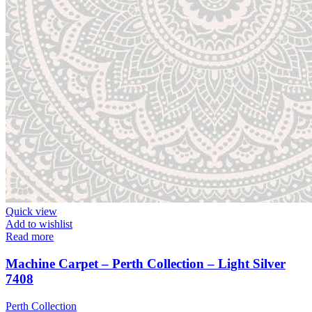
Quick view
Add to wishlist
Read more
Machine Carpet – Perth Collection – Light Silver
7408
Perth Collection