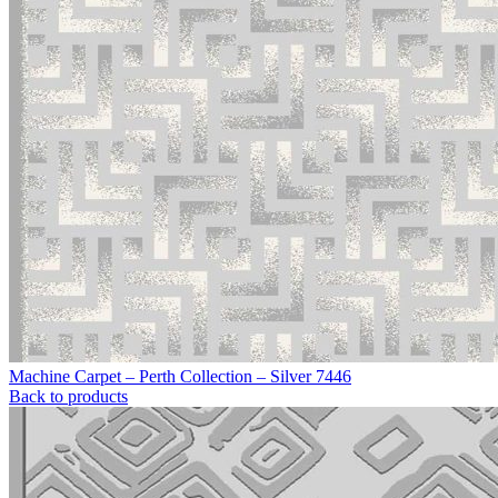
Machine Carpet – Perth Collection – Silver 7446
Back to products