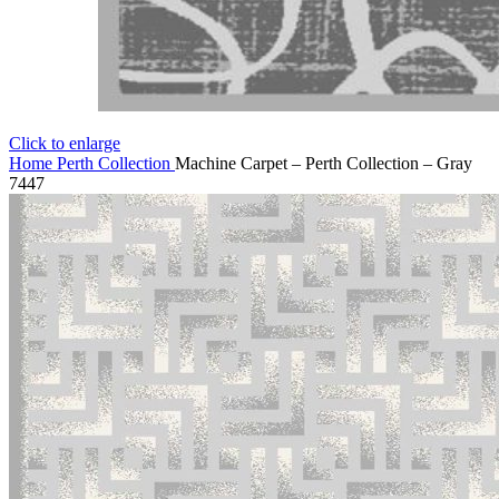
Click to enlarge
Home
Perth Collection
Machine Carpet – Perth Collection – Gray
7447