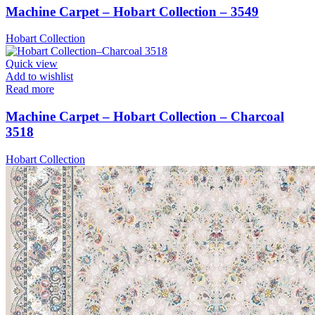
Machine Carpet – Hobart Collection – 3549
Hobart Collection
Quick view
Add to wishlist
Read more
Machine Carpet – Hobart Collection – Charcoal
3518
Hobart Collection