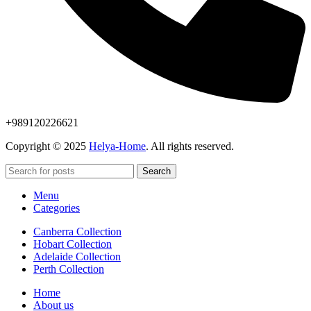
+989120226621
Copyright © 2025
Helya-Home
. All rights reserved.
Search
Menu
Categories
Canberra Collection
Hobart Collection
Adelaide Collection
Perth Collection
Home
About us