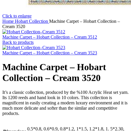
Click to enlarge
Home
Hobart Collection
Machine Carpet – Hobart Collection –
Cream 3520
Machine Carpet – Hobart Collection – Cream 3512
Back to products
Machine Carpet – Hobart Collection – Cream 3523
Machine Carpet – Hobart
Collection – Cream 3520
It’s a classic collection, produced by the %100 Acrylic Heat set yarn.
Its 1200 reeds and hand look in 10 colors. This collection is
magnificent in easily creating a modern luxury environment and it is
much more delicate and softer than the similar and competitive
products.
0.5*0.8, 0.6*0.9, 0.8*1.2, 1*1.5, 1.2*1.8, 1. 5*2.30,