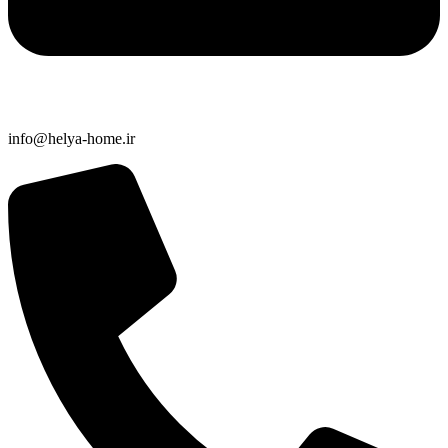
info@helya-home.ir