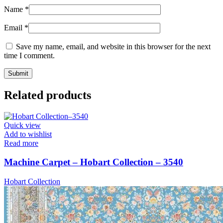
Name
*
Email
*
Save my name, email, and website in this browser for the next
time I comment.
Related products
Quick view
Add to wishlist
Read more
Machine Carpet – Hobart Collection – 3540
Hobart Collection