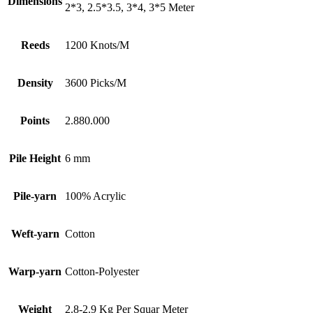
Dimensions
2*3, 2.5*3.5, 3*4, 3*5 Meter
Reeds
1200 Knots/M
Density
3600 Picks/M
Points
2.880.000
Pile Height
6 mm
Pile-yarn
100% Acrylic
Weft-yarn
Cotton
Warp-yarn
Cotton-Polyester
Weight
2.8-2.9 Kg Per Squar Meter