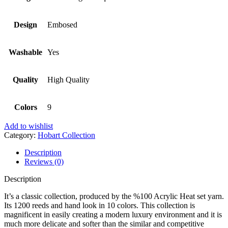
Design
Embosed
Washable
Yes
Quality
High Quality
Colors
9
Add to wishlist
Category:
Hobart Collection
Description
Reviews (0)
Description
It’s a classic collection, produced by the %100 Acrylic Heat set yarn.
Its 1200 reeds and hand look in 10 colors. This collection is
magnificent in easily creating a modern luxury environment and it is
much more delicate and softer than the similar and competitive