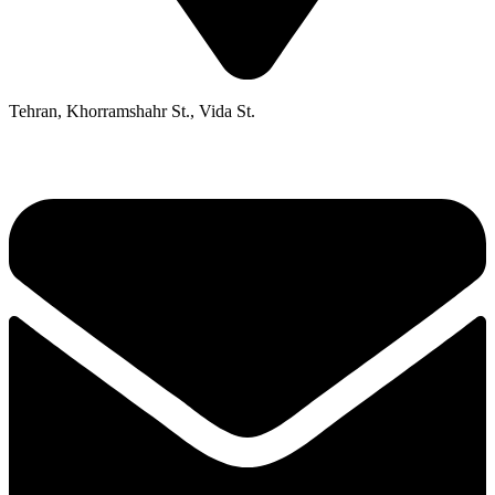
Tehran, Khorramshahr St., Vida St.