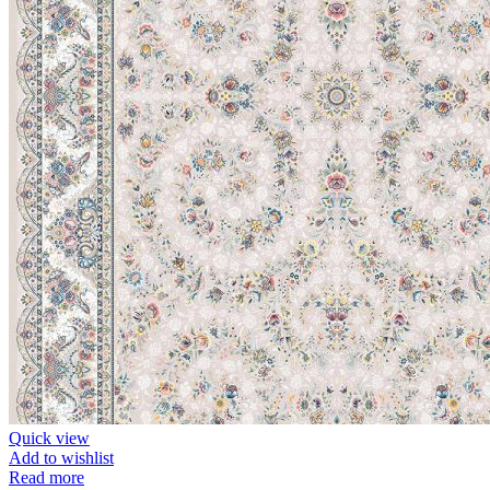
Quick view
Add to wishlist
Read more