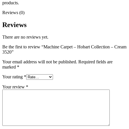
products.
Reviews (0)
Reviews
There are no reviews yet.
Be the first to review “Machine Carpet – Hobart Collection – Cream
3520”
Your email address will not be published.
Required fields are
marked
*
Your rating
*
Your review
*