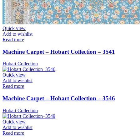
Quick view
Add to wishlist
Read more
Machine Carpet – Hobart Collection – 3541
Hobart Collection
Quick view
Add to wishlist
Read more
Machine Carpet – Hobart Collection – 3546
Hobart Collection
Quick view
Add to wishlist
Read more