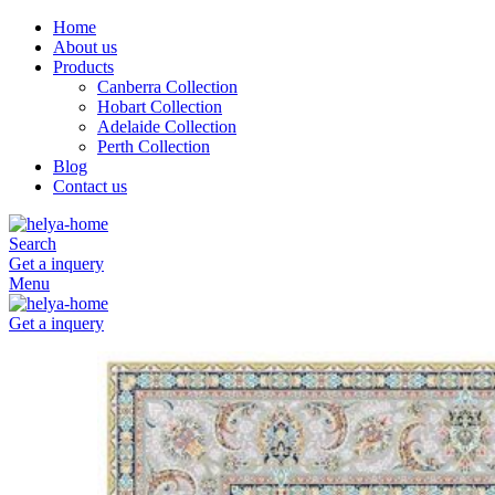
Home
About us
Products
Canberra Collection
Hobart Collection
Adelaide Collection
Perth Collection
Blog
Contact us
Search
Get a inquery
Menu
Get a inquery