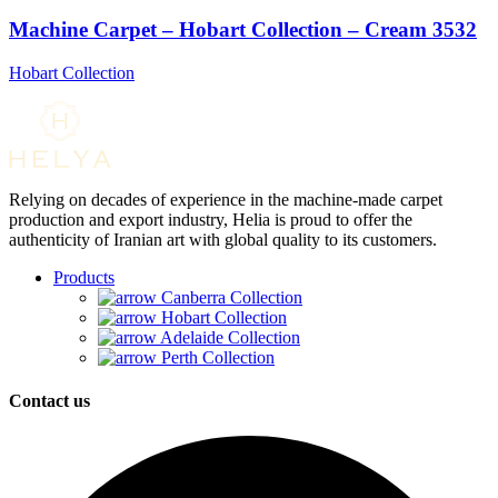
Machine Carpet – Hobart Collection – Cream 3532
Hobart Collection
Relying on decades of experience in the machine-made carpet
production and export industry, Helia is proud to offer the
authenticity of Iranian art with global quality to its customers.
Products
Canberra Collection
Hobart Collection
Adelaide Collection
Perth Collection
Contact us