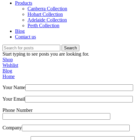
Products
Canberra Collection
Hobart Collection
Adelaide Collection
Perth Collection
Blog
Contact us
Search
Start typing to see posts you are looking for.
Shop
Wishlist
Blog
Home
Your Name
Your Email
Phone Number
Company