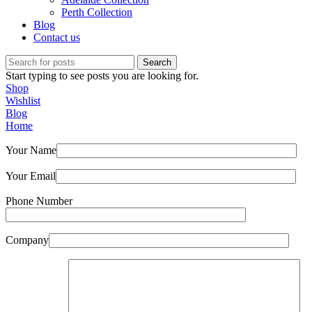
Perth Collection
Blog
Contact us
Search
Start typing to see posts you are looking for.
Shop
Wishlist
Blog
Home
Your Name
Your Email
Phone Number
Company