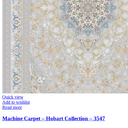
Quick view
Add to wishlist
Read more
Machine Carpet – Hobart Collection – 3547