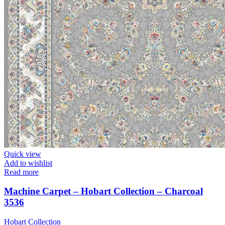
Quick view
Add to wishlist
Read more
Machine Carpet – Hobart Collection – Charcoal
3536
Hobart Collection