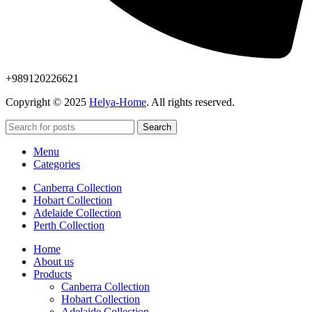
+989120226621
Copyright © 2025
Helya-Home
. All rights reserved.
Search
Menu
Categories
Canberra Collection
Hobart Collection
Adelaide Collection
Perth Collection
Home
About us
Products
Canberra Collection
Hobart Collection
Adelaide Collection