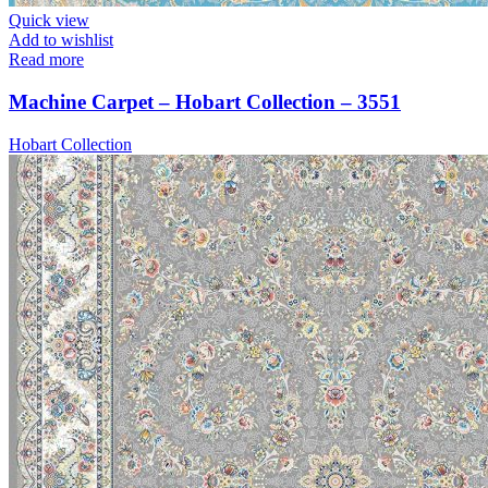
Quick view
Add to wishlist
Read more
Machine Carpet – Hobart Collection – 3551
Hobart Collection