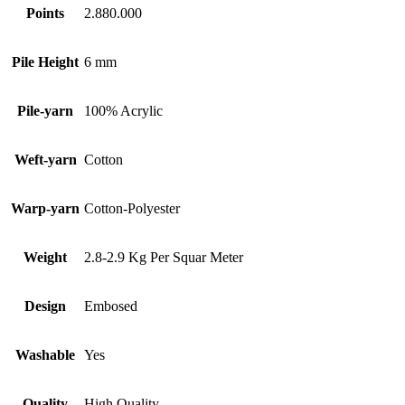
Points
2.880.000
Pile Height
6 mm
Pile-yarn
100% Acrylic
Weft-yarn
Cotton
Warp-yarn
Cotton-Polyester
Weight
2.8-2.9 Kg Per Squar Meter
Design
Embosed
Washable
Yes
Quality
High Quality