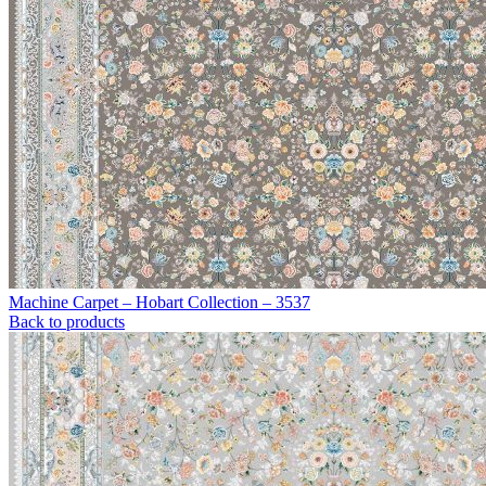
Machine Carpet – Hobart Collection – 3537
Back to products