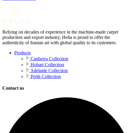
Relying on decades of experience in the machine-made carpet
production and export industry, Helia is proud to offer the
authenticity of Iranian art with global quality to its customers.
Products
Canberra Collection
Hobart Collection
Adelaide Collection
Perth Collection
Contact us