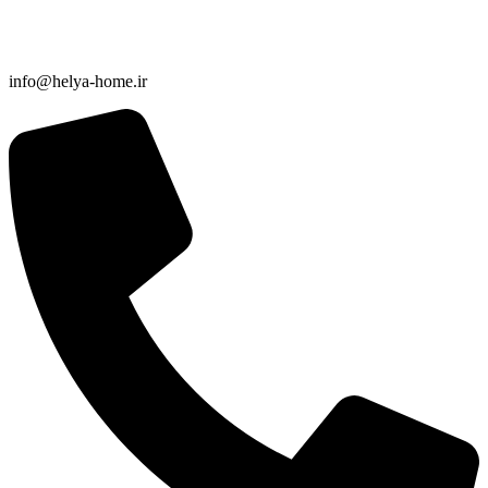
info@helya-home.ir