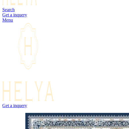
Search
Get a inquery
Menu
Get a inquery