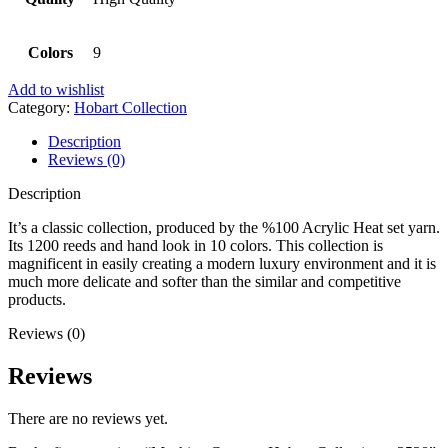
Colors
9
Add to wishlist
Category:
Hobart Collection
Description
Reviews (0)
Description
It’s a classic collection, produced by the %100 Acrylic Heat set yarn.
Its 1200 reeds and hand look in 10 colors. This collection is
magnificent in easily creating a modern luxury environment and it is
much more delicate and softer than the similar and competitive
products.
Reviews (0)
Reviews
There are no reviews yet.