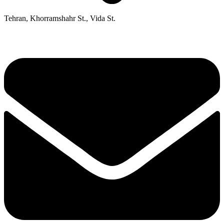
Tehran, Khorramshahr St., Vida St.