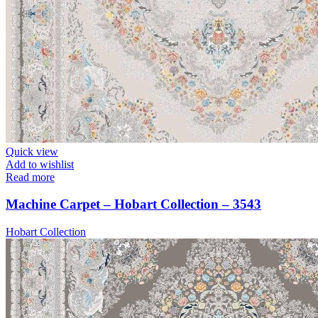
Quick view
Add to wishlist
Read more
Machine Carpet – Hobart Collection – 3543
Hobart Collection