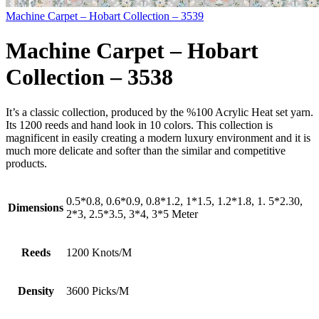
Machine Carpet – Hobart Collection – 3539
Machine Carpet – Hobart
Collection – 3538
It’s a classic collection, produced by the %100 Acrylic Heat set yarn.
Its 1200 reeds and hand look in 10 colors. This collection is
magnificent in easily creating a modern luxury environment and it is
much more delicate and softer than the similar and competitive
products.
0.5*0.8, 0.6*0.9, 0.8*1.2, 1*1.5, 1.2*1.8, 1. 5*2.30,
Dimensions
2*3, 2.5*3.5, 3*4, 3*5 Meter
Reeds
1200 Knots/M
Density
3600 Picks/M