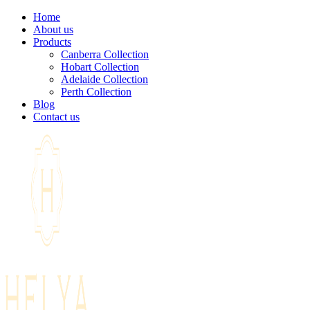
Home
About us
Products
Canberra Collection
Hobart Collection
Adelaide Collection
Perth Collection
Blog
Contact us