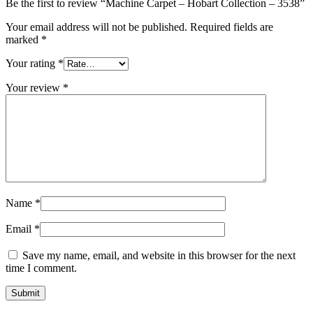
Be the first to review “Machine Carpet – Hobart Collection – 3538”
Your email address will not be published.
Required fields are
marked
*
Your rating
*
Your review
*
Name
*
Email
*
Save my name, email, and website in this browser for the next
time I comment.