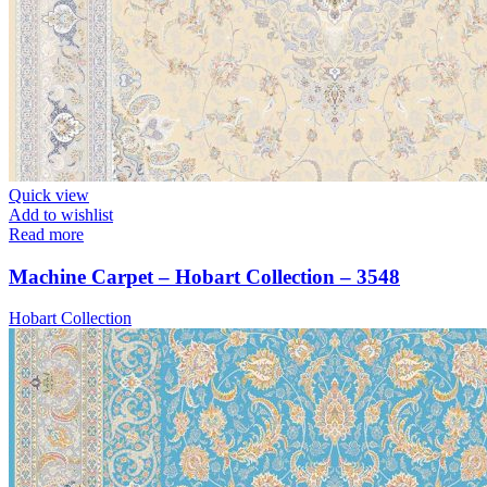
Quick view
Add to wishlist
Read more
Machine Carpet – Hobart Collection – 3548
Hobart Collection