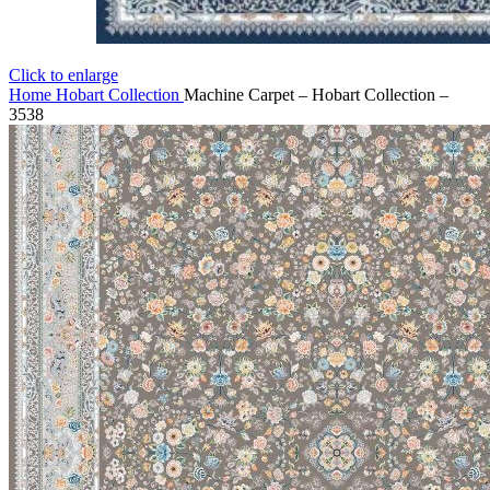
Click to enlarge
Home
Hobart Collection
Machine Carpet – Hobart Collection –
3538