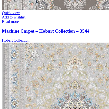
Quick view
Add to wishlist
Read more
Machine Carpet – Hobart Collection – 3544
Hobart Collection