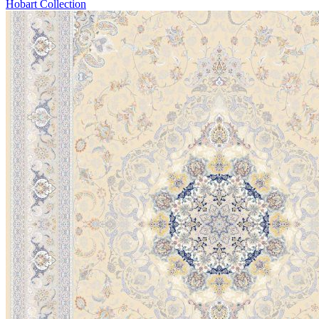
Hobart Collection