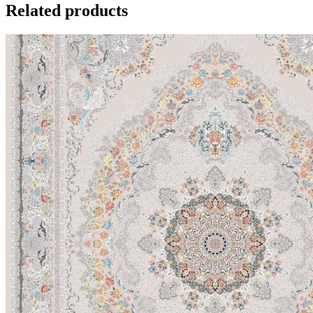
Related products