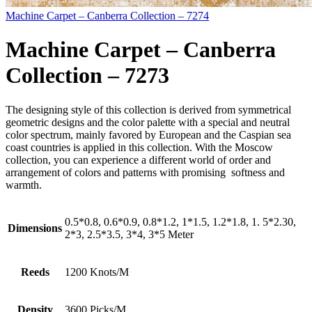
Machine Carpet – Canberra Collection – 7274
Machine Carpet – Canberra
Collection – 7273
The designing style of this collection is derived from symmetrical
geometric designs and the color palette with a special and neutral
color spectrum, mainly favored by European and the Caspian sea
coast countries is applied in this collection. With the Moscow
collection, you can experience a different world of order and
arrangement of colors and patterns with promising softness and
warmth.
0.5*0.8, 0.6*0.9, 0.8*1.2, 1*1.5, 1.2*1.8, 1. 5*2.30,
Dimensions
2*3, 2.5*3.5, 3*4, 3*5 Meter
Reeds
1200 Knots/M
Density
3600 Picks/M