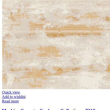
Quick view
Add to wishlist
Read more