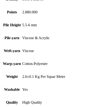
Points
2.880.000
Pile Height
5.5-6 mm
Pile-yarn
Viscose & Acrylic
Weft-yarn
Viscose
Warp-yarn
Cotton-Polyester
Weight
2.6±0.1 Kg Per Squar Meter
Washable
Yes
Quality
High Quality