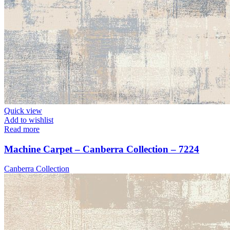
Quick view
Add to wishlist
Read more
Machine Carpet – Canberra Collection – 7224
Canberra Collection