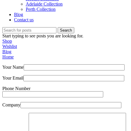
Adelaide Collection
Perth Collection
Blog
Contact us
Search
Start typing to see posts you are looking for.
Shop
Wishlist
Blog
Home
Your Name
Your Email
Phone Number
Company