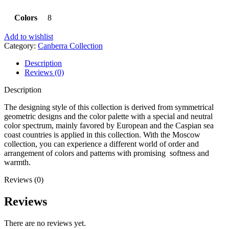
Colors
8
Add to wishlist
Category:
Canberra Collection
Description
Reviews (0)
Description
The designing style of this collection is derived from symmetrical
geometric designs and the color palette with a special and neutral
color spectrum, mainly favored by European and the Caspian sea
coast countries is applied in this collection. With the Moscow
collection, you can experience a different world of order and
arrangement of colors and patterns with promising softness and
warmth.
Reviews (0)
Reviews
There are no reviews yet.