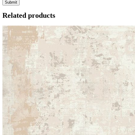
Related products