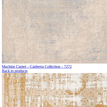
Machine Carpet – Canberra Collection – 7272
Back to products