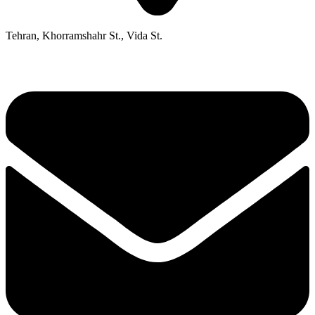
Tehran, Khorramshahr St., Vida St.