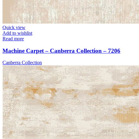
Quick view
Add to wishlist
Read more
Machine Carpet – Canberra Collection – 7206
Canberra Collection