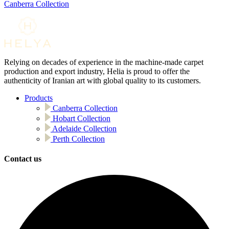
Canberra Collection
Relying on decades of experience in the machine-made carpet
production and export industry, Helia is proud to offer the
authenticity of Iranian art with global quality to its customers.
Products
Canberra Collection
Hobart Collection
Adelaide Collection
Perth Collection
Contact us