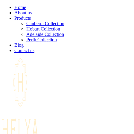
Home
About us
Products
Canberra Collection
Hobart Collection
Adelaide Collection
Perth Collection
Blog
Contact us