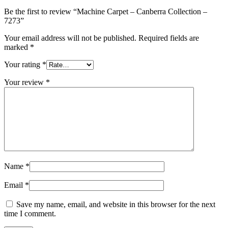
Be the first to review “Machine Carpet – Canberra Collection –
7273”
Your email address will not be published.
Required fields are
marked
*
Your rating
*
Your review
*
Name
*
Email
*
Save my name, email, and website in this browser for the next
time I comment.