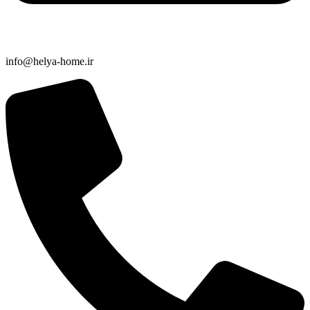
info@helya-home.ir