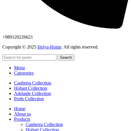
+989120226621
Copyright © 2025
Helya-Home
. All rights reserved.
Search
Menu
Categories
Canberra Collection
Hobart Collection
Adelaide Collection
Perth Collection
Home
About us
Products
Canberra Collection
Hobart Collection