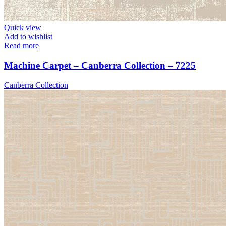
Quick view
Add to wishlist
Read more
Machine Carpet – Canberra Collection – 7225
Canberra Collection