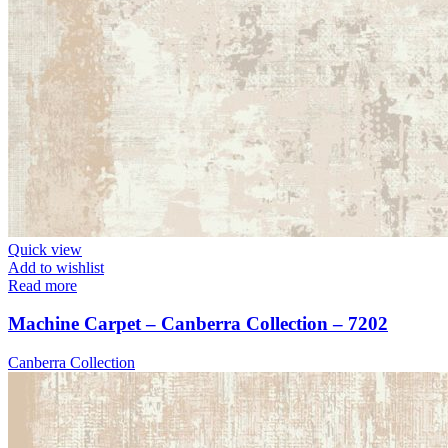
Quick view
Add to wishlist
Read more
Machine Carpet – Canberra Collection – 7202
Canberra Collection