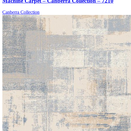
Machine Carpet – Canberra Collection – 7210
Canberra Collection