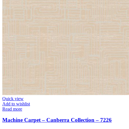
Quick view
Add to wishlist
Read more
Machine Carpet – Canberra Collection – 7226