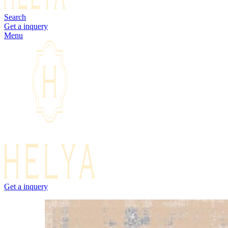
Search
Get a inquery
Menu
Get a inquery