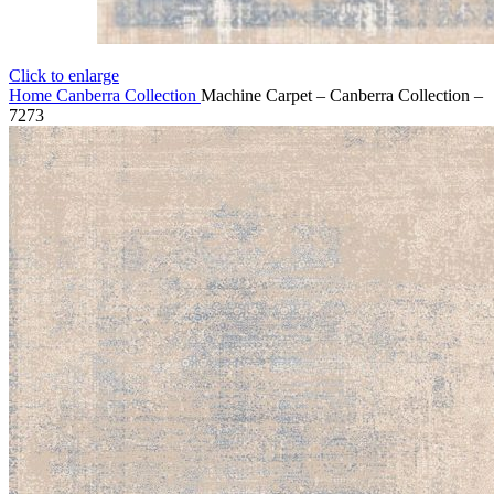
Click to enlarge
Home
Canberra Collection
Machine Carpet – Canberra Collection –
7273