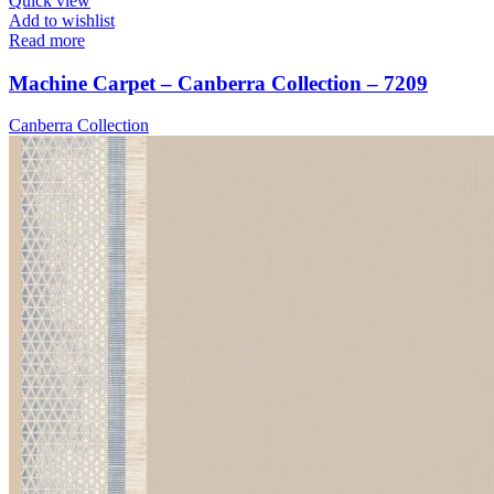
Quick view
Add to wishlist
Read more
Machine Carpet – Canberra Collection – 7209
Canberra Collection