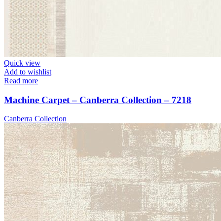
Quick view
Add to wishlist
Read more
Machine Carpet – Canberra Collection – 7218
Canberra Collection