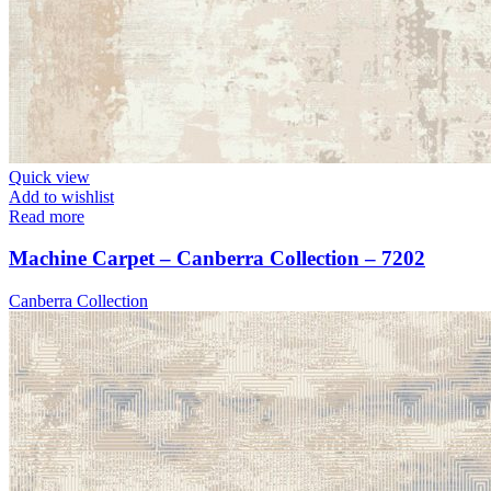
Quick view
Add to wishlist
Read more
Machine Carpet – Canberra Collection – 7202
Canberra Collection