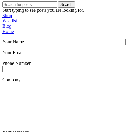
Search
Start typing to see posts you are looking for.
Shop
Wishlist
Blog
Home
Your Name
Your Email
Phone Number
Company