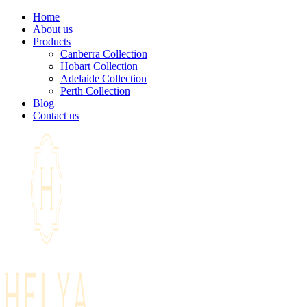
Home
About us
Products
Canberra Collection
Hobart Collection
Adelaide Collection
Perth Collection
Blog
Contact us