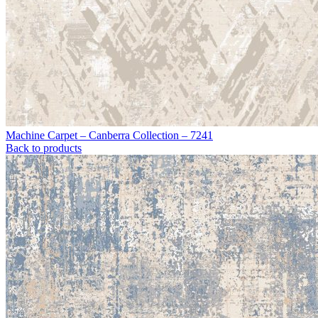
Machine Carpet – Canberra Collection – 7241
Back to products