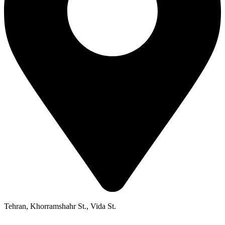
Tehran, Khorramshahr St., Vida St.