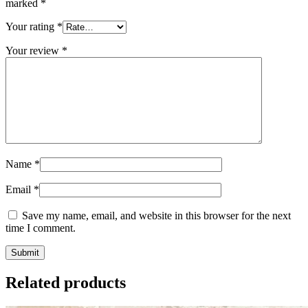
marked
*
Your rating
*
Your review
*
Name
*
Email
*
Save my name, email, and website in this browser for the next
time I comment.
Related products