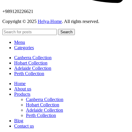
+989120226621
Copyright © 2025
Helya-Home
. All rights reserved.
Search
Menu
Categories
Canberra Collection
Hobart Collection
Adelaide Collection
Perth Collection
Home
About us
Products
Canberra Collection
Hobart Collection
Adelaide Collection
Perth Collection
Blog
Contact us