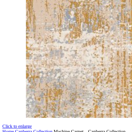
Click to enlarge
Home
Canberra Collection
Machine Carpet – Canberra Collection –