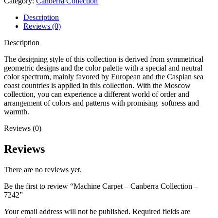
Category:
Canberra Collection
Description
Reviews (0)
Description
The designing style of this collection is derived from symmetrical
geometric designs and the color palette with a special and neutral
color spectrum, mainly favored by European and the Caspian sea
coast countries is applied in this collection. With the Moscow
collection, you can experience a different world of order and
arrangement of colors and patterns with promising softness and
warmth.
Reviews (0)
Reviews
There are no reviews yet.
Be the first to review “Machine Carpet – Canberra Collection –
7242”
Your email address will not be published.
Required fields are