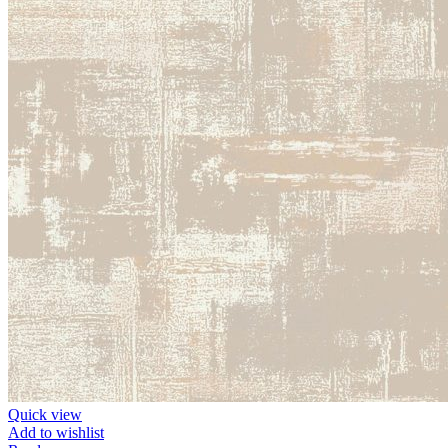
Quick view
Add to wishlist