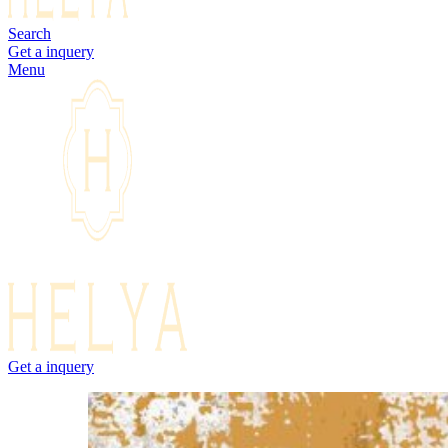
Search
Get a inquery
Menu
Get a inquery