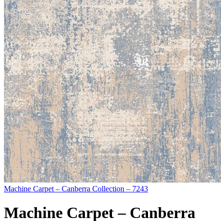
Machine Carpet – Canberra Collection – 7243
Machine Carpet – Canberra