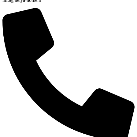
info@helya-home.ir