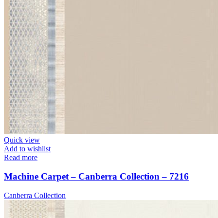
Quick view
Add to wishlist
Read more
Machine Carpet – Canberra Collection – 7216
Canberra Collection