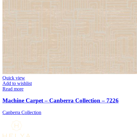
Quick view
Add to wishlist
Read more
Machine Carpet – Canberra Collection – 7226
Canberra Collection