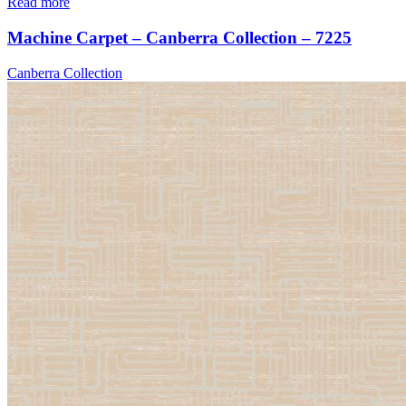
Read more
Machine Carpet – Canberra Collection – 7225
Canberra Collection