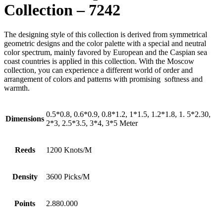
Collection – 7242
The designing style of this collection is derived from symmetrical
geometric designs and the color palette with a special and neutral
color spectrum, mainly favored by European and the Caspian sea
coast countries is applied in this collection. With the Moscow
collection, you can experience a different world of order and
arrangement of colors and patterns with promising softness and
warmth.
0.5*0.8, 0.6*0.9, 0.8*1.2, 1*1.5, 1.2*1.8, 1. 5*2.30,
Dimensions
2*3, 2.5*3.5, 3*4, 3*5 Meter
Reeds
1200 Knots/M
Density
3600 Picks/M
Points
2.880.000