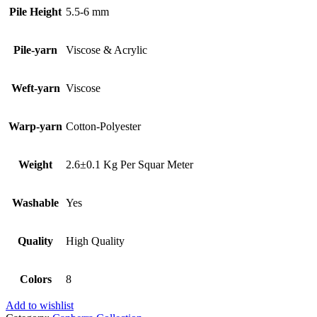
Pile Height
5.5-6 mm
Pile-yarn
Viscose & Acrylic
Weft-yarn
Viscose
Warp-yarn
Cotton-Polyester
Weight
2.6±0.1 Kg Per Squar Meter
Washable
Yes
Quality
High Quality
Colors
8
Add to wishlist