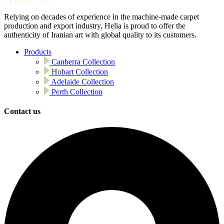
Relying on decades of experience in the machine-made carpet
production and export industry, Helia is proud to offer the
authenticity of Iranian art with global quality to its customers.
Products
Canberra Collection
Hobart Collection
Adelaide Collection
Perth Collection
Contact us