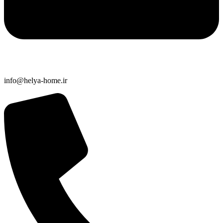
info@helya-home.ir