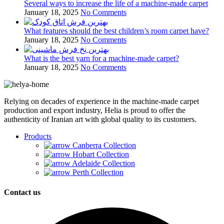
Several ways to increase the life of a machine-made carpet
January 18, 2025
No Comments
What features should the best children’s room carpet have?
January 18, 2025
No Comments
What is the best yarn for a machine-made carpet?
January 18, 2025
No Comments
Relying on decades of experience in the machine-made carpet
production and export industry, Helia is proud to offer the
authenticity of Iranian art with global quality to its customers.
Products
Canberra Collection
Hobart Collection
Adelaide Collection
Perth Collection
Contact us