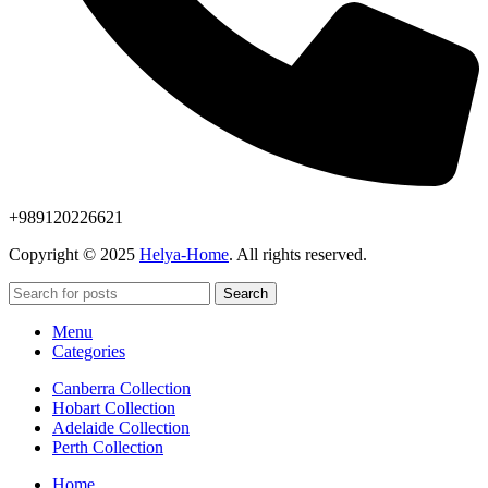
+989120226621
Copyright © 2025
Helya-Home
. All rights reserved.
Search
Menu
Categories
Canberra Collection
Hobart Collection
Adelaide Collection
Perth Collection
Home