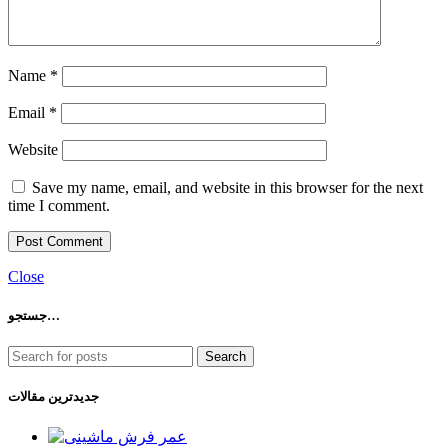
Name
*
Email
*
Website
Save my name, email, and website in this browser for the next
time I comment.
Close
جستجو…
Search
جدیدترین مقالات