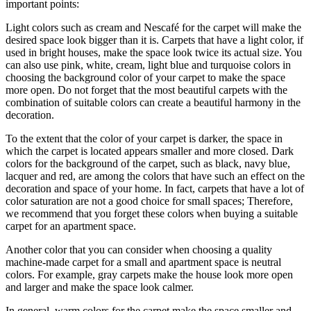
important points:
Light colors such as cream and Nescafé for the carpet will make the
desired space look bigger than it is. Carpets that have a light color, if
used in bright houses, make the space look twice its actual size. You
can also use pink, white, cream, light blue and turquoise colors in
choosing the background color of your carpet to make the space
more open. Do not forget that the most beautiful carpets with the
combination of suitable colors can create a beautiful harmony in the
decoration.
To the extent that the color of your carpet is darker, the space in
which the carpet is located appears smaller and more closed. Dark
colors for the background of the carpet, such as black, navy blue,
lacquer and red, are among the colors that have such an effect on the
decoration and space of your home. In fact, carpets that have a lot of
color saturation are not a good choice for small spaces; Therefore,
we recommend that you forget these colors when buying a suitable
carpet for an apartment space.
Another color that you can consider when choosing a quality
machine-made carpet for a small and apartment space is neutral
colors. For example, gray carpets make the house look more open
and larger and make the space look calmer.
In general, warm colors for the carpet make the space smaller and