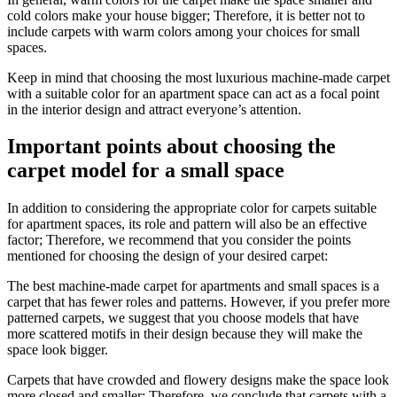
cold colors make your house bigger; Therefore, it is better not to
include carpets with warm colors among your choices for small
spaces.
Keep in mind that choosing the most luxurious machine-made carpet
with a suitable color for an apartment space can act as a focal point
in the interior design and attract everyone’s attention.
Important points about choosing the
carpet model for a small space
In addition to considering the appropriate color for carpets suitable
for apartment spaces, its role and pattern will also be an effective
factor; Therefore, we recommend that you consider the points
mentioned for choosing the design of your desired carpet:
The best machine-made carpet for apartments and small spaces is a
carpet that has fewer roles and patterns. However, if you prefer more
patterned carpets, we suggest that you choose models that have
more scattered motifs in their design because they will make the
space look bigger.
Carpets that have crowded and flowery designs make the space look
more closed and smaller; Therefore, we conclude that carpets with a