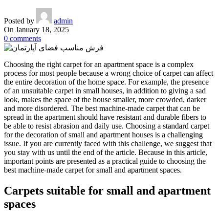
Posted by
admin
On January 18, 2025
0
comments
Choosing the right carpet for an apartment space is a complex
process for most people because a wrong choice of carpet can affect
the entire decoration of the home space. For example, the presence
of an unsuitable carpet in small houses, in addition to giving a sad
look, makes the space of the house smaller, more crowded, darker
and more disordered. The best machine-made carpet that can be
spread in the apartment should have resistant and durable fibers to
be able to resist abrasion and daily use. Choosing a standard carpet
for the decoration of small and apartment houses is a challenging
issue. If you are currently faced with this challenge, we suggest that
you stay with us until the end of the article. Because in this article,
important points are presented as a practical guide to choosing the
best machine-made carpet for small and apartment spaces.
Carpets suitable for small and apartment
spaces