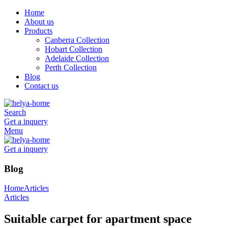
Home
About us
Products
Canberra Collection
Hobart Collection
Adelaide Collection
Perth Collection
Blog
Contact us
Search
Get a inquery
Menu
Get a inquery
Blog
Home
Articles
Articles
Suitable carpet for apartment space