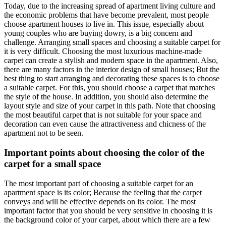
Today, due to the increasing spread of apartment living culture and
the economic problems that have become prevalent, most people
choose apartment houses to live in. This issue, especially about
young couples who are buying dowry, is a big concern and
challenge. Arranging small spaces and choosing a suitable carpet for
it is very difficult. Choosing the most luxurious machine-made
carpet can create a stylish and modern space in the apartment. Also,
there are many factors in the interior design of small houses; But the
best thing to start arranging and decorating these spaces is to choose
a suitable carpet. For this, you should choose a carpet that matches
the style of the house. In addition, you should also determine the
layout style and size of your carpet in this path. Note that choosing
the most beautiful carpet that is not suitable for your space and
decoration can even cause the attractiveness and chicness of the
apartment not to be seen.
Important points about choosing the color of the
carpet for a small space
The most important part of choosing a suitable carpet for an
apartment space is its color; Because the feeling that the carpet
conveys and will be effective depends on its color. The most
important factor that you should be very sensitive in choosing it is
the background color of your carpet, about which there are a few