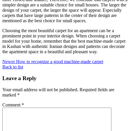
simpler design are a suitable choice for small houses. The larger the
design of your carpet, the larger the space will appear. Especially
carpets that have large patterns in the center of their design are
mentioned as the best choice for small spaces.
Choosing the most beautiful carpet for an apartment can be a
prominent point in your interior design. When choosing a carpet
model for your home, remember that the best machine-made carpet
in Kashan with authentic Iranian designs and patterns can decorate
the apartment space in a beautiful and pleasant way.
Newer
How to recognize a good machine-made carpet
Back to list
Leave a Reply
Your email address will not be published.
Required fields are
marked
*
Comment
*