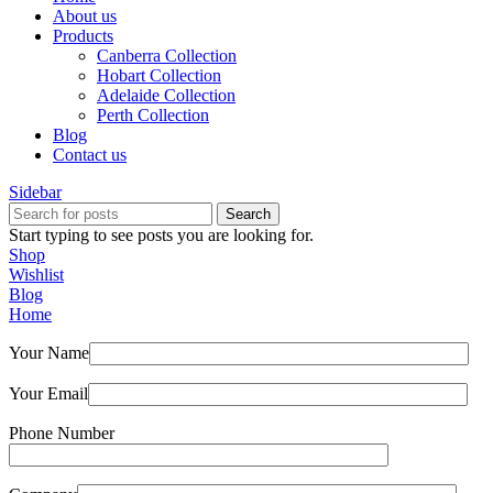
About us
Products
Canberra Collection
Hobart Collection
Adelaide Collection
Perth Collection
Blog
Contact us
Sidebar
Search
Start typing to see posts you are looking for.
Shop
Wishlist
Blog
Home
Your Name
Your Email
Phone Number