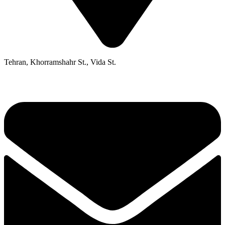
Tehran, Khorramshahr St., Vida St.