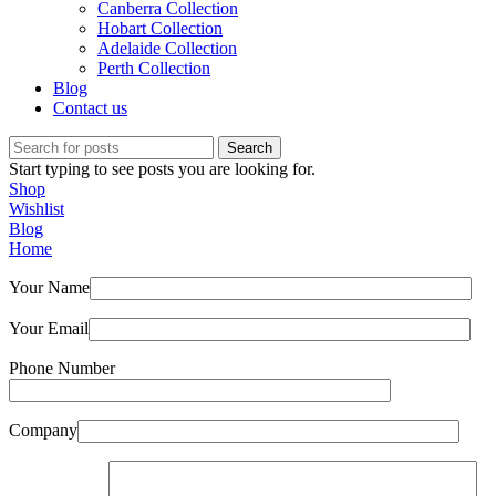
Canberra Collection
Hobart Collection
Adelaide Collection
Perth Collection
Blog
Contact us
Search
Start typing to see posts you are looking for.
Shop
Wishlist
Blog
Home
Your Name
Your Email
Phone Number
Company