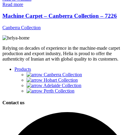
Read more
Machine Carpet – Canberra Collection – 7226
Canberra Collection
Relying on decades of experience in the machine-made carpet
production and export industry, Helia is proud to offer the
authenticity of Iranian art with global quality to its customers.
Products
Canberra Collection
Hobart Collection
Adelaide Collection
Perth Collection
Contact us