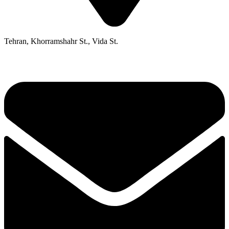
Tehran, Khorramshahr St., Vida St.