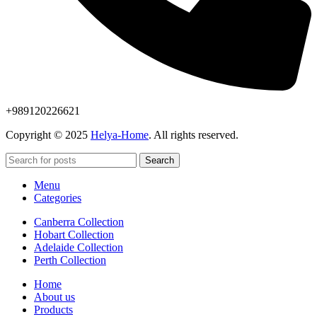
+989120226621
Copyright © 2025
Helya-Home
. All rights reserved.
Search
Menu
Categories
Canberra Collection
Hobart Collection
Adelaide Collection
Perth Collection
Home
About us
Products