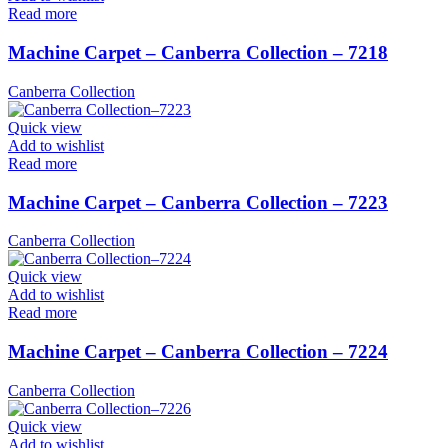
Read more
Machine Carpet – Canberra Collection – 7218
Canberra Collection
Quick view
Add to wishlist
Read more
Machine Carpet – Canberra Collection – 7223
Canberra Collection
Quick view
Add to wishlist
Read more
Machine Carpet – Canberra Collection – 7224
Canberra Collection
Quick view
Add to wishlist