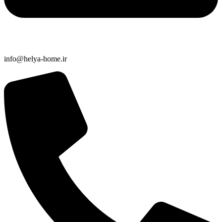
info@helya-home.ir