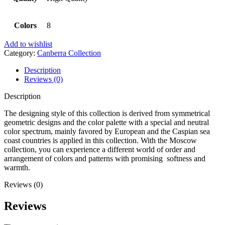
Colors
8
Add to wishlist
Category:
Canberra Collection
Description
Reviews (0)
Description
The designing style of this collection is derived from symmetrical
geometric designs and the color palette with a special and neutral
color spectrum, mainly favored by European and the Caspian sea
coast countries is applied in this collection. With the Moscow
collection, you can experience a different world of order and
arrangement of colors and patterns with promising softness and
warmth.
Reviews (0)
Reviews