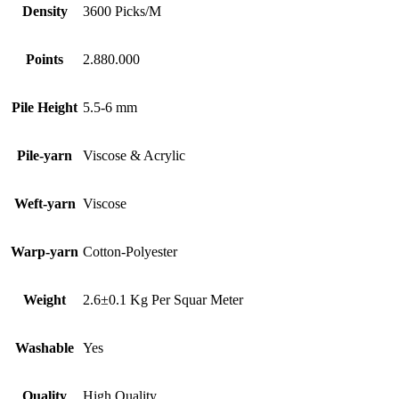
Density
3600 Picks/M
Points
2.880.000
Pile Height
5.5-6 mm
Pile-yarn
Viscose & Acrylic
Weft-yarn
Viscose
Warp-yarn
Cotton-Polyester
Weight
2.6±0.1 Kg Per Squar Meter
Washable
Yes
Quality
High Quality