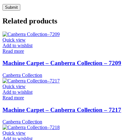
Related products
Quick view
Add to wishlist
Read more
Machine Carpet – Canberra Collection – 7209
Canberra Collection
Quick view
Add to wishlist
Read more
Machine Carpet – Canberra Collection – 7217
Canberra Collection
Quick view
Add to wishlist