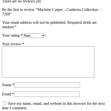
There are no reviews yet.
Be the first to review “Machine Carpet – Canberra Collection –
7268”
Your email address will not be published.
Required fields are
marked
*
Your rating
*
Your review
*
Name
*
Email
*
Save my name, email, and website in this browser for the next
time I comment.