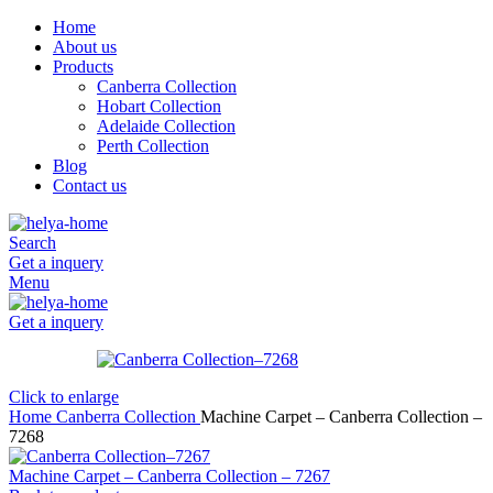
Home
About us
Products
Canberra Collection
Hobart Collection
Adelaide Collection
Perth Collection
Blog
Contact us
Search
Get a inquery
Menu
Get a inquery
Click to enlarge
Home
Canberra Collection
Machine Carpet – Canberra Collection –
7268
Machine Carpet – Canberra Collection – 7267