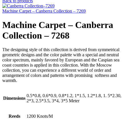
Back to products
Machine Carpet – Canberra Collection – 7269
Machine Carpet – Canberra
Collection – 7268
The designing style of this collection is derived from symmetrical
geometric designs and the color palette with a special and neutral
color spectrum, mainly favored by European and the Caspian sea
coast countries is applied in this collection. With the Moscow
collection, you can experience a different world of order and
arrangement of colors and patterns with promising softness and
warmth.
0.5*0.8, 0.6*0.9, 0.8*1.2, 1*1.5, 1.2*1.8, 1. 5*2.30,
Dimensions
2*3, 2.5*3.5, 3*4, 3*5 Meter
Reeds
1200 Knots/M