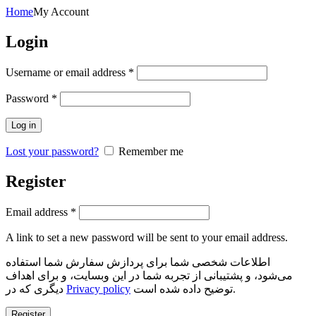
Home
My Account
Login
Required
Username or email address
*
Required
Password
*
Log in
Lost your password?
Remember me
Register
Required
Email address
*
A link to set a new password will be sent to your email address.
اطلاعات شخصی شما برای پردازش سفارش شما استفاده
می‌شود، و پشتیبانی از تجربه شما در این وبسایت، و برای اهداف
دیگری که در
Privacy policy
توضیح داده شده است.
Register