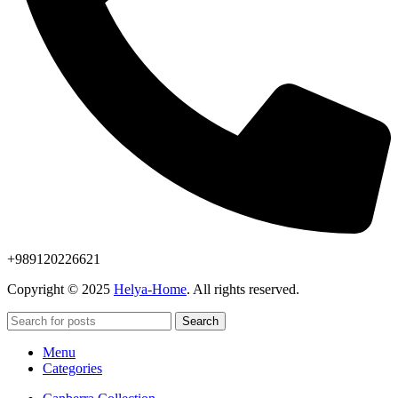
+989120226621
Copyright © 2025
Helya-Home
. All rights reserved.
Search
Menu
Categories