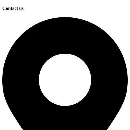
Contact us