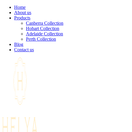
Home
About us
Products
Canberra Collection
Hobart Collection
Adelaide Collection
Perth Collection
Blog
Contact us