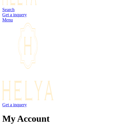
Search
Get a inquery
Menu
Get a inquery
My Account