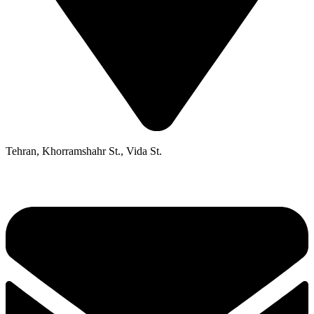
Tehran, Khorramshahr St., Vida St.