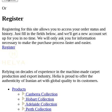
Or
Register
Registering for this site allows you to access your order status and
history. Just fill in the fields below, and we'll get a new account set
up for you in no time. We will only ask you for information
necessary to make the purchase process faster and easier.
Register
Relying on decades of experience in the machine-made carpet
production and export industry, Helia is proud to offer the
authenticity of Iranian art with global quality to its customers.
Products
Canberra Collection
Hobart Collection
Adelaide Collection
Perth Collection