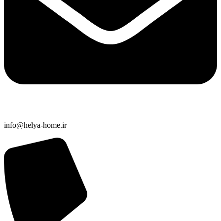
info@helya-home.ir