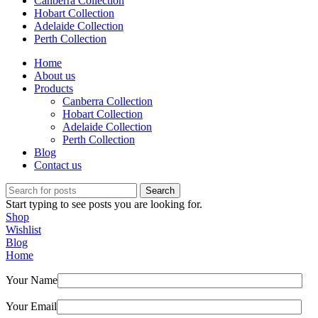
Canberra Collection
Hobart Collection
Adelaide Collection
Perth Collection
Home
About us
Products
Canberra Collection
Hobart Collection
Adelaide Collection
Perth Collection
Blog
Contact us
Search
Start typing to see posts you are looking for.
Shop
Wishlist
Blog
Home
Your Name
Your Email